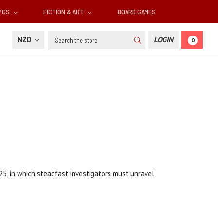
RPGS
FICTION & ART
BOARD GAMES
Search
NZD
LOGIN
0
25, in which steadfast investigators must unravel