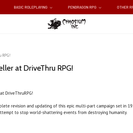
BASIC ROLEPLAYING
PENDRAGON RPG
OTHER 
ru RPG!
eller at DriveThru RPG!
at DriveThruRPG!
plete revision and updating of this epic multi-part campaign set in 19
attempt to stop world-shattering events from destroying humanity.