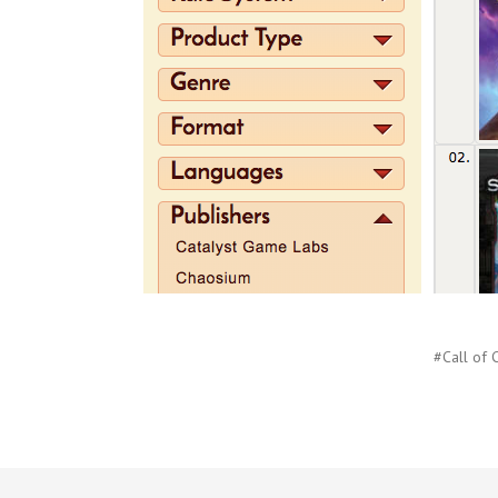
#Call of 