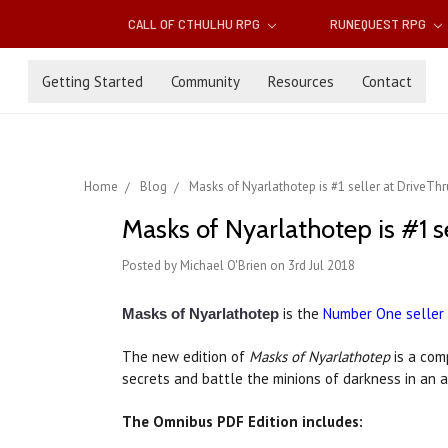
CALL OF CTHULHU RPG
RUNEQUEST RPG
Getting Started
Community
Resources
Contact
Home
Blog
Masks of Nyarlathotep is #1 seller at DriveTh
Masks of Nyarlathotep is #1 s
Posted by Michael O'Brien on 3rd Jul 2018
is the
Number One seller
Masks of Nyarlathotep
The new edition of
Masks of Nyarlathotep
is a com
secrets and battle the minions of darkness in an 
The Omnibus PDF Edition includes: