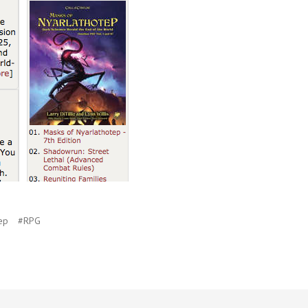
ep
#RPG