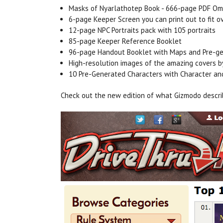
Masks of Nyarlathotep Book - 666-page PDF Om
6-page Keeper Screen you can print out to fit o
12-page NPC Portraits pack with 105 portraits
85-page Keeper Reference Booklet
96-page Handout Booklet with Maps and Pre-ge
High-resolution images of the amazing covers 
10 Pre-Generated Characters with Character a
Check out the new edition of what Gizmodo descri