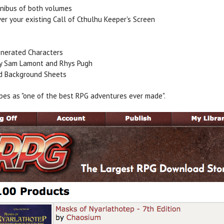
nibus of both volumes
ver your existing Call of Cthulhu Keeper's Screen
nerated Characters
by Sam Lamont and Rhys Pugh
nd Background Sheets
bes as "one of the best RPG adventures ever made".