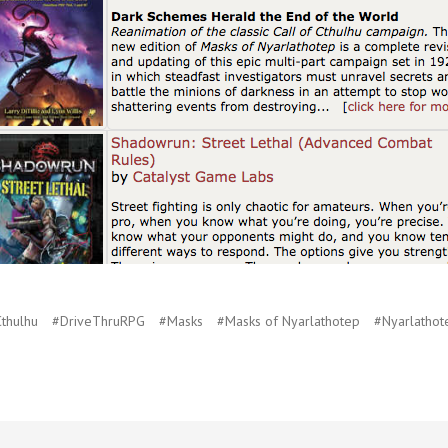
Cthulhu
#DriveThruRPG
#Masks
#Masks of Nyarlathotep
#Nyarlathot