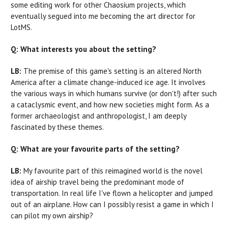
some editing work for other Chaosium projects, which
eventually segued into me becoming the art director for
LotMS.
Q: What interests you about the setting?
LB:
The premise of this game's setting is an altered North
America after a climate change-induced ice age. It involves
the various ways in which humans survive (or don't!) after such
a cataclysmic event, and how new societies might form. As a
former archaeologist and anthropologist, I am deeply
fascinated by these themes.
Q: What are your favourite parts of the setting?
LB:
My favourite part of this reimagined world is the novel
idea of airship travel being the predominant mode of
transportation. In real life I've flown a helicopter and jumped
out of an airplane. How can I possibly resist a game in which I
can pilot my own airship?