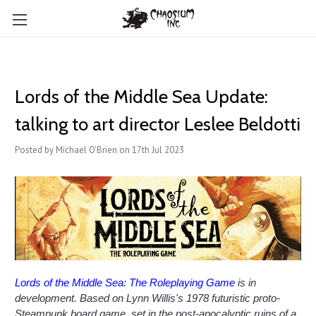
Lords of the Middle Sea Update:
talking to art director Leslee Beldotti
Posted by Michael O'Brien on 17th Jul 2023
Lords of the Middle Sea: The Roleplaying Game
is in
development. Based on Lynn Willis's 1978 futuristic proto-
Steampunk board game, set in the post-apocalyptic ruins of a