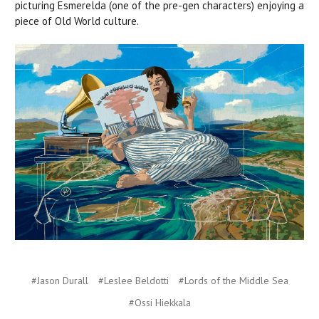
picturing Esmerelda (one of the pre-gen characters) enjoying a
piece of Old World culture.
#Jason Durall
#Leslee Beldotti
#Lords of the Middle Sea
#Ossi Hiekkala