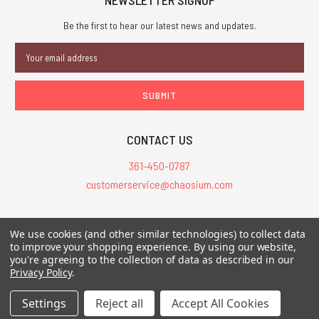
Be the first to hear our latest news and updates.
Email
Address
CONTACT US
361-450-0787
customerservice@chaosium.com
All Prices are in USD.
We use cookies (and other similar technologies) to collect data
All Contents © 2026 Chaosium Inc. All Rights Reserved. Chaosium®, Call
to improve your shopping experience.
By using our website,
you're agreeing to the collection of data as described in our
of Cthulhu®, etc. are registered trademarks.
Privacy Policy
.
Trademarks and Copyrights
-
Sitemap
Settings
Reject all
Accept All Cookies