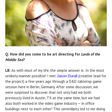
Q: How did you come to be art directing for
Lords of the
Middle Sea
?
LB:
As with most of my life, the simple answer is: In the most
unlikely manner possible! I met
(creative lead for
Jason Durall
the project) a few years ago through a D&D tabletop game
session here in Berlin, Germany. After some discussion, we
were surprised to discover that not only had we both
previously lived in Austin, TX at the same time, but we had
also both worked in the video game industry — in office
buildings next to each other! This serendipity led to me doing