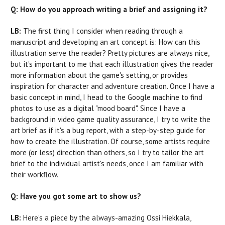
Q: How do you approach writing a brief and assigning it?
LB:
The first thing I consider when reading through a
manuscript and developing an art concept is: How can this
illustration serve the reader? Pretty pictures are always nice,
but it's important to me that each illustration gives the reader
more information about the game's setting, or provides
inspiration for character and adventure creation. Once I have a
basic concept in mind, I head to the Google machine to find
photos to use as a digital "mood board". Since I have a
background in video game quality assurance, I try to write the
art brief as if it's a bug report, with a step-by-step guide for
how to create the illustration. Of course, some artists require
more (or less) direction than others, so I try to tailor the art
brief to the individual artist's needs, once I am familiar with
their workflow.
Q: Have you got some art to show us?
LB:
Here's a piece by the always-amazing Ossi Hiekkala,