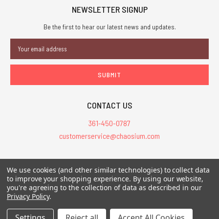
NEWSLETTER SIGNUP
Be the first to hear our latest news and updates.
Email
Address
CONTACT US
361-450-0787
customerservice@chaosium.com
All Prices are in USD.
We use cookies (and other similar technologies) to collect data
All Contents © 2026 Chaosium Inc. All Rights Reserved. Chaosium®, Call
to improve your shopping experience.
By using our website,
you're agreeing to the collection of data as described in our
of Cthulhu®, etc. are registered trademarks.
Privacy Policy
.
Trademarks and Copyrights
-
Sitemap
Settings
Reject all
Accept All Cookies