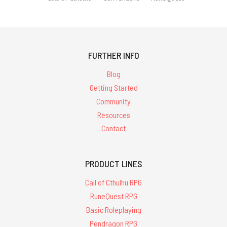
FURTHER INFO
Blog
Getting Started
Community
Resources
Contact
PRODUCT LINES
Call of Cthulhu RPG
RuneQuest RPG
Basic Roleplaying
Pendragon RPG