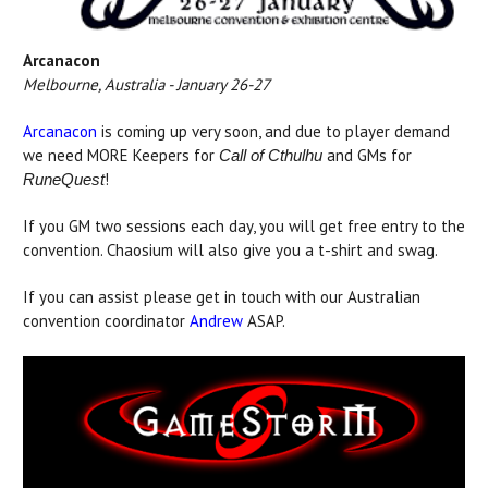
Arcanacon
Melbourne, Australia - January 26-27
Arcanacon
is coming up very soon, and due to player demand
we need MORE Keepers for
and GMs for
Call of Cthulhu
!
RuneQuest
If you GM two sessions each day, you will get free entry to the
convention. Chaosium will also give you a t-shirt and swag.
If you can assist please get in touch with our Australian
convention coordinator
Andrew
ASAP.