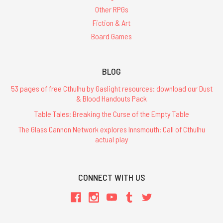
Other RPGs
Fiction & Art
Board Games
BLOG
53 pages of free Cthulhu by Gaslight resources: download our Dust
& Blood Handouts Pack
Table Tales: Breaking the Curse of the Empty Table
The Glass Cannon Network explores Innsmouth: Call of Cthulhu
actual play
CONNECT WITH US