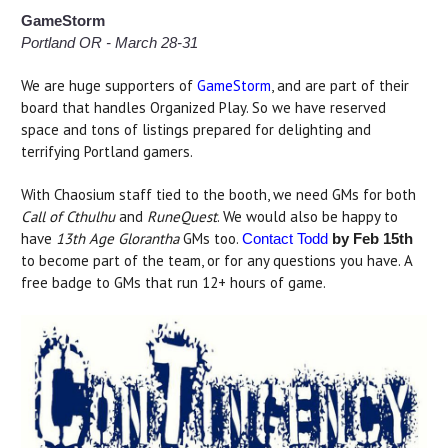
GameStorm
Portland OR - March 28-31
We are huge supporters of
GameStorm
, and are part of their
board that handles Organized Play. So we have reserved
space and tons of listings prepared for delighting and
terrifying Portland gamers.
With Chaosium staff tied to the booth, we need GMs for both
Call of Cthulhu
and
RuneQuest
. We would also be happy to
have
13th Age Glorantha
GMs too.
Contact Todd
by Feb 15th
to become part of the team, or for any questions you have. A
free badge to GMs that run 12+ hours of game.