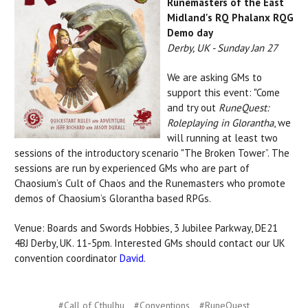
Runemasters of the East
Midland's RQ Phalanx RQG
Demo day
Derby, UK - Sunday Jan 27
We are asking GMs to
support this event: "Come
and try out
RuneQuest:
Roleplaying in Glorantha
, we
will running at least two
sessions of the introductory scenario "The Broken Tower”. The
sessions are run by experienced GMs who are part of
Chaosium’s Cult of Chaos and the Runemasters who promote
demos of Chaosium’s Glorantha based RPGs.
Venue: Boards and Swords Hobbies, 3 Jubilee Parkway, DE21
4BJ Derby, UK. 11-5pm. Interested GMs should contact our UK
convention coordinator
David
.
#Call of Cthulhu
#Conventions
#RuneQuest