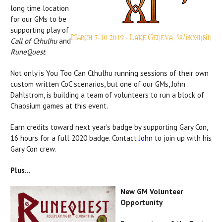
long time location
for our GMs to be
supporting play of
Call of Cthulhu
and
RuneQuest
.
Not only is You Too Can Cthulhu running sessions of their own
custom written CoC scenarios, but one of our GMs, John
Dahlstrom, is building a team of volunteers to run a block of
Chaosium games at this event.
Earn credits toward next year's badge by supporting Gary Con,
16 hours for a full 2020 badge. Contact
John
to join up with his
Gary Con crew.
Plus...
New GM Volunteer
Opportunity