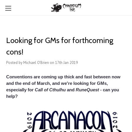
Looking for GMs for forthcoming
cons!
Posted by Michael O'Brien on 17th Jan 2019
Conventions are coming up thick and fast between now
and the end of March, and we're looking for GMs,
especially for
Call of Cthulhu
and
RuneQuest
- can you
help?