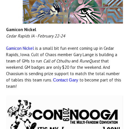
Gamicon Nickel
Cedar Rapids IA - February 22-24
Gamicon Nickel
is a small bit fun event coming up in Cedar
Rapids, Iowa. Cult of Chaos member Gary Lange is building a
team of GMs to run
Call of Cthulhu
and
RuneQuest
that
weekend. GM badges are only $20 for the weekend. And
Chaosium is sending prize support to match the total number
of tables this team runs.
to become part of this
Contact Gary
team!