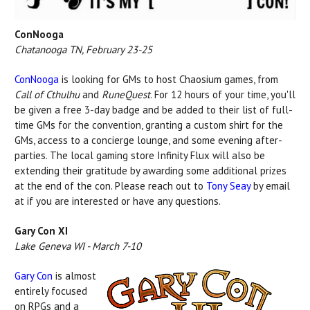
ConNooga
Chatanooga TN, February 23-25
ConNooga
is looking for GMs to host Chaosium games, from
Call of Cthulhu
and
RuneQuest
. For 12 hours of your time, you'll
be given a free 3-day badge and be added to their list of full-
time GMs for the convention, granting a custom shirt for the
GMs, access to a concierge lounge, and some evening after-
parties. The local gaming store Infinity Flux will also be
extending their gratitude by awarding some additional prizes
at the end of the con. Please reach out to
Tony Seay
by email
at if you are interested or have any questions.
Gary Con XI
Lake Geneva WI - March 7-10
Gary Con
is almost
entirely focused
on RPGs and a