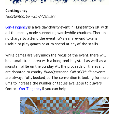
Contingency
Hunstanton, UK - 23-27 January
Con-Tingency
is a five day charity event in Hunstanton UK, with
all the money made supporting worthwhile charities. There is
no charge to attend the event; GMs earn reward tokens
usable to play games or or to spend at any of the stalls.
While games are very much the focus of the event, there will
be a small trade area with a bring-and-buy stall as well as a
monster raffle on the Sunday. All the proceeds of the event
are donated to charity.
RuneQuest
and
Call of Cthulhu
events
are always fully booked, so The convention is looking for more
GMs to increase the number of tables available to players.
Contact
Con-Tingency
if you can help!