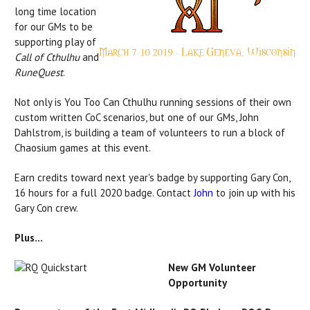
long time location
for our GMs to be
supporting play of
Call of Cthulhu
and
RuneQuest
.
Not only is You Too Can Cthulhu running sessions of their own
custom written CoC scenarios, but one of our GMs, John
Dahlstrom, is building a team of volunteers to run a block of
Chaosium games at this event.
Earn credits toward next year's badge by supporting Gary Con,
16 hours for a full 2020 badge. Contact
John
to join up with his
Gary Con crew.
Plus...
New GM Volunteer
Opportunity