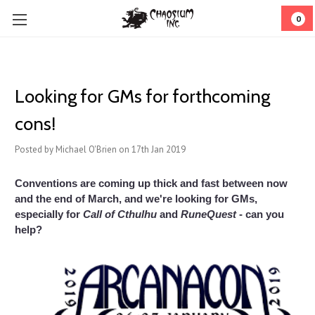
0
Looking for GMs for forthcoming
cons!
Posted by Michael O'Brien on 17th Jan 2019
Conventions are coming up thick and fast between now
and the end of March, and we're looking for GMs,
especially for
Call of Cthulhu
and
RuneQuest
- can you
help?