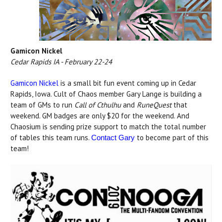
Gamicon Nickel
Cedar Rapids IA - February 22-24
Gamicon Nickel
is a small bit fun event coming up in Cedar
Rapids, Iowa. Cult of Chaos member Gary Lange is building a
team of GMs to run
Call of Cthulhu
and
RuneQuest
that
weekend. GM badges are only $20 for the weekend. And
Chaosium is sending prize support to match the total number
of tables this team runs.
to become part of this
Contact Gary
team!