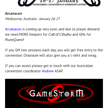
Arcanacon
Melbourne, Australia - January 26-27
Arcanacon
is coming up very soon, and due to player demand
we need MORE Keepers for
and GMs for
Call of Cthulhu
!
RuneQuest
If you GM two sessions each day, you will get free entry to the
convention. Chaosium will also give you a t-shirt and swag.
If you can assist please get in touch with our Australian
convention coordinator
Andrew
ASAP.