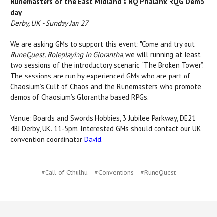
Runemasters of the East Midland's RQ Phalanx RQG Demo
day
Derby, UK - Sunday Jan 27
We are asking GMs to support this event: "Come and try out
RuneQuest: Roleplaying in Glorantha
, we will running at least
two sessions of the introductory scenario "The Broken Tower”.
The sessions are run by experienced GMs who are part of
Chaosium’s Cult of Chaos and the Runemasters who promote
demos of Chaosium’s Glorantha based RPGs.
Venue: Boards and Swords Hobbies, 3 Jubilee Parkway, DE21
4BJ Derby, UK. 11-5pm. Interested GMs should contact our UK
convention coordinator
David
.
#Call of Cthulhu
#Conventions
#RuneQuest