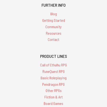
FURTHER INFO
Blog
Getting Started
Community
Resources
Contact
PRODUCT LINES
Call of Cthulhu RPG
RuneQuest RPG
Basic Roleplaying
Pendragon RPG
Other RPGs
Fiction & Art
Board Games