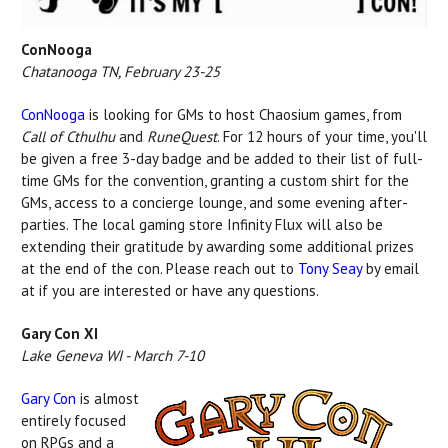
ConNooga
Chatanooga TN, February 23-25
ConNooga
is looking for GMs to host Chaosium games, from
Call of Cthulhu
and
RuneQuest
. For 12 hours of your time, you'll
be given a free 3-day badge and be added to their list of full-
time GMs for the convention, granting a custom shirt for the
GMs, access to a concierge lounge, and some evening after-
parties. The local gaming store Infinity Flux will also be
extending their gratitude by awarding some additional prizes
at the end of the con. Please reach out to
Tony Seay
by email
at if you are interested or have any questions.
Gary Con XI
Lake Geneva WI - March 7-10
Gary Con
is almost
entirely focused
on RPGs and a