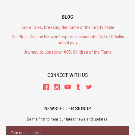
BLOG
Table Tales: Breaking the Curse of the Empty Table
The Glass Cannon Network explores Innsmouth: Call of Cthulhu
actual play
Journey to Jonstown #83: Children of the Flame
CONNECT WITH US
NEWSLETTER SIGNUP
Be the first to hear our latest news and updates.
Email