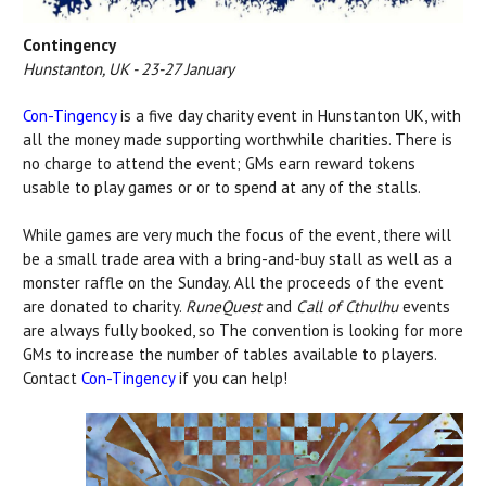
Contingency
Hunstanton, UK - 23-27 January
Con-Tingency
is a five day charity event in Hunstanton UK, with
all the money made supporting worthwhile charities. There is
no charge to attend the event; GMs earn reward tokens
usable to play games or or to spend at any of the stalls.
While games are very much the focus of the event, there will
be a small trade area with a bring-and-buy stall as well as a
monster raffle on the Sunday. All the proceeds of the event
are donated to charity.
RuneQuest
and
Call of Cthulhu
events
are always fully booked, so The convention is looking for more
GMs to increase the number of tables available to players.
Contact
Con-Tingency
if you can help!