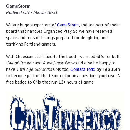
GameStorm
Portland OR - March 28-31
We are huge supporters of
GameStorm
, and are part of their
board that handles Organized Play. So we have reserved
space and tons of listings prepared for delighting and
terrifying Portland gamers.
With Chaosium staff tied to the booth, we need GMs for both
Call of Cthulhu
and
RuneQuest
. We would also be happy to
have
13th Age Glorantha
GMs too.
Contact Todd
by Feb 15th
to become part of the team, or for any questions you have. A
free badge to GMs that run 12+ hours of game.