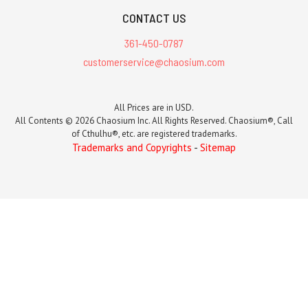
CONTACT US
361-450-0787
customerservice@chaosium.com
All Prices are in USD.
All Contents © 2026 Chaosium Inc. All Rights Reserved. Chaosium®, Call
of Cthulhu®, etc. are registered trademarks.
Trademarks and Copyrights
-
Sitemap