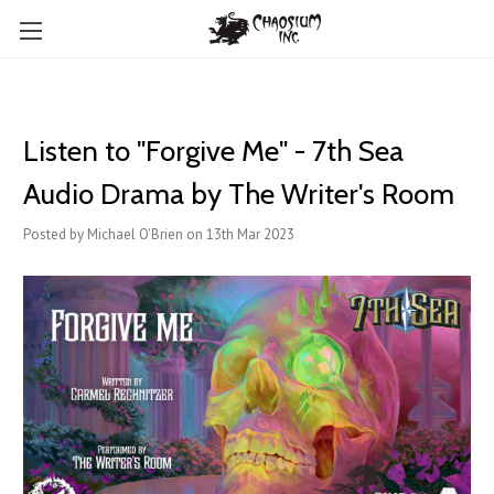
Listen to "Forgive Me" - 7th Sea
Audio Drama by The Writer's Room
Posted by Michael O'Brien on 13th Mar 2023