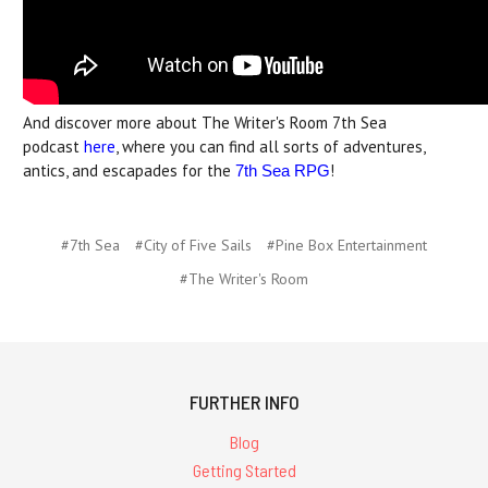
And discover more about The Writer's Room 7th Sea
podcast
here
, where you can find all sorts of adventures,
antics, and escapades for the
!
7th Sea RPG
#7th Sea
#City of Five Sails
#Pine Box Entertainment
#The Writer's Room
FURTHER INFO
Blog
Getting Started