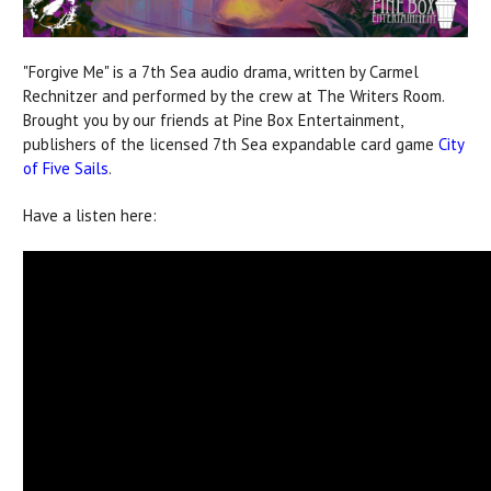
"Forgive Me" is a 7th Sea audio drama, written by Carmel
Rechnitzer and performed by the crew at The Writers Room.
Brought you by our friends at Pine Box Entertainment,
publishers of the licensed 7th Sea expandable card game
City
of Five Sails
.
Have a listen here: