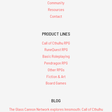
Community
Resources
Contact
PRODUCT LINES
Call of Cthulhu RPG
RuneQuest RPG
Basic Roleplaying
Pendragon RPG
Other RPGs
Fiction & Art
Board Games
BLOG
The Glass Cannon Network explores Innsmouth: Call of Cthulhu