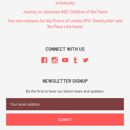
actual play
Journey to Jonstown #83: Children of the Flame
Two new releases for the Rivers of London RPG: 'Dead Letter' and
'No Place Like Home'
CONNECT WITH US
NEWSLETTER SIGNUP
Be the first to hear our latest news and updates.
Email
Address