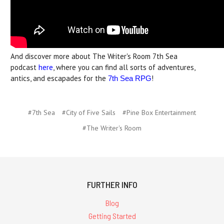
And discover more about The Writer's Room 7th Sea
podcast
here
, where you can find all sorts of adventures,
antics, and escapades for the
!
7th Sea RPG
#7th Sea
#City of Five Sails
#Pine Box Entertainment
#The Writer's Room
FURTHER INFO
Blog
Getting Started