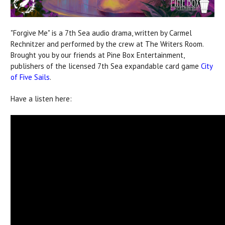
"Forgive Me" is a 7th Sea audio drama, written by Carmel
Rechnitzer and performed by the crew at The Writers Room.
Brought you by our friends at Pine Box Entertainment,
publishers of the licensed 7th Sea expandable card game
City
of Five Sails
.
Have a listen here: