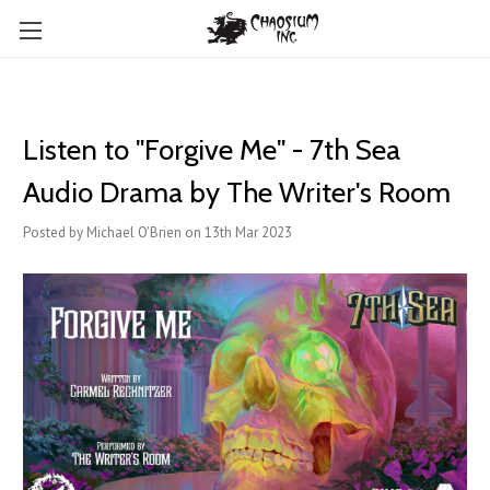
Listen to "Forgive Me" - 7th Sea
Audio Drama by The Writer's Room
Posted by Michael O'Brien on 13th Mar 2023