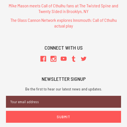
Mike Mason meets Call of Cthulhu fans at The Twisted Spine and
Twenty Sided in Brooklyn, NY
The Glass Cannon Network explores Innsmouth: Call of Cthulhu
actual play
CONNECT WITH US
NEWSLETTER SIGNUP
Be the first to hear our latest news and updates.
Email
Address