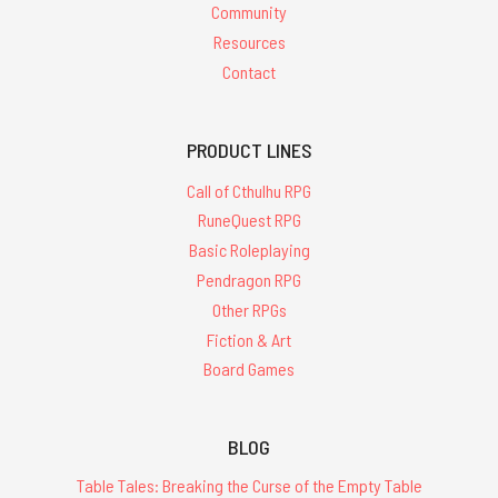
Community
Resources
Contact
PRODUCT LINES
Call of Cthulhu RPG
RuneQuest RPG
Basic Roleplaying
Pendragon RPG
Other RPGs
Fiction & Art
Board Games
BLOG
Table Tales: Breaking the Curse of the Empty Table