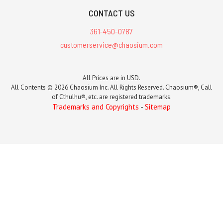
CONTACT US
361-450-0787
customerservice@chaosium.com
All Prices are in USD.
All Contents © 2026 Chaosium Inc. All Rights Reserved. Chaosium®, Call
of Cthulhu®, etc. are registered trademarks.
Trademarks and Copyrights
-
Sitemap