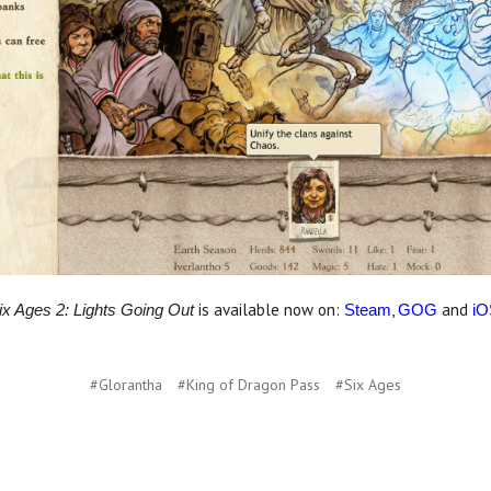
is available now on:
,
and
ix Ages 2: Lights Going Out
Steam
GOG
iO
#Glorantha
#King of Dragon Pass
#Six Ages