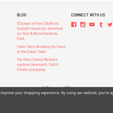
BLOG
CONNECT WITH US
53 pages of free Cthulhu by
Gaslight resources: download
our Dust & Blood Handouts
Pack
Table Tales: Breaking the Curse
of the Empty Table
The Glass Cannon Network
explores Innsmouth: Call of
Cthulhu actual play
All Prices are in USD.
to improve your shopping experience.
By using our website, you're a
26 Chaosium Inc. All Rights Reserved. Chaosium®, Call of Cthulhu®, etc. are regi
Trademarks and Copyrights
-
Sitemap