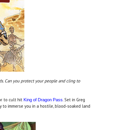
ds. Can you protect your people and cling to
or to cult hit
. Set in Greg
King of Dragon Pass
y to immerse you in a hostile, blood-soaked land