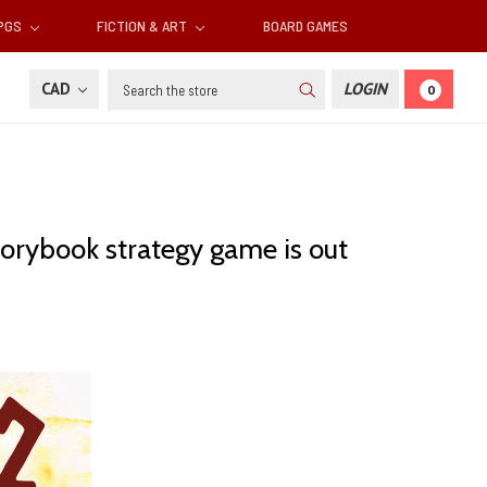
RPGS
FICTION & ART
BOARD GAMES
Search
CAD
LOGIN
0
storybook strategy game is out