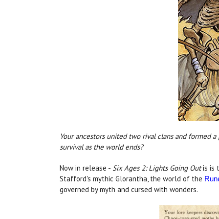
Your ancestors united two rival clans and formed a
survival as the world ends?
Now in release -
Six Ages 2: Lights Going Out
is is
Stafford's mythic Glorantha, the world of the
Run
governed by myth and cursed with wonders.