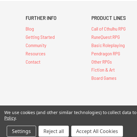
FURTHER INFO
PRODUCT LINES
Blog
Call of Cthulhu RPG
Getting Started
RuneQuest RPG
Community
Basic Roleplaying
Resources
Pendragon RPG
Contact
Other RPGs
Fiction & Art
Board Games
We use cookies (and other similar technologies) to collect data 
All Contents © 20
Policy
.
Settings
Reject all
Accept All Cookies