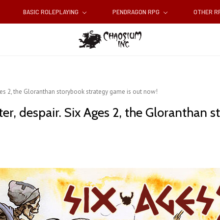
BASIC ROLEPLAYING
PENDRAGON RPG
OTHER 
 Ages 2, the Gloranthan storybook strategy game is out now!
ter, despair. Six Ages 2, the Gloranthan 