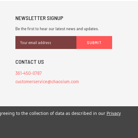
NEWSLETTER SIGNUP
Be the first to hear our latest news and updates.
Email
Address
CONTACT US
361-450-0787
customerservice@chaosium.com
greeing to the collection of data as described in our
Privacy
stered trademarks.