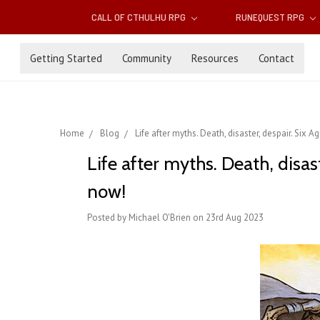
CALL OF CTHULHU RPG
RUNEQUEST RPG
Getting Started
Community
Resources
Contact
Home
Blog
Life after myths. Death, disaster, despair. Six
Life after myths. Death, disas
now!
Posted by Michael O'Brien on 23rd Aug 2023