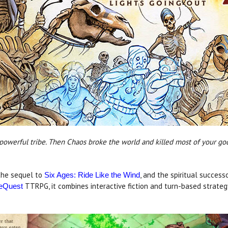
 powerful tribe. Then Chaos broke the world and killed most of your go
 the sequel to
, and the spiritual success
Six Ages: Ride Like the Wind
TTRPG, it combines interactive fiction and turn-based strateg
eQuest