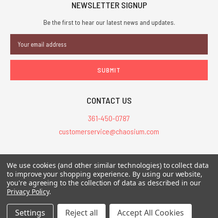
NEWSLETTER SIGNUP
Be the first to hear our latest news and updates.
Email
Address
CONTACT US
361-450-0787
customerservice@chaosium.com
All Prices are in USD.
We use cookies (and other similar technologies) to collect data
All Contents © 2026 Chaosium Inc. All Rights Reserved. Chaosium®, Call
to improve your shopping experience.
By using our website,
of Cthulhu®, etc. are registered trademarks.
you're agreeing to the collection of data as described in our
Privacy Policy
.
Trademarks and Copyrights
-
Sitemap
Settings
Reject all
Accept All Cookies