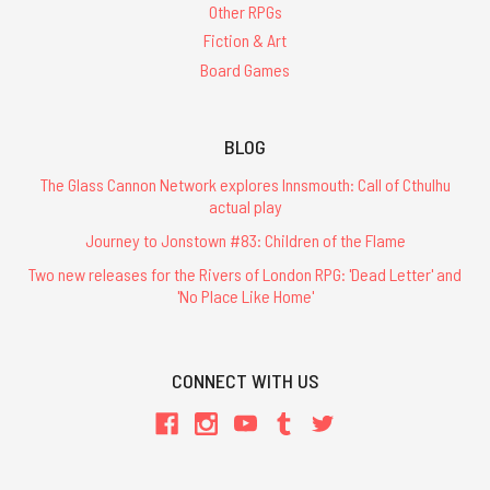
Other RPGs
Fiction & Art
Board Games
BLOG
The Glass Cannon Network explores Innsmouth: Call of Cthulhu
actual play
Journey to Jonstown #83: Children of the Flame
Two new releases for the Rivers of London RPG: 'Dead Letter' and
'No Place Like Home'
CONNECT WITH US