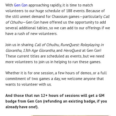
With
Gen Con
approaching rapidly, it is time to match
volunteers to our huge schedule of 188 events. Because of
the still unmet demand for Chaosium games—particularly
Call
of Cthulhu
—Gen Con have offered us the opportunity to add
several additional tables, so we can add to our offerings if we
have a rush of new volunteers.
Join us in sharing
Call of Cthulhu, RuneQuest: Roleplaying in
Glorantha, 13th Age Glorantha
, and
HeroQuest
at Gen Con!
These current titles are scheduled as events, but we need
more volunteers to join us in helping to run these games.
Whether it is for one session, a few hours of demos, or a full
commitment of two games a day, we welcome anyone that
wants to volunteer with us.
And those that run 12+ hours of sessions will get a GM
badge from Gen Con (refunding an existing badge, if you
already have one!).