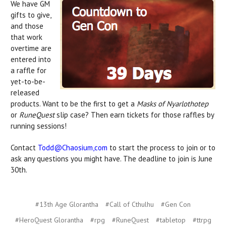
We have GM
gifts to give,
and those
that work
overtime are
entered into
a raffle for
yet-to-be-
released
products. Want to be the first to get a
Masks of Nyarlothotep
or
RuneQuest
slip case? Then earn tickets for those raffles by
running sessions!
Contact
Todd@Chaosium,com
to start the process to join or to
ask any questions you might have. The deadline to join is June
30th.
#13th Age Glorantha
#Call of Cthulhu
#Gen Con
#HeroQuest Glorantha
#rpg
#RuneQuest
#tabletop
#ttrpg