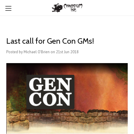
Last call for Gen Con GMs!
Posted by Michael O'Brien on 21st Jun 2018