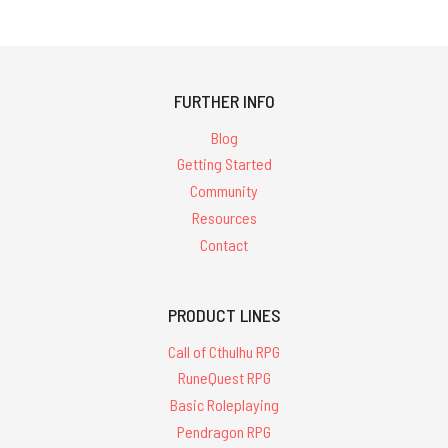
FURTHER INFO
Blog
Getting Started
Community
Resources
Contact
PRODUCT LINES
Call of Cthulhu RPG
RuneQuest RPG
Basic Roleplaying
Pendragon RPG