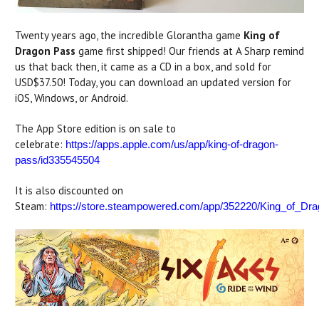
Twenty years ago, the incredible Glorantha game
King of
Dragon Pass
game first shipped! Our friends at A Sharp remind
us that back then, it came as a CD in a box, and sold for
USD$37.50! Today, you can download an updated version for
iOS, Windows, or Android.
The App Store edition is on sale to
celebrate:
https://apps.apple.com/us/app/king-of-dragon-
pass/id335545504
It is also discounted on
Steam:
https://store.steampowered.com/app/352220/King_of_Dr