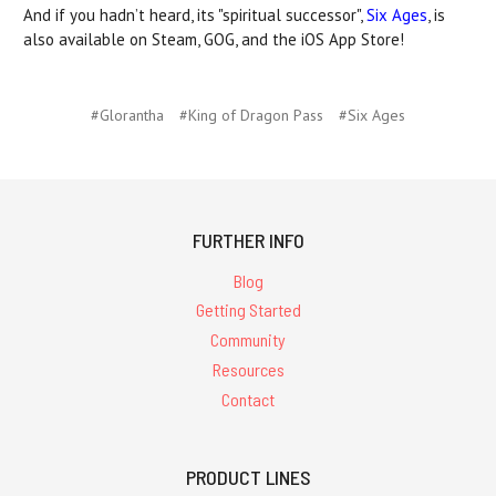
And if you hadn’t heard, its "spiritual successor",
Six Ages
, is
also available on Steam, GOG, and the iOS App Store!
#Glorantha
#King of Dragon Pass
#Six Ages
FURTHER INFO
Blog
Getting Started
Community
Resources
Contact
PRODUCT LINES