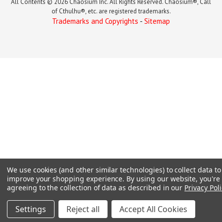
All Contents © 2026 Chaosium Inc. All Rights Reserved. Chaosium®, Call
of Cthulhu®, etc. are registered trademarks.
Trademarks and Copyrights
-
Sitemap
We use cookies (and other similar technologies) to collect data to
improve your shopping experience.
By using our website, you're
agreeing to the collection of data as described in our
Privacy Poli
Settings
Reject all
Accept All Cookies