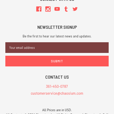
NEWSLETTER SIGNUP
Be the first to hear our latest news and updates.
Email
Address
CONTACT US
361-450-0787
customerservice@chaosium.com
All Prices are in USD.