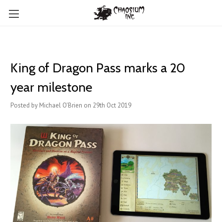
King of Dragon Pass marks a 20
year milestone
Posted by Michael O'Brien on 29th Oct 2019