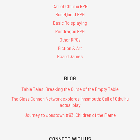
Call of Cthulhu RPG
RuneQuest RPG
Basic Roleplaying
Pendragon RPG
Other RPGs
Fiction & Art
Board Games
BLOG
Table Tales: Breaking the Curse of the Empty Table
The Glass Cannon Network explores Innsmouth: Call of Cthulhu
actual play
Journey to Jonstown #83: Children of the Flame
CONNECT WITH US