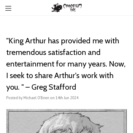
"King Arthur has provided me with
tremendous satisfaction and
entertainment for many years. Now,
I seek to share Arthur's work with
you. " – Greg Stafford
Posted by Michael O'Brien on 14th Jun 2024