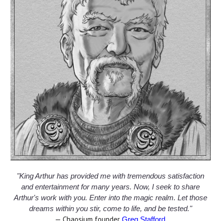
"King Arthur has provided me with tremendous satisfaction
and entertainment for many years. Now, I seek to share
Arthur's work with you. Enter into the magic realm. Let those
dreams within you stir, come to life, and be tested."
— Chaosium founder
.
Greg Stafford