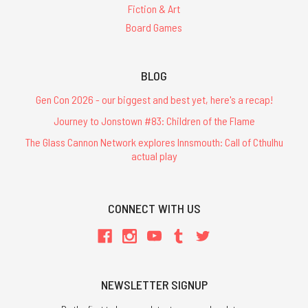
Fiction & Art
Board Games
BLOG
Gen Con 2026 - our biggest and best yet, here's a recap!
Journey to Jonstown #83: Children of the Flame
The Glass Cannon Network explores Innsmouth: Call of Cthulhu
actual play
CONNECT WITH US
NEWSLETTER SIGNUP