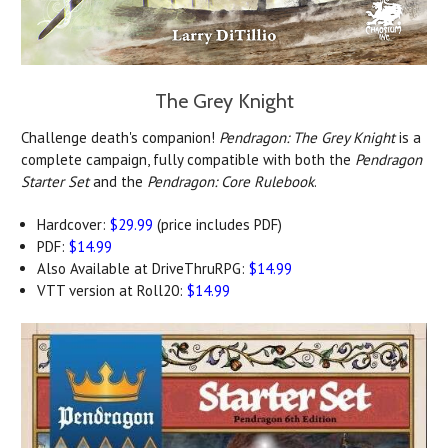
The Grey Knight
Challenge death's companion!
Pendragon: The Grey Knight
is a
complete campaign, fully compatible with both the
Pendragon
Starter Set
and the
Pendragon: Core Rulebook
.
Hardcover:
$29.99
(price includes PDF)
PDF:
$14.99
Also Available at DriveThruRPG:
$14.99
VTT version at Roll20:
$14.99