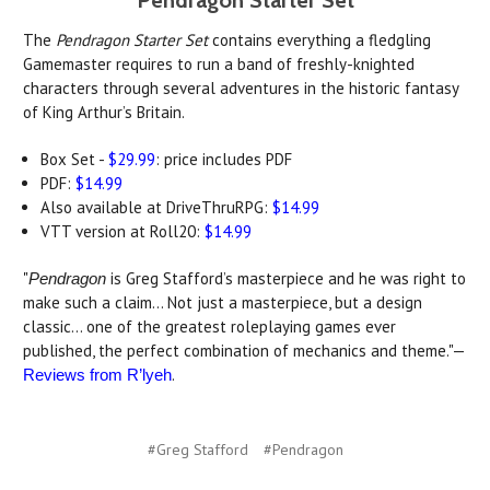
Pendragon Starter Set
The
Pendragon Starter Set
contains everything a fledgling
Gamemaster requires to run a band of freshly-knighted
characters through several adventures in the historic fantasy
of King Arthur’s Britain.
Box Set -
$29.99
: price includes PDF
PDF:
$14.99
Also available at DriveThruRPG:
$14.99
VTT version at Roll20:
$14.99
"
is Greg Stafford’s masterpiece and he was right to
Pendragon
make such a claim… Not just a masterpiece, but a design
classic... one of the greatest roleplaying games ever
published, the perfect combination of mechanics and theme."—
.
Reviews from R’lyeh
#Greg Stafford
#Pendragon