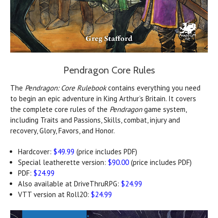
Pendragon Core Rules
The
Pendragon: Core Rulebook
contains everything you need
to begin an epic adventure in King Arthur’s Britain. It covers
the complete core rules of the
Pendragon
game system,
including Traits and Passions, Skills, combat, injury and
recovery, Glory, Favors, and Honor.
Hardcover:
$49.99
(price includes PDF)
Special leatherette version:
$90.00
(price includes PDF)
PDF:
$24.99
Also available at DriveThruRPG:
$24.99
VTT version at Roll20:
$24.99