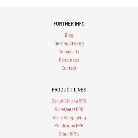
FURTHER INFO
Blog
Getting Started
Community
Resources
Contact
PRODUCT LINES
Call of Cthulhu RPG
RuneQuest RPG
Basic Roleplaying
Pendragon RPG
Other RPGs