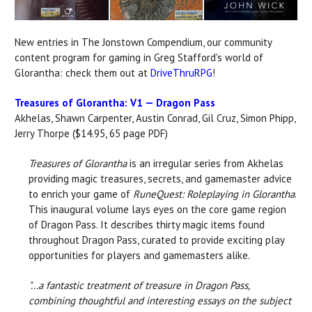
New entries in The Jonstown Compendium, our community
content program for gaming in Greg Stafford's world of
Glorantha: check them out at
DriveThruRPG
!
Treasures of Glorantha: V1 — Dragon Pass
Akhelas, Shawn Carpenter, Austin Conrad, Gil Cruz, Simon Phipp,
Jerry Thorpe ($14.95, 65 page PDF)
Treasures of Glorantha
is an irregular series from Akhelas
providing magic treasures, secrets, and gamemaster advice
to enrich your game of
RuneQuest: Roleplaying in Glorantha
.
This inaugural volume lays eyes on the core game region
of Dragon Pass. It describes thirty magic items found
throughout Dragon Pass, curated to provide exciting play
opportunities for players and gamemasters alike.
"...a fantastic treatment of treasure in Dragon Pass,
combining thoughtful and interesting essays on the subject