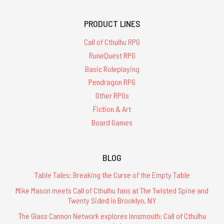
PRODUCT LINES
Call of Cthulhu RPG
RuneQuest RPG
Basic Roleplaying
Pendragon RPG
Other RPGs
Fiction & Art
Board Games
BLOG
Table Tales: Breaking the Curse of the Empty Table
Mike Mason meets Call of Cthulhu fans at The Twisted Spine and
Twenty Sided in Brooklyn, NY
The Glass Cannon Network explores Innsmouth: Call of Cthulhu