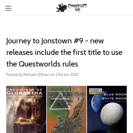
Journey to Jonstown #9 - new
releases include the first title to use
the Questworlds rules
Posted by Michael O'Brien on 23rd Jun 2020