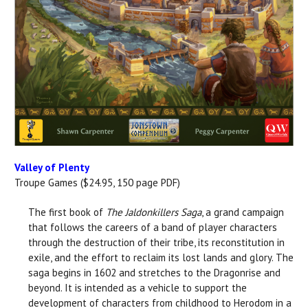
Valley of Plenty
Troupe Games ($24.95, 150 page PDF)
The first book of
The Jaldonkillers Saga
, a grand campaign
that follows the careers of a band of player characters
through the destruction of their tribe, its reconstitution in
exile, and the effort to reclaim its lost lands and glory. The
saga begins in 1602 and stretches to the Dragonrise and
beyond. It is intended as a vehicle to support the
development of characters from childhood to Herodom in a