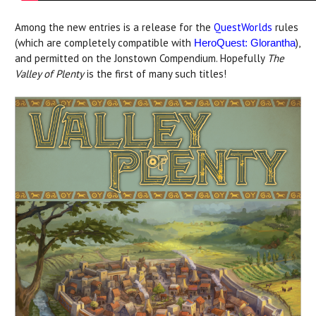
Among the new entries is a release for the
QuestWorlds
rules
(which are completely compatible with
),
HeroQuest: Glorantha
and permitted on the Jonstown Compendium. Hopefully
The
Valley of Plenty
is the first of many such titles!