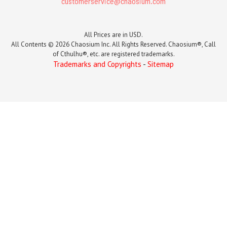
customerservice@chaosium.com
All Prices are in USD.
All Contents © 2026 Chaosium Inc. All Rights Reserved. Chaosium®, Call
of Cthulhu®, etc. are registered trademarks.
Trademarks and Copyrights
-
Sitemap