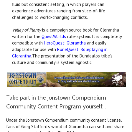
fluid but consistent setting, in which players can
experience adventures ranging from slice-of-life
challenges to world-changing conflicts.
Valley of Plenty
is a campaign source book for Glorantha
written for the
QuestWorlds
rule-system. It is completely
compatible with
HeroQuest: Glorantha
and easily
adaptable for use with
RuneQuest: Roleplaying in
Glorantha
.The presentation of the Dundealos tribe’s
culture and community is system agnostic.
Take part in the Jonstown Compendium
Community Content Program yourself...
Under the Jonstown Compendium community content license,
fans of Greg Stafford's world of Glorantha can sell and share