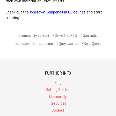
their own material on DriveThruRPG.
Check out the
Jonstown Compendium Guidelines
and start
creating!
#community content
#DriveThruRPG
#Glorantha
#Jonstown Compendium
#Questworlds
#RuneQuest
FURTHER INFO
Blog
Getting Started
Community
Resources
Contact