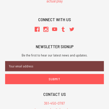
actual play
CONNECT WITH US
NEWSLETTER SIGNUP
Be the first to hear our latest news and updates.
Email
Address
CONTACT US
361-450-0787