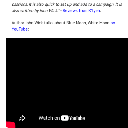
passions. It is also quick to set up and add to a campaign. It is
also written by John Wick."
—
Reviews from R'lyeh
.
Author John Wick talks about Blue Moon, White Moon
on
YouTube
: