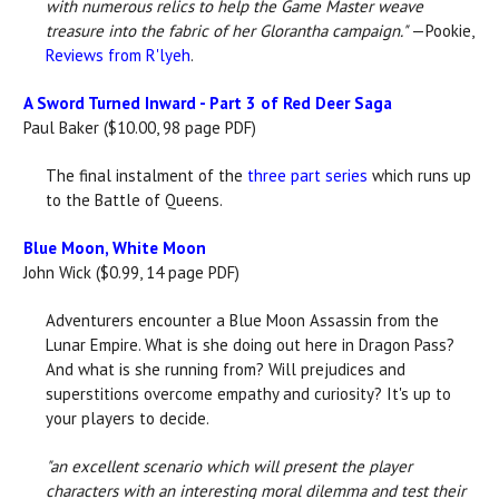
with numerous relics to help the Game Master weave
treasure into the fabric of her Glorantha campaign."
—Pookie,
Reviews from R'lyeh
.
A Sword Turned Inward - Part 3 of Red Deer Saga
Paul Baker ($10.00, 98 page PDF)
The final instalment of the
three part series
which runs up
to the Battle of Queens.
Blue Moon, White Moon
John Wick ($0.99, 14 page PDF)
Adventurers encounter a Blue Moon Assassin from the
Lunar Empire. What is she doing out here in Dragon Pass?
And what is she running from? Will prejudices and
superstitions overcome empathy and curiosity? It's up to
your players to decide.
"
an excellent scenario which will present the player
characters with an interesting moral dilemma and test their