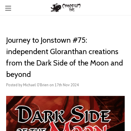
Journey to Jonstown #75:
independent Gloranthan creations
from the Dark Side of the Moon and
beyond
Posted by Michael O'Brien on 17th Nov 2024