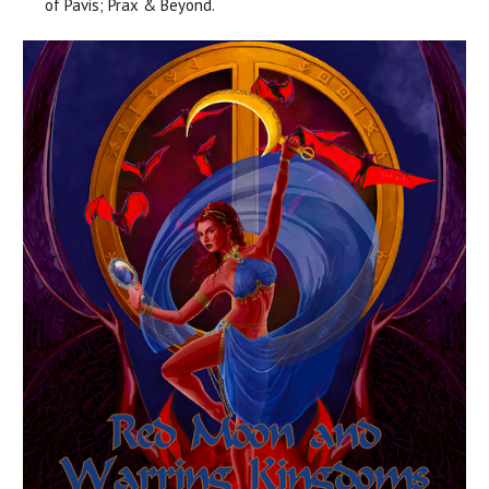
of Pavis; Prax & Beyond.