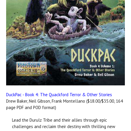
DuckPac - Book 4: The Quackford Terror & Other Stories
Drew Baker, Neil Gibson, Frank Montellano ($18.00/$35.00, 164
page PDF and POD format)
Lead the Durulz Tribe and their allies through epic
challenges and reclaim their destiny with thrilling new