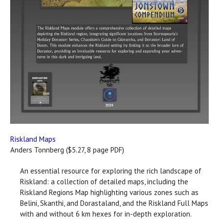
Riskland Maps
Anders Tonnberg ($5.27, 8 page PDF)
An essential resource for exploring the rich landscape of
Riskland: a collection of detailed maps, including the
Riskland Regions Map highlighting various zones such as
Belini, Skanthi, and Dorastaland, and the Riskland Full Maps
with and without 6 km hexes for in-depth exploration.