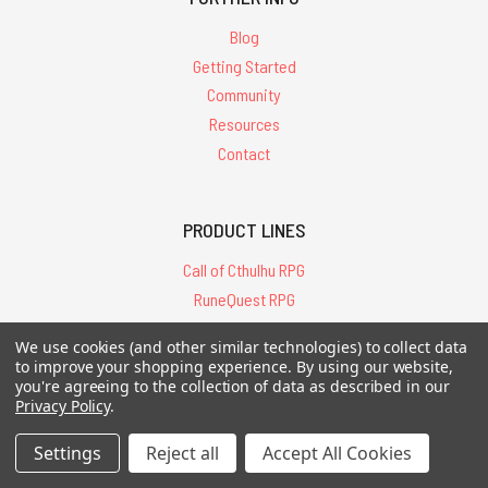
Blog
Getting Started
Community
Resources
Contact
PRODUCT LINES
Call of Cthulhu RPG
RuneQuest RPG
Basic Roleplaying
We use cookies (and other similar technologies) to collect data
Pendragon RPG
to improve your shopping experience.
By using our website,
Other RPGs
you're agreeing to the collection of data as described in our
Privacy Policy
.
Fiction & Art
Board Games
Settings
Reject all
Accept All Cookies