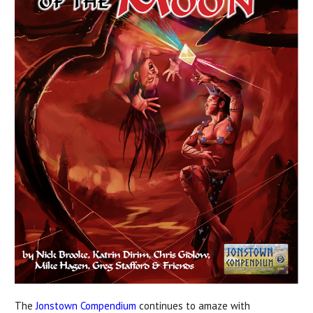
The
Jonstown Compendium
continues to amaze with