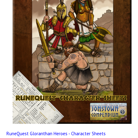
RuneQuest Gloranthan Heroes - Character Sheets