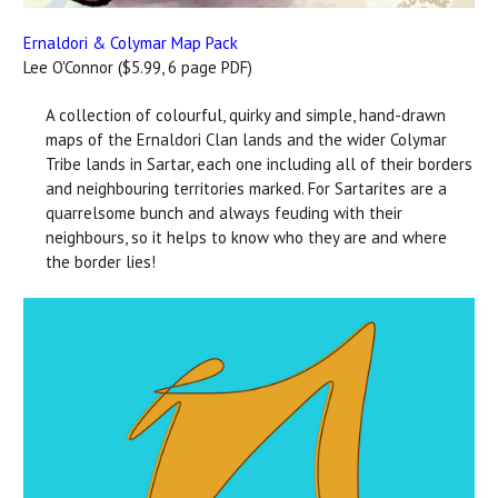
Ernaldori & Colymar Map Pack
Lee O'Connor ($5.99, 6 page PDF)
A collection of colourful, quirky and simple, hand-drawn
maps of the Ernaldori Clan lands and the wider Colymar
Tribe lands in Sartar, each one including all of their borders
and neighbouring territories marked. For Sartarites are a
quarrelsome bunch and always feuding with their
neighbours, so it helps to know who they are and where
the border lies!