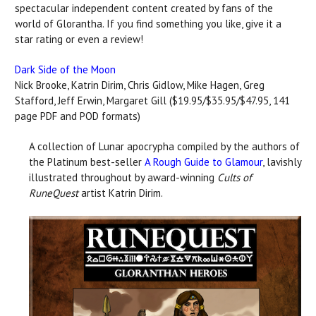
spectacular independent content created by fans of the
world of Glorantha. If you find something you like, give it a
star rating or even a review!
Dark Side of the Moon
Nick Brooke, Katrin Dirim, Chris Gidlow, Mike Hagen, Greg
Stafford, Jeff Erwin, Margaret Gill ($19.95/$35.95/$47.95, 141
page PDF and POD formats)
A collection of Lunar apocrypha compiled by the authors of
the Platinum best-seller
A Rough Guide to Glamour
, lavishly
illustrated throughout by award-winning
Cults of
RuneQuest
artist Katrin Dirim.