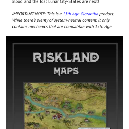
blood, and the lost Lunar City-States are next!
IMPORTANT NOTE: This is a
13th Age Glorantha
product.
While there's plenty of system-neutral content, it only
contains mechanics that are compatible with 13th Age.