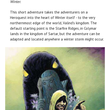
Winter.
This short adventure takes the adventurers on a
Heroquest into the heart of Winter itself - to the very
northernmost edge of the world, Valind's kingdom. The
default starting point is the Starfire Ridges, in Colymar
lands in the kingdom of Sartar, but the adventure can be
adapted and located anywhere a winter storm might occur.