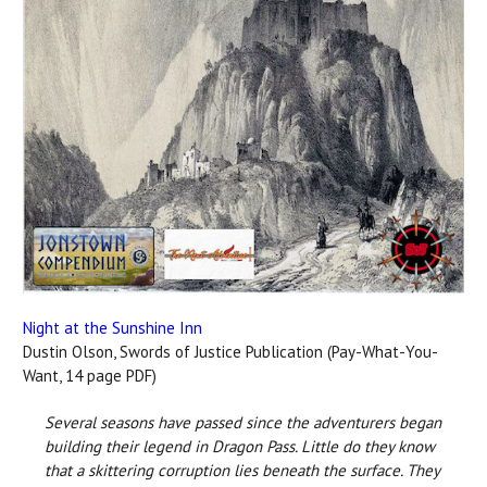
Night at the Sunshine Inn
Dustin Olson, Swords of Justice Publication (Pay-What-You-
Want, 14 page PDF)
Several seasons have passed since the adventurers began
building their legend in Dragon Pass. Little do they know
that a skittering corruption lies beneath the surface. They