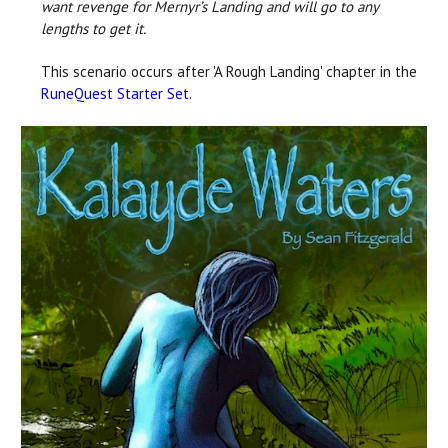
want revenge for Mernyr’s Landing and will go to any
lengths to get it.
This scenario occurs after 'A Rough Landing' chapter in the
RuneQuest Starter Set
.