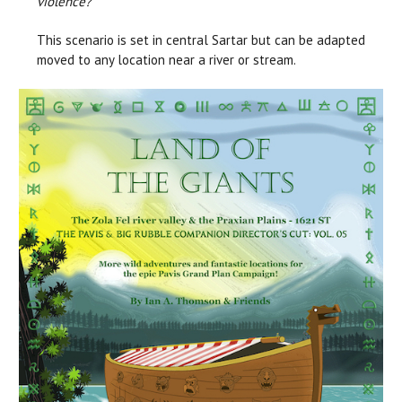
violence?
This scenario is set in central Sartar but can be adapted
moved to any location near a river or stream.