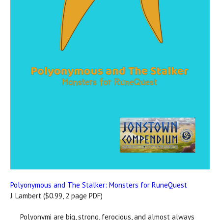
Polyonymous and The Stalker: Monsters for RuneQuest
J. Lambert ($0.99, 2 page PDF)
Polyonymi are big, strong, ferocious, and almost always