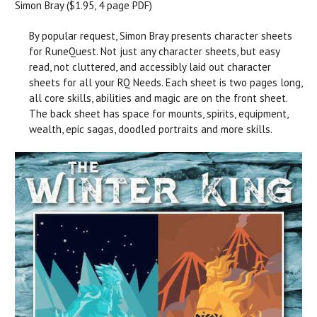
Simon Bray ($1.95, 4 page PDF)
By popular request, Simon Bray presents character sheets
for RuneQuest. Not just any character sheets, but easy
read, not cluttered, and accessibly laid out character
sheets for all your RQ Needs. Each sheet is two pages long,
all core skills, abilities and magic are on the front sheet.
The back sheet has space for mounts, spirits, equipment,
wealth, epic sagas, doodled portraits and more skills.