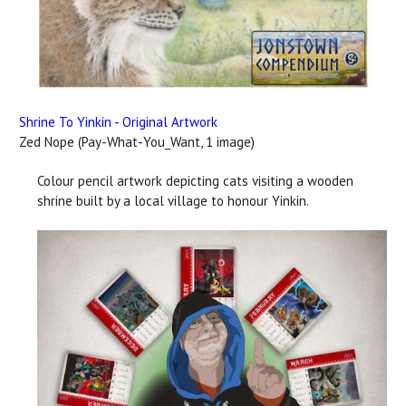
Shrine To Yinkin - Original Artwork
Zed Nope (Pay-What-You_Want, 1 image)
Colour pencil artwork depicting cats visiting a wooden
shrine built by a local village to honour Yinkin.