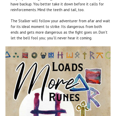
have backup. You better take it down before it calls for
reinforcements. Mind the teeth and tail, too.
The Stalker will follow your adventurer from afar and wait
for its ideal moment to strike. Its dangerous from both
ends and gets more dangerous as the fight goes on. Don't
let the bell fool you; you'll never hear it coming.