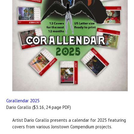
Corallendar 2025
Dario Corallo ($3.16, 24 page PDF)
Artist Dario Corallo presents a calendar for 2025 featuring
covers from various Jonstown Compendium projects.