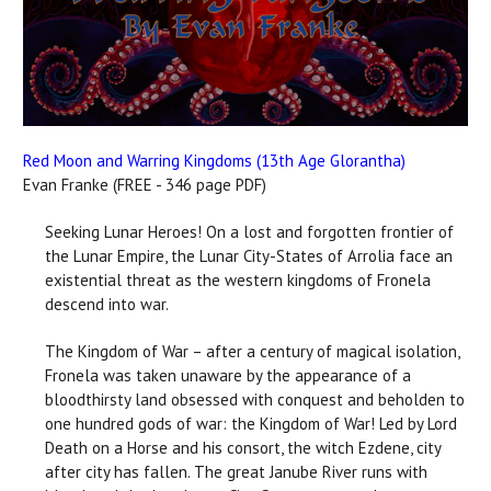
Red Moon and Warring Kingdoms (13th Age Glorantha)
Evan Franke (FREE - 346 page PDF)
Seeking Lunar Heroes! On a lost and forgotten frontier of
the Lunar Empire, the Lunar City-States of Arrolia face an
existential threat as the western kingdoms of Fronela
descend into war.
The Kingdom of War – after a century of magical isolation,
Fronela was taken unaware by the appearance of a
bloodthirsty land obsessed with conquest and beholden to
one hundred gods of war: the Kingdom of War! Led by Lord
Death on a Horse and his consort, the witch Ezdene, city
after city has fallen. The great Janube River runs with