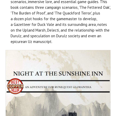
scenarios, immersive lore, and essential game guides. This
book contains three campaign scenarios, 'The Fettered Oak',
'The Burden of Proof', and 'The Quackford Terror', plus
a dozen plot hooks for the gamemaster to develop,
a Gazetteer for Duck Vale and its surrounding area, notes
on the Upland Marsh, Delecti, and the relationship with the
Durulz, and speculation on Durulz society and even an
epicurean Uz manuscript.