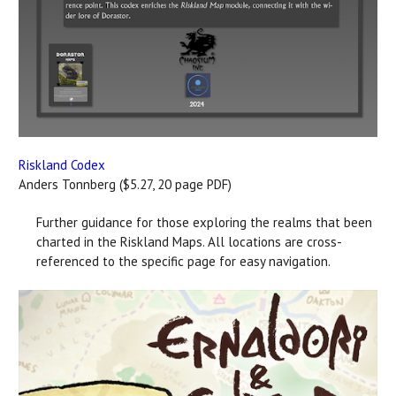
Riskland Codex
Anders Tonnberg ($5.27, 20 page PDF)
Further guidance for those exploring the realms that been
charted in the Riskland Maps. All locations are cross-
referenced to the specific page for easy navigation.