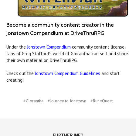
Become a community content creator in the
Jonstown Compendium at DriveThruRPG
Under the
Jonstown Compendium
community content license,
fans of Greg Stafford's world of Glorantha can sell and share
their own material on DriveThruRPG.
Check out the
Jonstown Compendium Guidelines
and start
creating!
#Glorantha
#Journey to Jonstown
#RuneQuest
FURTHER INFO