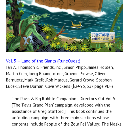
Vol. 5 — Land of the Giants (RuneQuest)
Ian A. Thomson & Friends, inc., Simon Phipp, James Holden,
Martin Crim, Joerg Baumgartner, Graeme Prowse, Oliver
Bernuetz, Mark Grelb, Rob Marcus, Gerard Crowe, Stephen
Lucek, Steve Dornan, Clive Wickens ($24.95, 337 page PDF)
The Pavis & Big Rubble Companion - Director's Cut Vol 5.
[The 'Pavis Grand Plan' campaign, developed with the
assistance of Greg Stafford.] This book continues the
unfolding campaign, with three main sections whose
contents include People of the Zola Fel Valley; The Masks