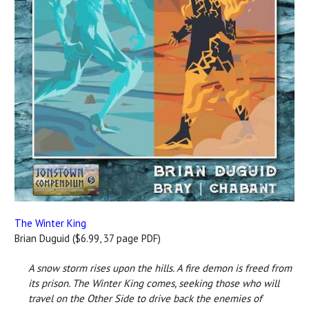
The Winter King
Brian Duguid ($6.99, 37 page PDF)
A snow storm rises upon the hills. A fire demon is freed from
its prison. The Winter King comes, seeking those who will
travel on the Other Side to drive back the enemies of