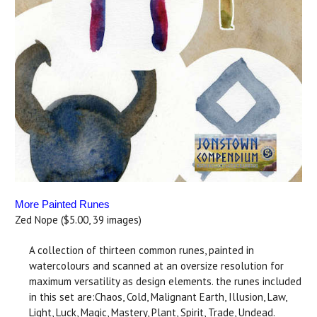
More Painted Runes
Zed Nope ($5.00, 39 images)
A collection of thirteen common runes, painted in
watercolours and scanned at an oversize resolution for
maximum versatility as design elements. the runes included
in this set are:Chaos, Cold, Malignant Earth, Illusion, Law,
Light, Luck, Magic, Mastery, Plant, Spirit, Trade, Undead.