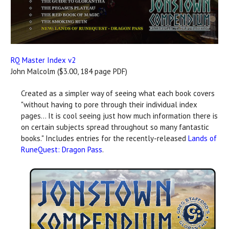
RQ Master Index v2
John Malcolm ($3.00, 184 page PDF)
Created as a simpler way of seeing what each book covers
"without having to pore through their individual index
pages... It is cool seeing just how much information there is
on certain subjects spread throughout so many fantastic
books." Includes entries for the recently-released
Lands of
RuneQuest: Dragon Pass
.