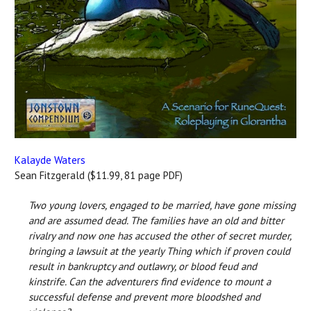
Kalayde Waters
Sean Fitzgerald ($11.99, 81 page PDF)
Two young lovers, engaged to be married, have gone missing
and are assumed dead. The families have an old and bitter
rivalry and now one has accused the other of secret murder,
bringing a lawsuit at the yearly Thing which if proven could
result in bankruptcy and outlawry, or blood feud and
kinstrife. Can the adventurers find evidence to mount a
successful defense and prevent more bloodshed and