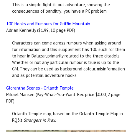
This is a simple fight-it-out adventure, showing the
consequences of banditry; you have a PC problem.
100 Hooks and Rumours for Griffin Mountain
Adrian Kennelly ($1.99, 10 page PDF)
Characters can come across rumours when asking around
for information and this supplement has 100 such for them
to hear in Balazar, primarily related to the three citadels.
Whether or not any particular rumour is true is up to the
GM. They can be used as background colour, misinformation
and as potential adventure hooks.
Glorantha Scenes - Orlanth Temple
Mikael Mansen (Pay-What-You-Want, Rec price $0.00, 2 page
PDF)
Orlanth Temple map, based on the Orlanth Temple Map in
RQ3's
Strangers in Prax
.