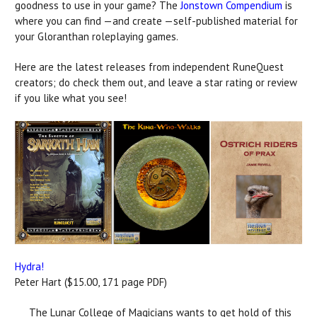
goodness to use in your game? The
Jonstown Compendium
is
where you can find —and create —self-published material for
your Gloranthan roleplaying games.
Here are the latest releases from independent RuneQuest
creators; do check them out, and leave a star rating or review
if you like what you see!
Hydra!
Peter Hart ($15.00, 171 page PDF)
The Lunar College of Magicians wants to get hold of this