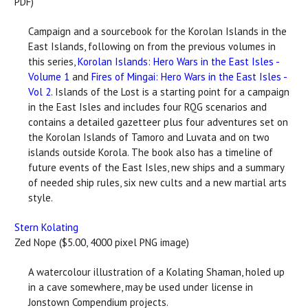
PDF)
Campaign and a sourcebook for the Korolan Islands in the
East Islands, following on from the previous volumes in
this series,
Korolan Islands: Hero Wars in the East Isles -
Volume 1
and
Fires of Mingai: Hero Wars in the East Isles -
Vol 2
. Islands of the Lost is a starting point for a campaign
in the East Isles and includes four RQG scenarios and
contains a detailed gazetteer plus four adventures set on
the Korolan Islands of Tamoro and Luvata and on two
islands outside Korola. The book also has a timeline of
future events of the East Isles, new ships and a summary
of needed ship rules, six new cults and a new martial arts
style.
Stern Kolating
Zed Nope ($5.00, 4000 pixel PNG image)
A watercolour illustration of a Kolating Shaman, holed up
in a cave somewhere, may be used under license in
Jonstown Compendium projects.