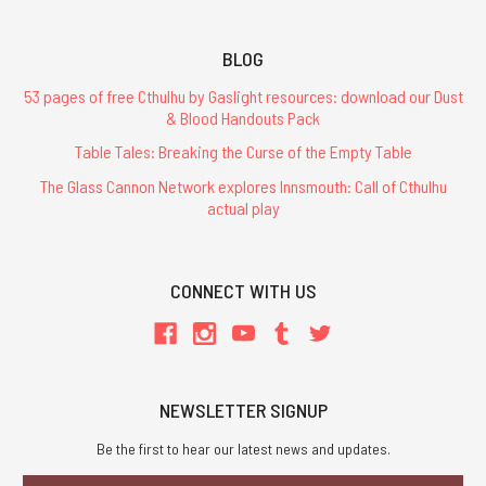
BLOG
53 pages of free Cthulhu by Gaslight resources: download our Dust
& Blood Handouts Pack
Table Tales: Breaking the Curse of the Empty Table
The Glass Cannon Network explores Innsmouth: Call of Cthulhu
actual play
CONNECT WITH US
NEWSLETTER SIGNUP
Be the first to hear our latest news and updates.