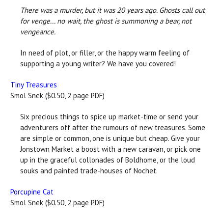
There was a murder, but it was 20 years ago. Ghosts call out
for venge... no wait, the ghost is summoning a bear, not
vengeance.
In need of plot, or filler, or the happy warm feeling of
supporting a young writer? We have you covered!
Tiny Treasures
Smol Snek ($0.50, 2 page PDF)
Six precious things to spice up market-time or send your
adventurers off after the rumours of new treasures. Some
are simple or common, one is unique but cheap. Give your
Jonstown Market a boost with a new caravan, or pick one
up in the graceful collonades of Boldhome, or the loud
souks and painted trade-houses of Nochet.
Porcupine Cat
Smol Snek ($0.50, 2 page PDF)