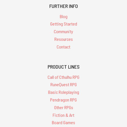
FURTHER INFO
Blog
Getting Started
Community
Resources
Contact
PRODUCT LINES
Call of Cthulhu RPG
RuneQuest RPG
Basic Roleplaying
Pendragon RPG
Other RPGs
Fiction & Art
Board Games