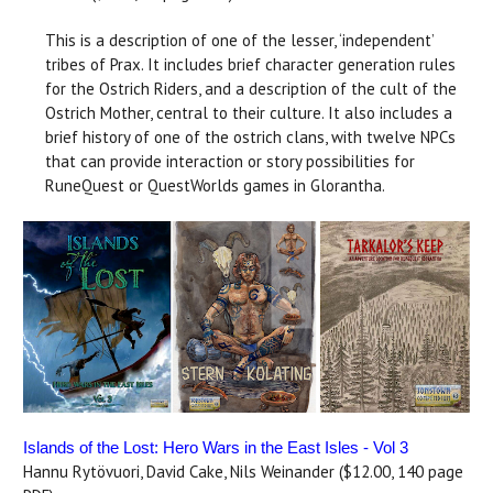
This is a description of one of the lesser, ‘independent’
tribes of Prax. It includes brief character generation rules
for the Ostrich Riders, and a description of the cult of the
Ostrich Mother, central to their culture. It also includes a
brief history of one of the ostrich clans, with twelve NPCs
that can provide interaction or story possibilities for
RuneQuest or QuestWorlds games in Glorantha.
Islands of the Lost: Hero Wars in the East Isles - Vol 3
Hannu Rytövuori, David Cake, Nils Weinander ($12.00, 140 page