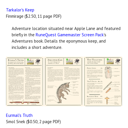
Tarkalor's Keep
Finmirage ($2.50, 11 page PDF)
Adventure location situated near Apple Lane and featured
briefly in the
RuneQuest Gamemaster Screen Pack
's
Adventures book. Details the eponymous keep, and
includes a short adventure.
Eurmal's Truth
Smol Snek ($0.50, 2 page PDF)