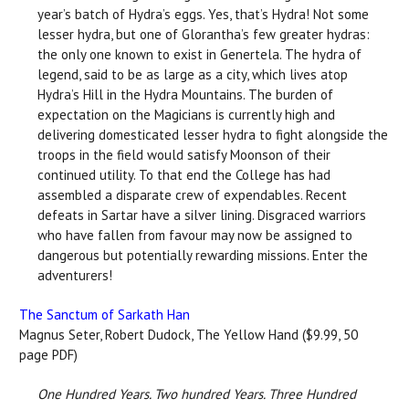
year’s batch of Hydra’s eggs. Yes, that’s Hydra! Not some
lesser hydra, but one of Glorantha’s few greater hydras:
the only one known to exist in Genertela. The hydra of
legend, said to be as large as a city, which lives atop
Hydra’s Hill in the Hydra Mountains. The burden of
expectation on the Magicians is currently high and
delivering domesticated lesser hydra to fight alongside the
troops in the field would satisfy Moonson of their
continued utility. To that end the College has had
assembled a disparate crew of expendables. Recent
defeats in Sartar have a silver lining. Disgraced warriors
who have fallen from favour may now be assigned to
dangerous but potentially rewarding missions. Enter the
adventurers!
The Sanctum of Sarkath Han
Magnus Seter, Robert Dudock, The Yellow Hand ($9.99, 50
page PDF)
One Hundred Years. Two hundred Years. Three Hundred