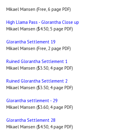
Mikael Mansen (Free, 6 page PDF)
High Llama Pass - Glorantha Close up
Mikael Mansen ($4.50, 5 page PDF)
Glorantha Settlement 19
Mikael Mansen (Free, 2 page PDF)
Ruined Glorantha Settlement 1
Mikael Mansen ($3.50, 4 page PDF)
Ruined Glorantha Settlement 2
Mikael Mansen ($3.50, 4 page PDF)
Glorantha settlement - 29
Mikael Mansen ($3.60, 4 page PDF)
Glorantha Settlement 28
Mikael Mansen ($4.50, 4 page PDF)