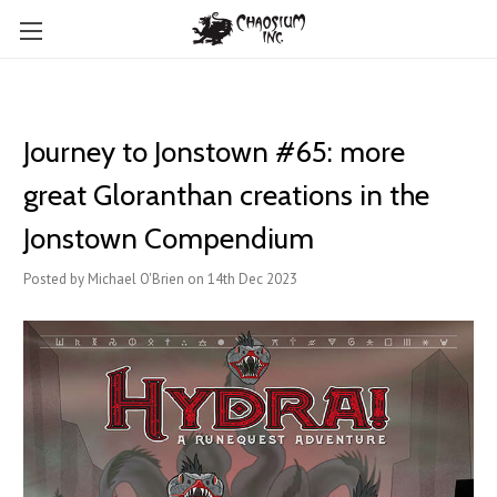
Journey to Jonstown #65: more
great Gloranthan creations in the
Jonstown Compendium
Posted by Michael O'Brien on 14th Dec 2023