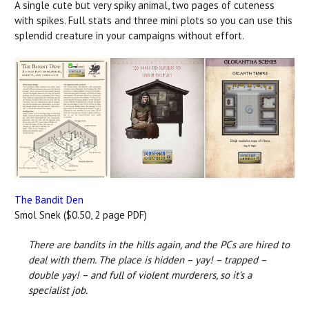
A single cute but very spiky animal, two pages of cuteness
with spikes. Full stats and three mini plots so you can use this
splendid creature in your campaigns without effort.
The Bandit Den
Smol Snek ($0.50, 2 page PDF)
There are bandits in the hills again, and the PCs are hired to
deal with them. The place is hidden ­– yay! – trapped –
double yay! – and full of violent murderers, so it’s a
specialist job.