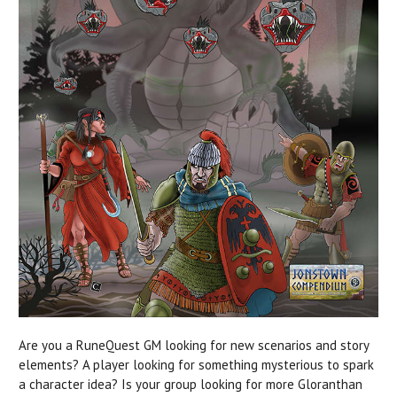
Are you a RuneQuest GM looking for new scenarios and story
elements? A player looking for something mysterious to spark
a character idea? Is your group looking for more Gloranthan