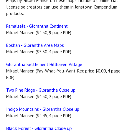
Maps by Mikael Mansen: These maps include a commercial
license so creators can use them in Jonstown Compendium
products.
Pamaltela - Glorantha Continent
Mikael Mansen ($4.50, 9 page PDF)
Boshan - Glorantha Area Maps
Mikael Mansen ($5.50, 4 page PDF)
Glorantha Settlement Hillhaven Village
Mikael Mansen (Pay-What-You-Want, Rec price $0.00, 4 page
PDF)
Two Pine Ridge - Glorantha Close up
Mikael Mansen ($4.50, 2 page PDF)
Indigo Mountains - Glorantha Close up
Mikael Mansen ($4.45, 4 page PDF)
Black Forest - Glorantha Close up