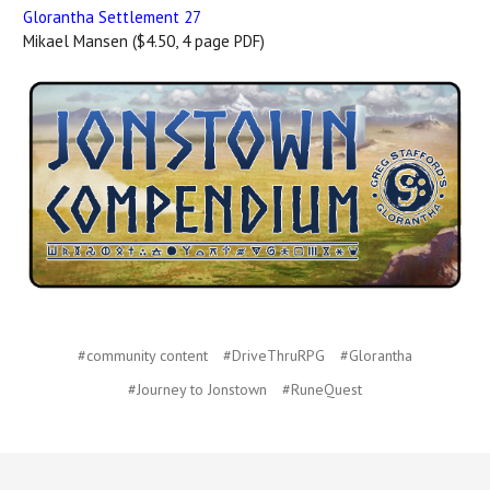
Glorantha Settlement 27
Mikael Mansen ($4.50, 4 page PDF)
#community content
#DriveThruRPG
#Glorantha
#Journey to Jonstown
#RuneQuest