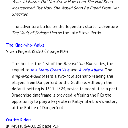
Years. Alabastor Did Not Know How Long She Had Been
Incarcerated. But Now, She Would Soon Be Freed From Her
Shackles.
The adventure builds on the legendary starter adventure
The Vault of Sarkath Han
by the late Steve Perrin.
The King-who-Walks
Vivien Prigent ($7.50, 67 page PDF)
This book is the first of the
Beyond the Vale
series, the
sequel to
In a Merry Green Vale
and
A Vale
Ablaze
. The
King-who-Walks
offers a two-fold scenario leading the
players from Dangerford to the Godtime. Although the
default setting is 1613-1624, advice to adapt it to a post-
Dragonrise timeframe is provided, offering the PCs the
opportunity to play a key-role in Kallyr Starbrow’s victory
at the Battle of Dangerford.
Ostrich Riders
JK Revell ($4.00, 26 page PDF)