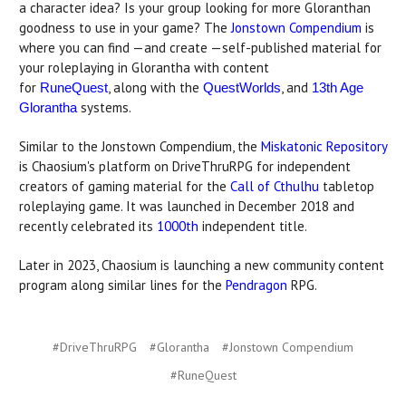
a character idea? Is your group looking for more Gloranthan
goodness to use in your game? The
Jonstown Compendium
is
where you can find —and create —self-published material for
your roleplaying in Glorantha with content
for
, along with the
, and
RuneQuest
QuestWorlds
13th Age
systems.
Glorantha
Similar to the Jonstown Compendium, the
Miskatonic Repository
is Chaosium's platform on DriveThruRPG for independent
creators of gaming material for the
Call of Cthulhu
tabletop
roleplaying game. It was launched in December 2018 and
recently celebrated its
1000th
independent title.
Later in 2023, Chaosium is launching a new community content
program along similar lines for the
Pendragon
RPG.
#DriveThruRPG
#Glorantha
#Jonstown Compendium
#RuneQuest