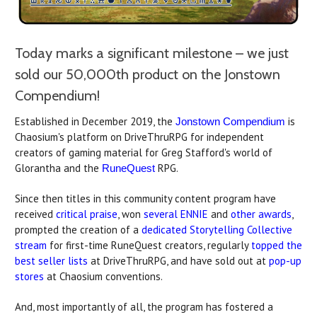
Today marks a significant milestone – we just
sold our 50,000th product on the Jonstown
Compendium!
Established in December 2019, the
is
Jonstown Compendium
Chaosium's platform on DriveThruRPG for independent
creators of gaming material for Greg Stafford's world of
Glorantha and the
RPG.
RuneQuest
Since then titles in this community content program have
received
critical praise
, won
several
ENNIE
and
other awards
,
prompted the creation of a
dedicated Storytelling Collective
stream
for first-time RuneQuest creators, regularly
topped the
best seller lists
at DriveThruRPG, and have sold out at
pop-up
stores
at Chaosium conventions.
And, most importantly of all, the program has fostered a