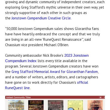
growing and dynamic community of independent creators, each
exploring Greg Stafford's mythic universe in their own way, yet
strongly supportive of each other in such groups as
the
Jonstown Compendium Creative Circle
.
"50,000 Jonstown Compendium sales shows Glorantha fans
have have heartily embraced the concept and that we truly
are living in an all-new 'RuneQuest Renaissance'", said
Chaosium vice president Michael O'Brien.
Community ambassador Nick Brooke's
2023 Jonstown
lists every title available in the
Compendium Index
program. Several Jonstown Compendium creators have won
the
Greg Stafford Memorial Award for Gloranthan Fandom
,
and a number of writers, artists, editors, and cartographers
have gone on to work directly for Chaosium's
official
RuneQuest line
.