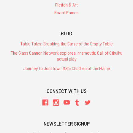
Fiction & Art
Board Games
BLOG
Table Tales: Breaking the Curse of the Empty Table
The Glass Cannon Network explores Innsmouth: Call of Cthulhu
actual play
Journey to Jonstown #83: Children of the Flame
CONNECT WITH US
NEWSLETTER SIGNUP