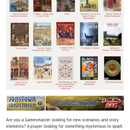
Are you a Gamesmaster looking for new scenarios and story
elements? A player looking for something mysterious to spark