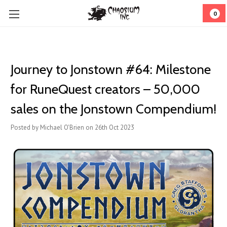
0
Journey to Jonstown #64: Milestone
for RuneQuest creators – 50,000
sales on the Jonstown Compendium!
Posted by Michael O'Brien on 26th Oct 2023