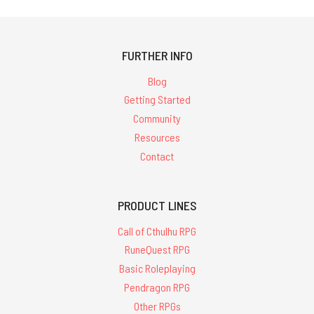
FURTHER INFO
Blog
Getting Started
Community
Resources
Contact
PRODUCT LINES
Call of Cthulhu RPG
RuneQuest RPG
Basic Roleplaying
Pendragon RPG
Other RPGs