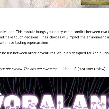
pple Lane. This module brings your party into a conflict between two
and make tough decisions. Their choices will impact the environment 
will have lasting repercussions.
be run between other adventures. While it's designed for Apple Lane 
ty work overall. The arts are awesome."
— Hannu R (customer review).