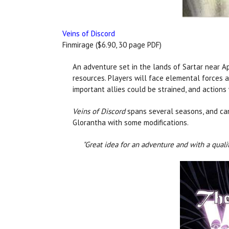
Veins of Discord
Finmirage ($6.90, 30 page PDF)
An adventure set in the lands of Sartar near A
resources. Players will face elemental forces 
important allies could be strained, and actions 
Veins of Discord
spans several seasons, and can 
Glorantha with some modifications.
"Great idea for an adventure and with a quali