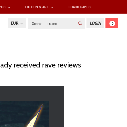
RPGS
FICTION & ART
BOARD GAMES
Search
EUR
LOGIN
0
eady received rave reviews