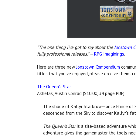
"The one thing I've got to say about the
Jonstown 
fully professional releases." —
RPG Imaginings
.
Here are three new
Jonstown Compendium
communi
titles that you've enjoyed, please do give them a 
The Queen's Star
Akhelas, Austin Conrad ($10.00, 34 page PDF)
The shade of Kallyr Starbrow—once Prince of S
descended from the Sky to discover Kallyr's fat
The Queen's Star
is a site-based adventure whi
adventure gives the gamemaster the tools need