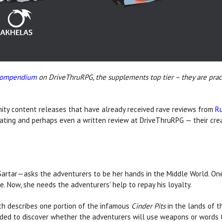
Compendium
on DriveThruRPG, the supplements top tier – they are pract
ty content releases that have already received rave reviews from
R
rating and perhaps even a written review at DriveThruRPG — their creat
artar—asks the adventurers to be her hands in the Middle World. On
e. Now, she needs the adventurers' help to repay his loyalty.
ch describes one portion of the infamous
Cinder Pits
in the lands of t
ed to discover whether the adventurers will use weapons or words to 