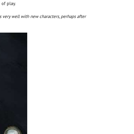
 of play.
s very well with new characters, perhaps after