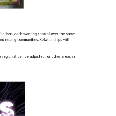
 factions, each wanting control over the same
and nearby communities. Relationships with
region, it can be adjusted for other areas in