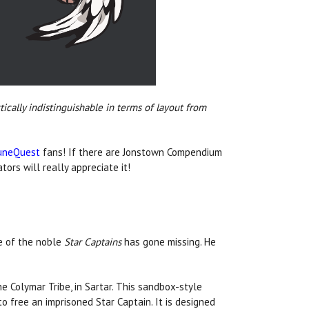
ically indistinguishable in terms of layout from
uneQuest
fans! If there are Jonstown Compendium
ors will really appreciate it!
e of the noble
Star Captains
has gone missing. He
he Colymar Tribe, in Sartar. This sandbox-style
free an imprisoned Star Captain. It is designed