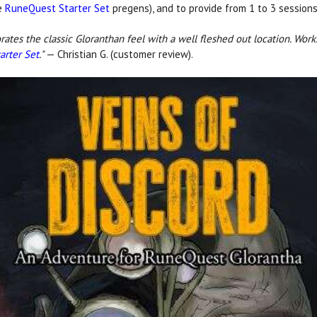
he
RuneQuest Starter Set
pregens), and to provide from 1 to 3 sessions
rates the classic Gloranthan feel with a well fleshed out location. Work
arter Set
."
— Christian G. (customer review).