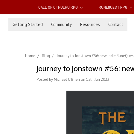
CALL OF CTHULHU RPG
RUNEQUEST RPG
Getting Started
Community
Resources
Contact
Home
Blog
Journey to Jonstown #56: new indie RuneQuest
Journey to Jonstown #56: new
Posted by Michael O'Brien on 15th Jun 2023