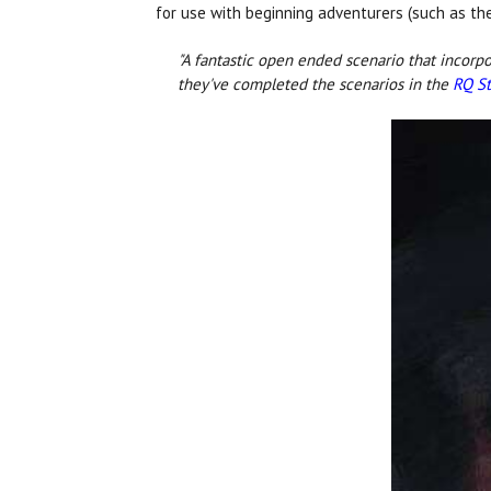
for use with beginning adventurers (such as t
"A fantastic open ended scenario that incorpo
they've completed the scenarios in the
RQ St