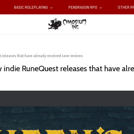
BASIC ROLEPLAYING
PENDRAGON RPG
OTHER 
 releases that have already received rave reviews
 indie RuneQuest releases that have alr