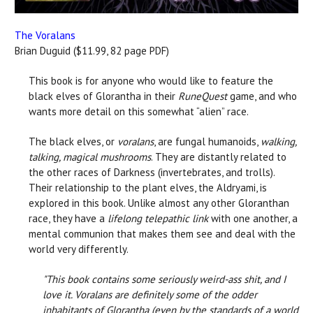
The Voralans
Brian Duguid ($11.99, 82 page PDF)
This book is for anyone who would like to feature the
black elves of Glorantha in their
RuneQuest
game, and who
wants more detail on this somewhat “alien” race.
The black elves, or
voralans
, are fungal humanoids,
walking,
talking, magical mushrooms
. They are distantly related to
the other races of Darkness (invertebrates, and trolls).
Their relationship to the plant elves, the Aldryami, is
explored in this book. Unlike almost any other Gloranthan
race, they have a
lifelong telepathic link
with one another, a
mental communion that makes them see and deal with the
world very differently.
"This book contains some seriously weird-ass shit, and I
love it.
Voralans are definitely some of the odder
inhabitants of Glorantha (even by the standards of a world