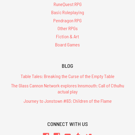
RuneQuest RPG
Basic Roleplaying
Pendragon RPG
Other RPGs
Fiction & Art
Board Games
BLOG
Table Tales: Breaking the Curse of the Empty Table
The Glass Cannon Network explores Innsmouth: Call of Cthulhu
actual play
Journey to Jonstown #83: Children of the Flame
CONNECT WITH US