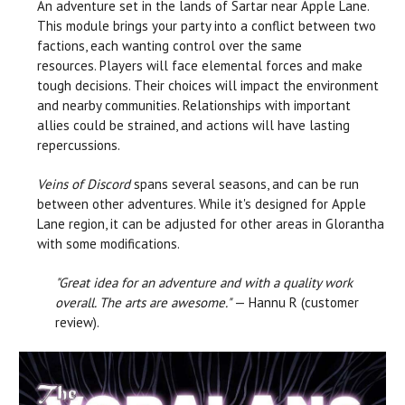
An adventure set in the lands of Sartar near Apple Lane.
This module brings your party into a conflict between two
factions, each wanting control over the same
resources. Players will face elemental forces and make
tough decisions. Their choices will impact the environment
and nearby communities. Relationships with important
allies could be strained, and actions will have lasting
repercussions.
Veins of Discord
spans several seasons, and can be run
between other adventures. While it's designed for Apple
Lane region, it can be adjusted for other areas in Glorantha
with some modifications.
"Great idea for an adventure and with a quality work
overall. The arts are awesome."
— Hannu R (customer
review).