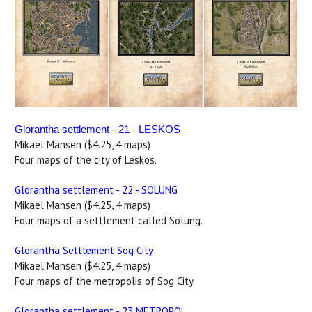
Glorantha settlement - 21 - LESKOS
Mikael Mansen ($4.25, 4 maps)
Four maps of the city of Leskos.
Glorantha settlement - 22 - SOLUNG
Mikael Mansen ($4.25, 4 maps)
Four maps of a settlement called Solung.
Glorantha Settlement Sog City
Mikael Mansen ($4.25, 4 maps)
Four maps of the metropolis of Sog City.
Glorantha settlement - 23 METROPOL