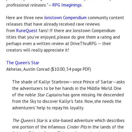
professional releases." —
RPG Imaginings
.
Here are three new
Jonstown Compendium
community content
releases that have already received rave reviews
from
RuneQuest
fans! If there are Jonstown Compendium
titles that you've enjoyed, please do give them a rating and
perhaps even a written review at DriveThruRPG — their
creators will really appreciate it!
The Queen's Star
Akhelas, Austin Conrad ($10.00, 34 page PDF)
The shade of Kallyr Starbrow—once Prince of Sartar—asks
the adventurers to be her hands in the Middle World. One
of the noble
Star Captains
has gone missing. He descended
from the Sky to discover Kallyr's fate. Now, she needs the
adventurers' help to repay his loyalty.
The Queen's Star
is a site-based adventure which describes
one portion of the infamous
Cinder Pits
in the lands of the