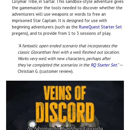
Colymar Tribe, in Sartar. This sandbox-style adventure gives
the gamemaster the tools needed to discover whether the
adventurers will use weapons or words to free an
imprisoned Star Captain. It is designed for use with
beginning adventurers (such as the
RuneQuest Starter Set
pregens), and to provide from 1 to 3 sessions of play.
"A fantastic open ended scenario that incorporates the
classic Gloranthan feel with a well fleshed out location.
Works very well with new characters, perhaps after
they've completed the scenarios in the
RQ Starter Set
."
—
Christian G. (customer review).