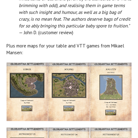
brimming with odd), and realising them in game terms
with such insight and humour, as well as a big bag of
crazy, is no mean feat. The authors deserve bags of credit
for so ably bringing this particular baby spore to fruition."
— John D. (customer review)
Plus more maps for your table and VTT games from Mikael
Mansen: