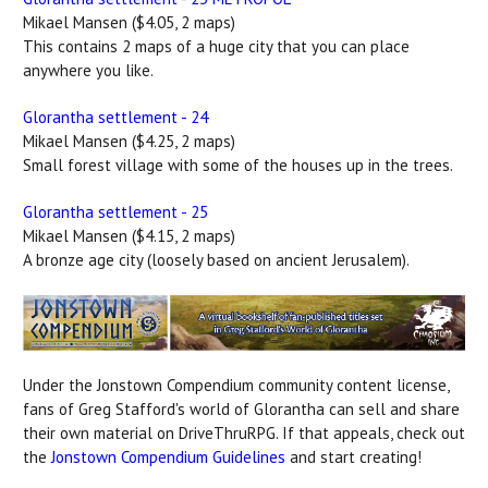
Mikael Mansen ($4.05, 2 maps)
This contains 2 maps of a huge city that you can place
anywhere you like.
Glorantha settlement - 24
Mikael Mansen ($4.25, 2 maps)
Small forest village with some of the houses up in the trees.
Glorantha settlement - 25
Mikael Mansen ($4.15, 2 maps)
A bronze age city (loosely based on ancient Jerusalem).
Under the Jonstown Compendium community content license,
fans of Greg Stafford's world of Glorantha can sell and share
their own material on DriveThruRPG. If that appeals, check out
the
Jonstown Compendium Guidelines
and start creating!