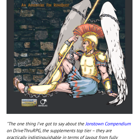
"The one thing I've got to say about the
Jonstown Compendium
on DriveThruRPG, the supplements top tier – they are
practically indistinguishable in terms of layout from fully