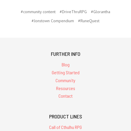
#community content
#DriveThruRPG
#Glorantha
#Jonstown Compendium
#RuneQuest
FURTHER INFO
Blog
Getting Started
Community
Resources
Contact
PRODUCT LINES
Call of Cthulhu RPG