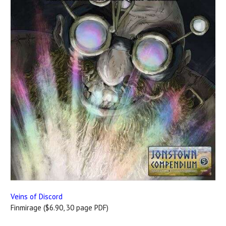
Veins of Discord
Finmirage ($6.90, 30 page PDF)