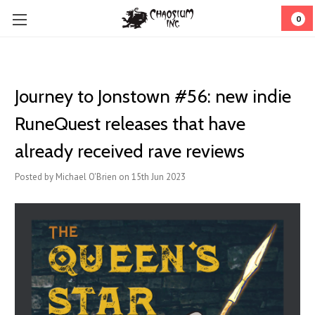
0
Journey to Jonstown #56: new indie
RuneQuest releases that have
already received rave reviews
Posted by Michael O'Brien on 15th Jun 2023