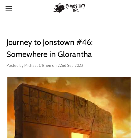
Journey to Jonstown #46:
Somewhere in Glorantha
Posted by Michael O'Brien on 22nd Sep 2022