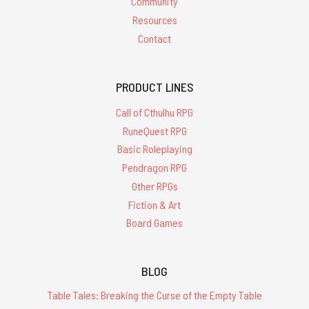
Community
Resources
Contact
PRODUCT LINES
Call of Cthulhu RPG
RuneQuest RPG
Basic Roleplaying
Pendragon RPG
Other RPGs
Fiction & Art
Board Games
BLOG
Table Tales: Breaking the Curse of the Empty Table