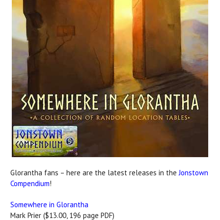
Glorantha fans – here are the latest releases in the
Jonstown
Compendium
!
Somewhere in Glorantha
Mark Prier ($13.00, 196 page PDF)