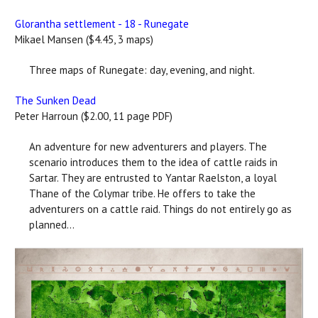
Glorantha settlement - 18 - Runegate
Mikael Mansen ($4.45, 3 maps)
Three maps of Runegate: day, evening, and night.
The Sunken Dead
Peter Harroun ($2.00, 11 page PDF)
An adventure for new adventurers and players. The
scenario introduces them to the idea of cattle raids in
Sartar. They are entrusted to Yantar Raelston, a loyal
Thane of the Colymar tribe. He offers to take the
adventurers on a cattle raid. Things do not entirely go as
planned...