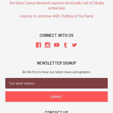
The Glass Cannon Network explores Innsmouth: Call of Cthulhu
actual play
Journey to Jonstown #83: Children of the Flame
CONNECT WITH US
NEWSLETTER SIGNUP
Be the first to hear our latest news and updates.
Email
Address
CONTACT US