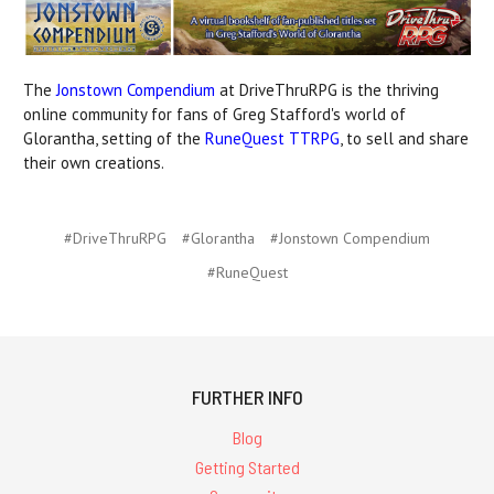
The
Jonstown Compendium
at DriveThruRPG is the thriving
online community for fans of Greg Stafford's world of
Glorantha, setting of the
RuneQuest TTRPG
, to sell and share
their own creations.
#DriveThruRPG
#Glorantha
#Jonstown Compendium
#RuneQuest
FURTHER INFO
Blog
Getting Started