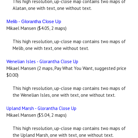
This high resolution, up-close map contains two maps of
Alatan, one with text, one without text.
Melib - Glorantha Close Up
Mikael Mansen ($4.05, 2 maps)
This high resolution, up-close map contains two maps of
Melib, one with text, one without text.
Wenelian Isles - Glorantha Close Up
Mikael Mansen (2 maps, Pay What You Want, suggested price
$0.00)
This high resolution, up-close map contains two maps of
the Wenelian Isles, one with text, one without text.
Upland Marsh - Glorantha Close Up
Mikael Mansen ($5.04, 2 maps)
This high resolution, up-close map contains two maps of
the Upland Marsh, one with text, one without text.