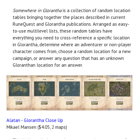
Somewhere in Glorantha
is a collection of random location
tables bringing together the places described in current
RuneQuest and Glorantha publications. Arranged as easy-
to-use multilevel lists, these random tables have
everything you need to cross-reference a specific location
in Glorantha, determine where an adventurer or non-player
character comes from, choose a random location for a new
campaign, or answer any question that has an unknown
Gloranthan location for an answer.
Alatan - Glorantha Close Up
Mikael Mansen ($4.05, 2 maps)