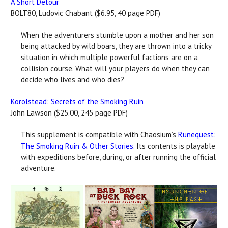
A Short Detour
BOLT80, Ludovic Chabant ($6.95, 40 page PDF)
When the adventurers stumble upon a mother and her son
being attacked by wild boars, they are thrown into a tricky
situation in which multiple powerful factions are on a
collision course. What will your players do when they can
decide who lives and who dies?
Korolstead: Secrets of the Smoking Ruin
John Lawson ($25.00, 245 page PDF)
This supplement is compatible with Chaosium’s
Runequest:
The Smoking Ruin & Other Stories
. Its contents is playable
with expeditions before, during, or after running the official
adventure.