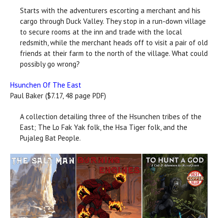
Starts with the adventurers escorting a merchant and his
cargo through Duck Valley. They stop in a run-down village
to secure rooms at the inn and trade with the local
redsmith, while the merchant heads off to visit a pair of old
friends at their farm to the north of the village. What could
possibly go wrong?
Hsunchen Of The East
Paul Baker ($7.17, 48 page PDF)
A collection detailing three of the Hsunchen tribes of the
East; The Lo Fak Yak folk, the Hsa Tiger folk, and the
Pujaleg Bat People.