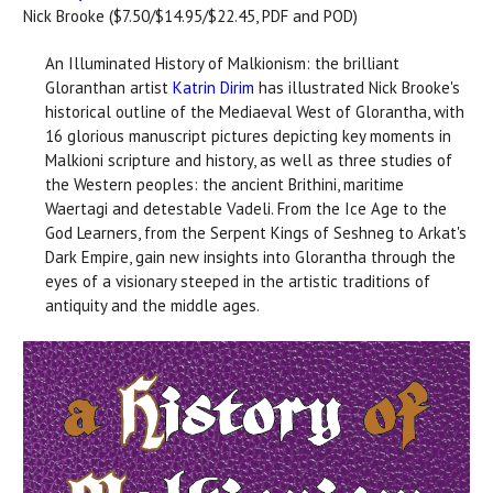
Nick Brooke ($7.50/$14.95/$22.45, PDF and POD)
An Illuminated History of Malkionism: the brilliant
Gloranthan artist
Katrin Dirim
has illustrated Nick Brooke's
historical outline of the Mediaeval West of Glorantha, with
16 glorious manuscript pictures depicting key moments in
Malkioni scripture and history, as well as three studies of
the Western peoples: the ancient Brithini, maritime
Waertagi and detestable Vadeli. From the Ice Age to the
God Learners, from the Serpent Kings of Seshneg to Arkat's
Dark Empire, gain new insights into Glorantha through the
eyes of a visionary steeped in the artistic traditions of
antiquity and the middle ages.