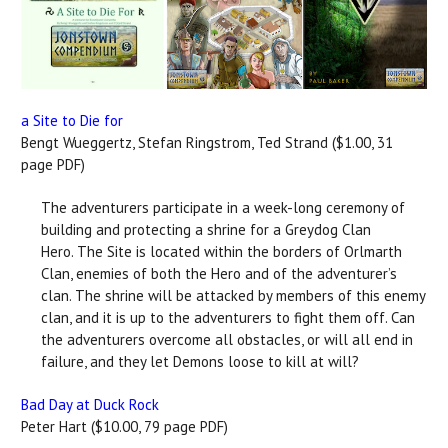
a Site to Die for
Bengt Wueggertz, Stefan Ringstrom, Ted Strand ($1.00, 31
page PDF)
The adventurers participate in a week-long ceremony of
building and protecting a shrine for a Greydog Clan
Hero. The Site is located within the borders of Orlmarth
Clan, enemies of both the Hero and of the adventurer’s
clan. The shrine will be attacked by members of this enemy
clan, and it is up to the adventurers to fight them off. Can
the adventurers overcome all obstacles, or will all end in
failure, and they let Demons loose to kill at will?
Bad Day at Duck Rock
Peter Hart ($10.00, 79 page PDF)