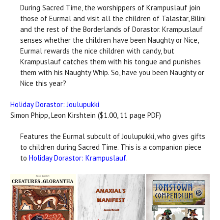
During Sacred Time, the worshippers of Krampuslauf join
those of Eurmal and visit all the children of Talastar, Bilini
and the rest of the Borderlands of Dorastor. Krampuslauf
senses whether the children have been Naughty or Nice,
Eurmal rewards the nice children with candy, but
Krampuslauf catches them with his tongue and punishes
them with his Naughty Whip. So, have you been Naughty or
Nice this year?
Holiday Dorastor: Joulupukki
Simon Phipp, Leon Kirshtein ($1.00, 11 page PDF)
Features the Eurmal subcult of Joulupukki, who gives gifts
to children during Sacred Time. This is a companion piece
to
Holiday Dorastor: Krampuslauf
.