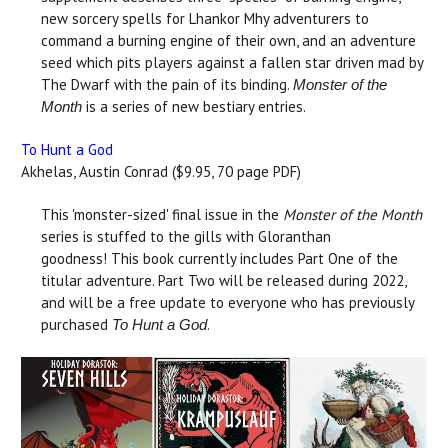
new sorcery spells for Lhankor Mhy adventurers to
command a burning engine of their own, and an adventure
seed which pits players against a fallen star driven mad by
The Dwarf with the pain of its binding.
Monster of the
is a series of new bestiary entries.
Month
To Hunt a God
Akhelas, Austin Conrad ($9.95, 70 page PDF)
This 'monster-sized' final issue in the
Monster of the Month
series is stuffed to the gills with Gloranthan
goodness! This book currently includes Part One of the
titular adventure. Part Two will be released during 2022,
and will be a free update to everyone who has previously
purchased
.
To Hunt a God