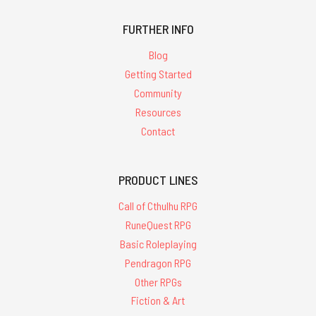
FURTHER INFO
Blog
Getting Started
Community
Resources
Contact
PRODUCT LINES
Call of Cthulhu RPG
RuneQuest RPG
Basic Roleplaying
Pendragon RPG
Other RPGs
Fiction & Art