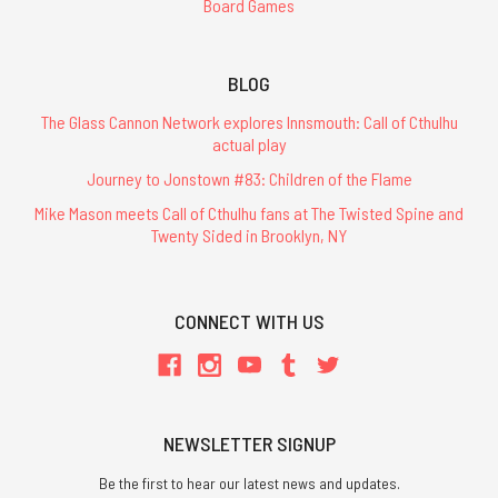
Board Games
BLOG
The Glass Cannon Network explores Innsmouth: Call of Cthulhu
actual play
Journey to Jonstown #83: Children of the Flame
Mike Mason meets Call of Cthulhu fans at The Twisted Spine and
Twenty Sided in Brooklyn, NY
CONNECT WITH US
NEWSLETTER SIGNUP
Be the first to hear our latest news and updates.