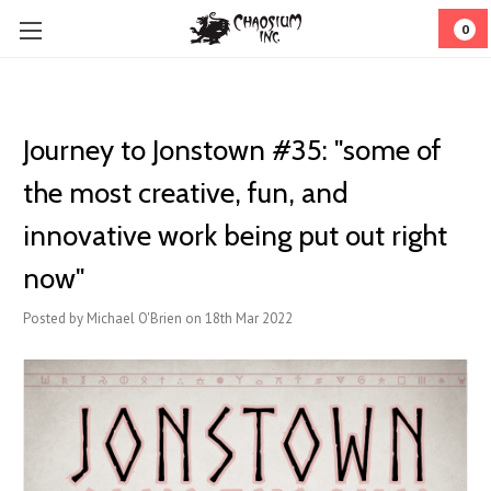
0
Journey to Jonstown #35: "some of
the most creative, fun, and
innovative work being put out right
now"
Posted by Michael O'Brien on 18th Mar 2022