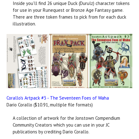
Inside you'll find 26 unique Duck (Durulz) character tokens
for use in your Runequest or Bronze Age Fantasy game.
There are three token frames to pick from for each duck
illustration.
Corallo's Artpack #3 - The Seventeen Foes of Waha
Dario Corallo ($10.91, multiple file formats)
A collection of artwork for the Jonstown Compendium
Community Creators which you can use in your JC
publications by crediting Dario Corallo.