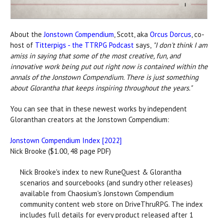
About the
Jonstown Compendium
, Scott, aka
Orcus Dorcus
, co-
host of
Titterpigs - the TTRPG Podcast
says,
"
I don't think I am
amiss in saying that some of the most creative, fun, and
innovative work being put out right now is contained within the
annals of the Jonstown Compendium. There is just something
about Glorantha that keeps inspiring throughout the years."
You can see that in these newest works by independent
Gloranthan creators at the Jonstown Compendium:
Jonstown Compendium Index [2022]
Nick Brooke ($1.00, 48 page PDF)
Nick Brooke's index to new RuneQuest & Glorantha
scenarios and sourcebooks (and sundry other releases)
available from Chaosium's Jonstown Compendium
community content web store on DriveThruRPG. The index
includes full details for every product released after 1