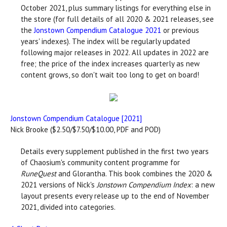
October 2021, plus summary listings for everything else in
the store (for full details of all 2020 & 2021 releases, see
the
Jonstown Compendium Catalogue 2021
or previous
years' indexes). The index will be regularly updated
following major releases in 2022. All updates in 2022 are
free; the price of the index increases quarterly as new
content grows, so don't wait too long to get on board!
Jonstown Compendium Catalogue [2021]
Nick Brooke ($2.50/$7.50/$10.00, PDF and POD)
Details every supplement published in the first two years
of Chaosium's community content programme for
RuneQuest
and Glorantha. This book combines the 2020 &
2021 versions of Nick's
Jonstown Compendium Index
: a new
layout presents every release up to the end of November
2021, divided into categories.