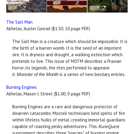
The Salt Man
Akhelas, Austin Conrad ($1.50, 10 page PDF)
The Salt Man is a creature which should be impossible. It is
the birth of a barren womb. It is the seed of an impotent
sire. It is dryness and drought, a walking extinction which
pretends to live. This issue of MOTM describes a Praxian
horror, its legends, the rites performed to appease
it.
is a series of new bestiary entries.
Monster of the Month
Burning Engines
Akhelas, Mason J. Street ($1.00, 9 page PDF)
Burning Engines are a rare and dangerous protector of
dwarven catacombs. Mostali technicians bind spirits of fire
within lifeless hulks of metal, creating immortal guardians
capable of roasting pesky adventurers. This
RuneQuest
supplement describes three "species" of burning engine,