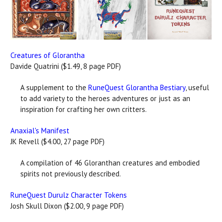
Creatures of Glorantha
Davide Quatrini ($1.49, 8 page PDF)
A supplement to the
RuneQuest Glorantha Bestiary
, useful
to add variety to the heroes adventures or just as an
inspiration for crafting her own critters.
Anaxial's Manifest
JK Revell ($4.00, 27 page PDF)
A compilation of 46 Gloranthan creatures and embodied
spirits not previously described.
RuneQuest Durulz Character Tokens
Josh Skull Dixon ($2.00, 9 page PDF)