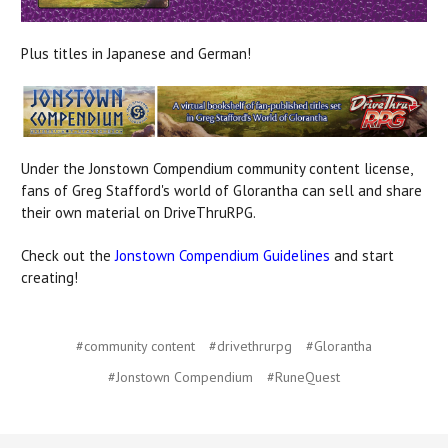
Plus titles in Japanese and German!
Under the Jonstown Compendium community content license,
fans of Greg Stafford's world of Glorantha can sell and share
their own material on DriveThruRPG.
Check out the
Jonstown Compendium Guidelines
and start
creating!
#community content
#drivethrurpg
#Glorantha
#Jonstown Compendium
#RuneQuest