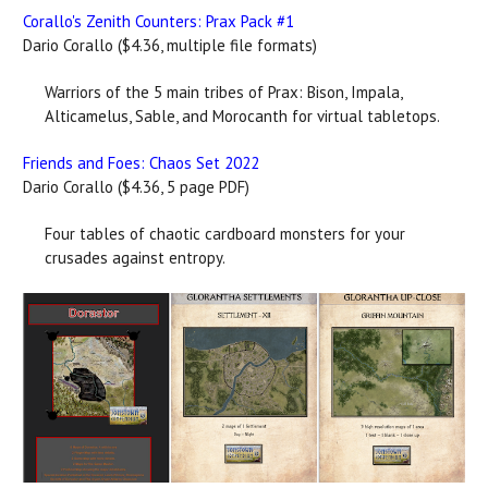
Corallo's Zenith Counters: Prax Pack #1
Dario Corallo ($4.36, multiple file formats)
Warriors of the 5 main tribes of Prax: Bison, Impala,
Alticamelus, Sable, and Morocanth for virtual tabletops.
Friends and Foes: Chaos Set 2022
Dario Corallo ($4.36, 5 page PDF)
Four tables of chaotic cardboard monsters for your
crusades against entropy.