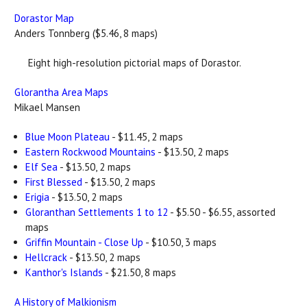
Dorastor Map
Anders Tonnberg ($5.46, 8 maps)
Eight high-resolution pictorial maps of Dorastor.
Glorantha Area Maps
Mikael Mansen
Blue Moon Plateau
- $11.45, 2 maps
Eastern Rockwood Mountains
- $13.50, 2 maps
Elf Sea
- $13.50, 2 maps
First Blessed
- $13.50, 2 maps
Erigia
- $13.50, 2 maps
Gloranthan Settlements 1 to 12
- $5.50 - $6.55, assorted
maps
Griffin Mountain - Close Up
- $10.50, 3 maps
Hellcrack
- $13.50, 2 maps
Kanthor's Islands
- $21.50, 8 maps
A History of Malkionism