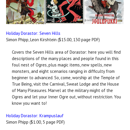
Holiday Dorastor: Seven Hills
Simon Phipp, Leon Kirshtein ($15.00, 130 page PDF)
Covers the Seven Hills area of Dorastor: here you will find
descriptions of the many places and people found in this
foul nest of Ogres, plus magic items, new spells, new
monsters, and eight scenarios ranging in difficulty from
beginner to advanced. So, come, worship at the Temple of
True Being, visit the Carnival, Sweat Lodge and the House
of Many Pleasures. Marvel at the military might of the
Ogres and let your Inner Ogre out, without restriction. You
know you want to!
Holiday Dorastor: Krampuslauf
Simon Phipp ($1.00, 5 page PDF)