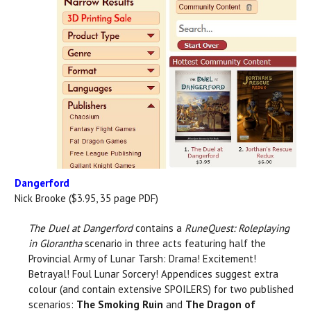
Dangerford
Nick Brooke ($3.95, 35 page PDF)
The Duel at Dangerford
contains a
RuneQuest: Roleplaying
in Glorantha
scenario in three acts featuring half the
Provincial Army of Lunar Tarsh: Drama! Excitement!
Betrayal! Foul Lunar Sorcery! Appendices suggest extra
colour (and contain extensive SPOILERS) for two published
scenarios:
The Smoking Ruin
and
The Dragon of