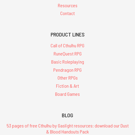
Resources
Contact
PRODUCT LINES
Call of Cthulhu RPG
RuneQuest RPG
Basic Roleplaying
Pendragon RPG
Other RPGs
Fiction & Art
Board Games
BLOG
53 pages of free Cthulhu by Gaslight resources: download our Dust
& Blood Handouts Pack