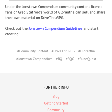
Under the Jonstown Compendium community content license,
fans of Greg Stafford's world of Glorantha can sell and share
their own material on DriveThruRPG.
Check out the
Jonstown Compendium Guidelines
and start
creating!
#Community Content
#DriveThruRPG
#Glorantha
#Jonstown Compendium
#RQ
#RQG
#RuneQuest
FURTHER INFO
Blog
Getting Started
Community