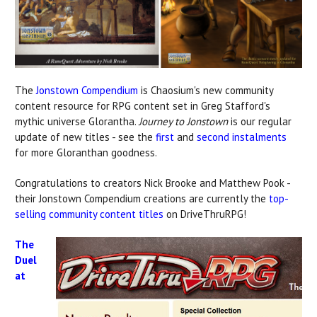
The
Jonstown Compendium
is Chaosium's new community
content resource for RPG content set in Greg Stafford's
mythic universe Glorantha.
Journey to Jonstown
is our regular
update of new titles - see the
first
and
second instalments
for more Gloranthan goodness.
Congratulations to creators Nick Brooke and Matthew Pook -
their Jonstown Compendium creations are currently the
top-
selling community content titles
on DriveThruRPG!
The
Duel
at