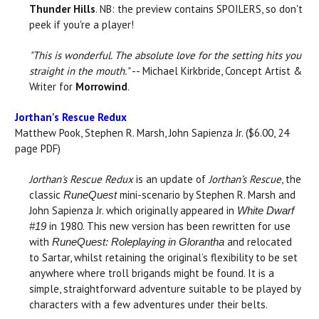
Thunder Hills
. NB: the preview contains SPOILERS, so don't
peek if you're a player!
"This is wonderful. The absolute love for the setting hits you
straight in the mouth."
-- Michael Kirkbride, Concept Artist &
Writer for
Morrowind
.
Jorthan's Rescue Redux
Matthew Pook, Stephen R. Marsh, John Sapienza Jr. ($6.00, 24
page PDF)
Jorthan's Rescue Redux
is an update of
Jorthan’s Rescue
, the
classic
mini-scenario by Stephen R. Marsh and
RuneQuest
John Sapienza Jr. which originally appeared in
White Dwarf
in 1980. This new version has been rewritten for use
#19
with
and relocated
RuneQuest: Roleplaying in Glorantha
to Sartar, whilst retaining the original’s flexibility to be set
anywhere where troll brigands might be found. It is a
simple, straightforward adventure suitable to be played by
characters with a few adventures under their belts.