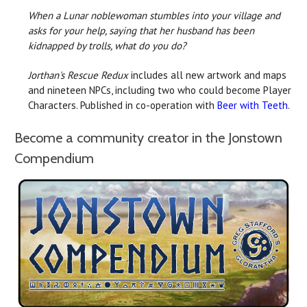
When a Lunar noblewoman stumbles into your village and
asks for your help, saying that her husband has been
kidnapped by trolls, what do you do?
Jorthan's Rescue Redux
includes all new artwork and maps
and nineteen NPCs, including two who could become Player
Characters. Published in co-operation with
Beer with Teeth
.
Become a community creator in the Jonstown
Compendium