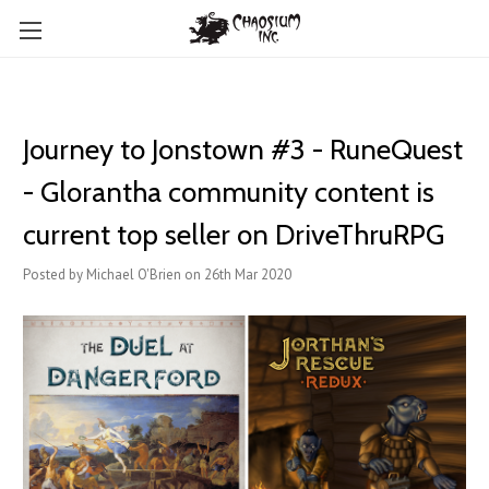
Journey to Jonstown #3 - RuneQuest
- Glorantha community content is
current top seller on DriveThruRPG
Posted by Michael O'Brien on 26th Mar 2020