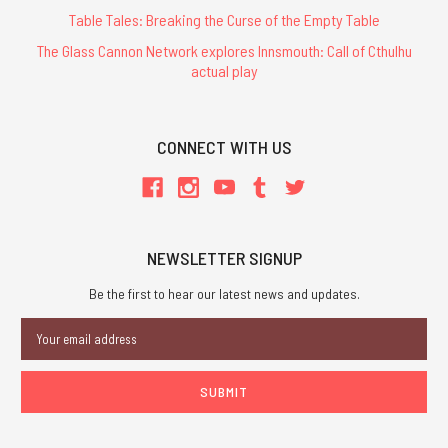
Table Tales: Breaking the Curse of the Empty Table
The Glass Cannon Network explores Innsmouth: Call of Cthulhu
actual play
CONNECT WITH US
NEWSLETTER SIGNUP
Be the first to hear our latest news and updates.
Email
Address