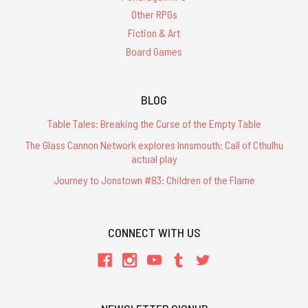
Other RPGs
Fiction & Art
Board Games
BLOG
Table Tales: Breaking the Curse of the Empty Table
The Glass Cannon Network explores Innsmouth: Call of Cthulhu
actual play
Journey to Jonstown #83: Children of the Flame
CONNECT WITH US