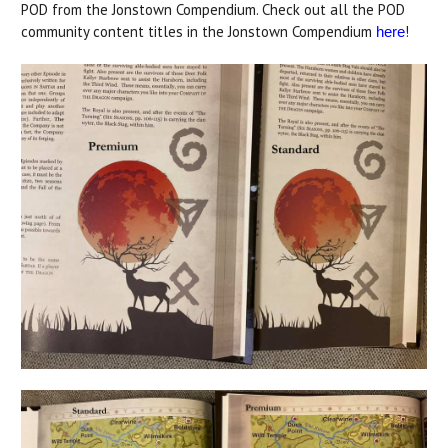
POD from the Jonstown Compendium. Check out all the POD
community content titles in the Jonstown Compendium
!
here