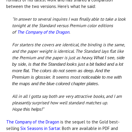
between the two versions. Here's what he said:
"In answer to several inquires I was finally able to take a look
tonight at the Standard versus Premium color editions
of
The Company of the Dragon
.
For starters the covers are identical, the binding is the same,
and the paper weight is identical. The Standard lays flat like
the Premium and the paper is just as heavy.
What I see, side
by side, is that the Standard looks just a bit faded and a lot
more flat. The colors do not seem as deep. And the
Premium is glossier. It seems most noticeable to me with
the maps and the blue colored chapter plates.
All in all I gotta say both are very attractive books, and I am
pleasantly surprised how well standard matches up.
Hope
this helps!"
The Company of the Dragon
is the sequel to the Gold best-
selling
Six Seasons in Sartar
. Both are available in PDF and