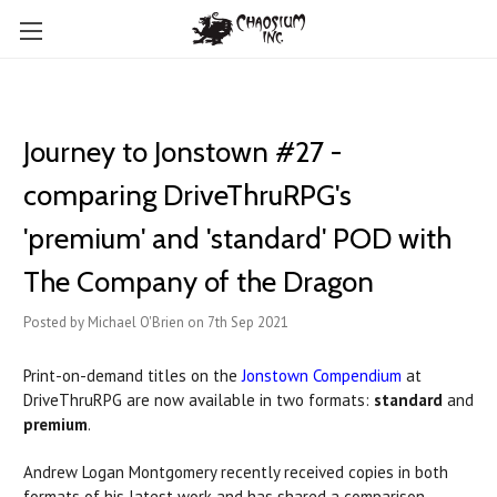
Journey to Jonstown #27 -
comparing DriveThruRPG's
'premium' and 'standard' POD with
The Company of the Dragon
Posted by Michael O'Brien on 7th Sep 2021
Print-on-demand titles on the
Jonstown Compendium
at
DriveThruRPG are now available in two formats:
standard
and
premium
.
Andrew Logan Montgomery recently received copies in both
formats of his latest work and has shared a comparison