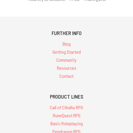
FURTHER INFO
Blog
Getting Started
Community
Resources
Contact
PRODUCT LINES
Call of Cthulhu RPG
RuneQuest RPG
Basic Roleplaying
Pendragon RPG