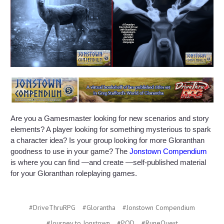
Are you a Gamesmaster looking for new scenarios and story
elements? A player looking for something mysterious to spark
a character idea? Is your group looking for more Gloranthan
goodness to use in your game? The
Jonstown Compendium
is where you can find —and create —self-published material
for your Gloranthan roleplaying games.
#DriveThruRPG
#Glorantha
#Jonstown Compendium
#Journey to Jonstown
#POD
#RuneQuest