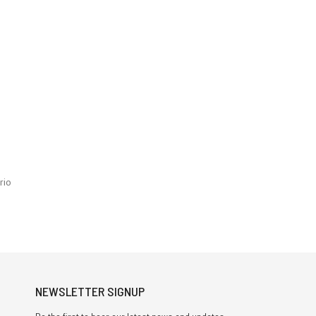
rio
NEWSLETTER SIGNUP