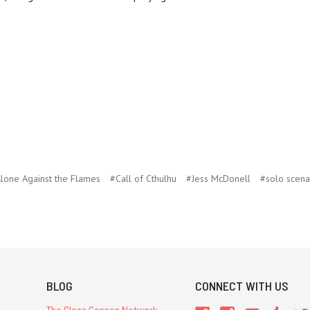
lone Against the Flames
#Call of Cthulhu
#Jess McDonell
#solo scena
BLOG
CONNECT WITH US
The Glass Cannon Network