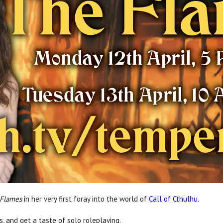
 Flames
in her very first foray into the world of
Call of Cthulhu
.
s, and get a taste of solo roleplaying.