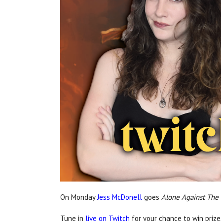
On Monday
Jess McDonell
goes
Alone Against The
Tune in
live on Twitch
for your chance to win prize