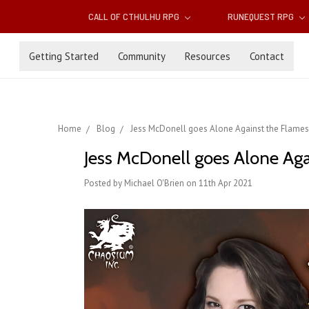
CALL OF CTHULHU RPG
RUNEQUEST RPG
Getting Started
Community
Resources
Contact
Home
Blog
Jess McDonell goes Alone Against the Flame
Jess McDonell goes Alone Ag
Posted by Michael O'Brien on 11th Apr 2021