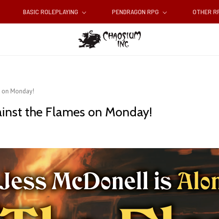
BASIC ROLEPLAYING
PENDRAGON RPG
OTHER 
s on Monday!
ainst the Flames on Monday!