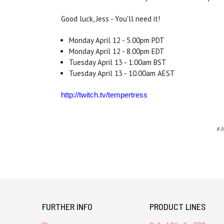
Good luck, Jess - You'll need it!
Monday April 12 - 5.00pm PDT
Monday April 12 - 8.00pm EDT
Tuesday April 13 - 1.00am BST
Tuesday April 13 - 10.00am AEST
http://twitch.tv/tempertress
#A
FURTHER INFO
PRODUCT LINES