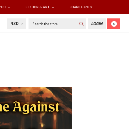
RPGS
FICTION & ART
BOARD GAMES
Search
NZD
LOGIN
0