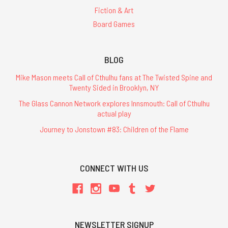
Fiction & Art
Board Games
BLOG
Mike Mason meets Call of Cthulhu fans at The Twisted Spine and
Twenty Sided in Brooklyn, NY
The Glass Cannon Network explores Innsmouth: Call of Cthulhu
actual play
Journey to Jonstown #83: Children of the Flame
CONNECT WITH US
NEWSLETTER SIGNUP