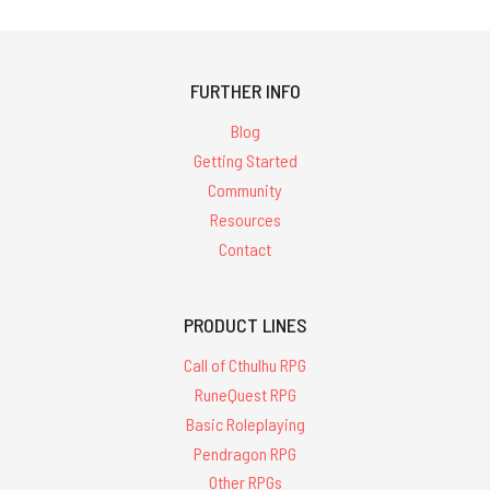
FURTHER INFO
Blog
Getting Started
Community
Resources
Contact
PRODUCT LINES
Call of Cthulhu RPG
RuneQuest RPG
Basic Roleplaying
Pendragon RPG
Other RPGs