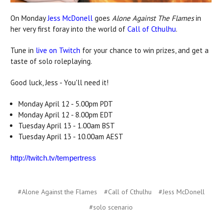
On Monday
Jess McDonell
goes
Alone Against The Flames
in
her very first foray into the world of
Call of Cthulhu
.
Tune in
live on Twitch
for your chance to win prizes, and get a
taste of solo roleplaying.
Good luck, Jess - You'll need it!
Monday April 12 - 5.00pm PDT
Monday April 12 - 8.00pm EDT
Tuesday April 13 - 1.00am BST
Tuesday April 13 - 10.00am AEST
http://twitch.tv/tempertress
#Alone Against the Flames
#Call of Cthulhu
#Jess McDonell
#solo scenario