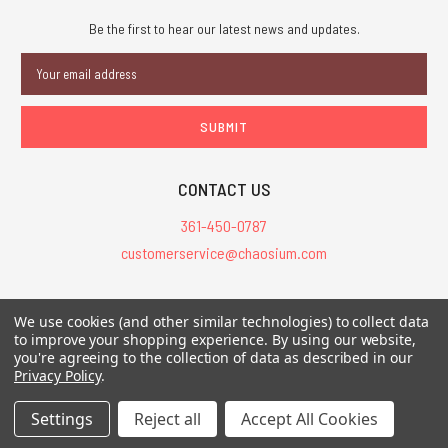
Be the first to hear our latest news and updates.
Email
Address
CONTACT US
361-450-0787
customerservice@chaosium.com
All Prices are in USD.
We use cookies (and other similar technologies) to collect data
All Contents © 2026 Chaosium Inc. All Rights Reserved. Chaosium®, Call
to improve your shopping experience.
By using our website,
you're agreeing to the collection of data as described in our
of Cthulhu®, etc. are registered trademarks.
Privacy Policy
.
Trademarks and Copyrights
-
Sitemap
Settings
Reject all
Accept All Cookies