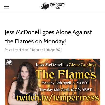
Jess McDonell goes Alone Against
the Flames on Monday!
Posted by Michael O'Brien on 11th Apr 2021