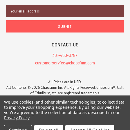
Email
Address
CONTACT US
361-450-0787
customerservice@chaosium.com
All Prices are in USD.
All Contents © 2026 Chaosium Inc. All Rights Reserved. Chaosium®, Call
of Cthulhu®, etc. are registered trademarks.
Trademarks and Copyrights
-
Sitemap
We use cookies (and other similar technologies) to collect data
to improve your shopping experience.
By using our website,
you're agreeing to the collection of data as described in our
Privacy Policy
.