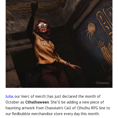
Julia
, our 'merc of merch', has just declared the month of
October as
Cthulhuween
. She'll be adding a new piece of
haunting artwork from Chaosium's Call of Cthulhu RPG line to
our Redbubble merchandise store every day this month.