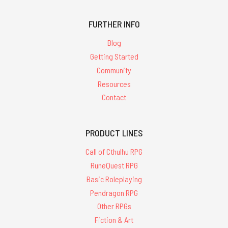
FURTHER INFO
Blog
Getting Started
Community
Resources
Contact
PRODUCT LINES
Call of Cthulhu RPG
RuneQuest RPG
Basic Roleplaying
Pendragon RPG
Other RPGs
Fiction & Art