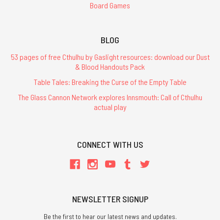
Board Games
BLOG
53 pages of free Cthulhu by Gaslight resources: download our Dust
& Blood Handouts Pack
Table Tales: Breaking the Curse of the Empty Table
The Glass Cannon Network explores Innsmouth: Call of Cthulhu
actual play
CONNECT WITH US
NEWSLETTER SIGNUP
Be the first to hear our latest news and updates.