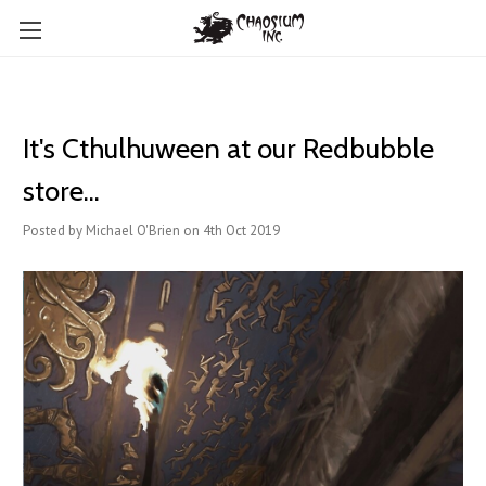
It's Cthulhuween at our Redbubble
store...
Posted by Michael O'Brien on 4th Oct 2019