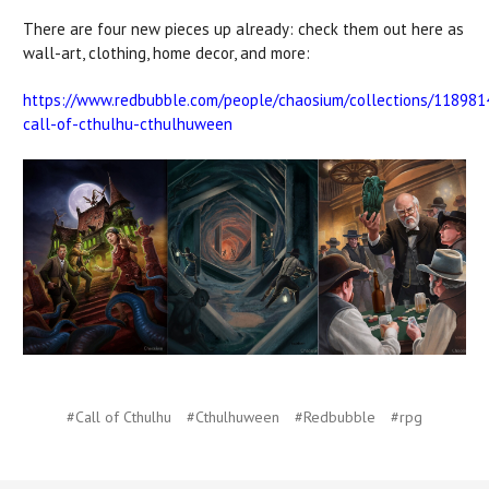
There are four new pieces up already: check them out here as
wall-art, clothing, home decor, and more:
https://www.redbubble.com/people/chaosium/collections/118981
call-of-cthulhu-cthulhuween
#Call of Cthulhu
#Cthulhuween
#Redbubble
#rpg