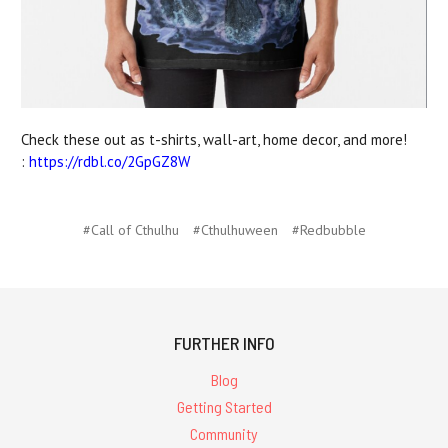
Check these out as t-shirts, wall-art, home decor, and more!
:
https://rdbl.co/2GpGZ8W
#Call of Cthulhu
#Cthulhuween
#Redbubble
FURTHER INFO
Blog
Getting Started
Community