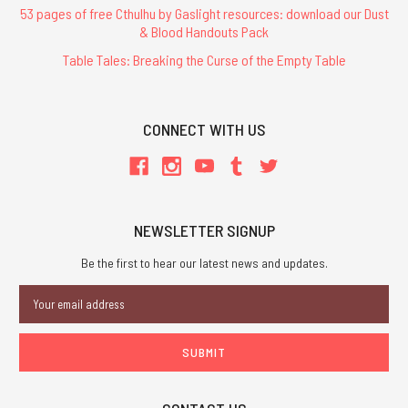
53 pages of free Cthulhu by Gaslight resources: download our Dust
& Blood Handouts Pack
Table Tales: Breaking the Curse of the Empty Table
CONNECT WITH US
NEWSLETTER SIGNUP
Be the first to hear our latest news and updates.
Email
Address