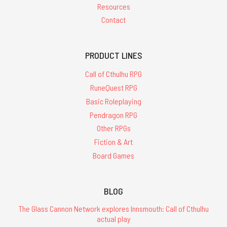
Resources
Contact
PRODUCT LINES
Call of Cthulhu RPG
RuneQuest RPG
Basic Roleplaying
Pendragon RPG
Other RPGs
Fiction & Art
Board Games
BLOG
The Glass Cannon Network explores Innsmouth: Call of Cthulhu
actual play