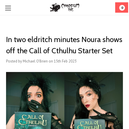
0
In two eldritch minutes Noura shows
off the Call of Cthulhu Starter Set
Posted by Michael O'Brien on 15th Feb 2023