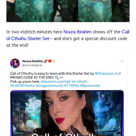
In two eldritch minutes here
shows off the
Noura Ibrahim
Call
— and she's got a special discount code
of Cthulhu Starter Set
at the end!