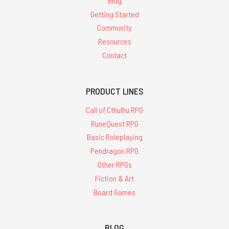
Blog
Getting Started
Community
Resources
Contact
PRODUCT LINES
Call of Cthulhu RPG
RuneQuest RPG
Basic Roleplaying
Pendragon RPG
Other RPGs
Fiction & Art
Board Games
BLOG