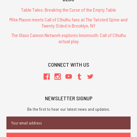
Table Tales: Breaking the Curse of the Empty Table
Mike Mason meets Call of Cthulhu fans at The Twisted Spine and
Twenty Sided in Brooklyn, NY
The Glass Cannon Network explores Innsmouth: Call of Cthulhu
actual play
CONNECT WITH US
NEWSLETTER SIGNUP
Be the first to hear our latest news and updates.
Email
Address