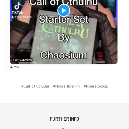
#Call of Cthulhu
#Noura Ibrahim
#Nouralogical
FURTHER INFO