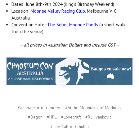
Dates: June 8th-9th 2024 (King's Birthday Weekend)
Location:
Moonee Valley Racing Club
, Melbourne VIC
Australia.
Convention Hotel:
The Sebel Moonee Ponds
(a short walk
from the venue)
-- all prices in Australian Dollars and include GST --
#anapaestic tetrameter
#At the Mountains of Madness
#Dagon
#HPL
#Lovecraft
#R.J. Ivankovic
#The Call of Cthulhu