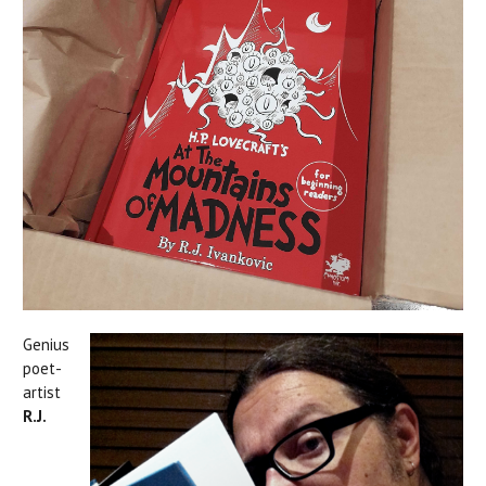
Genius
poet-
artist
R.J.