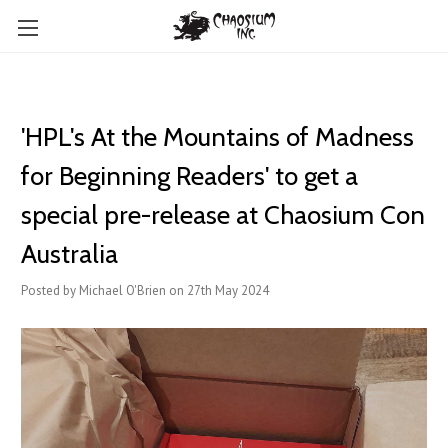
'HPL's At the Mountains of Madness
for Beginning Readers' to get a
special pre-release at Chaosium Con
Australia
Posted by Michael O'Brien on 27th May 2024