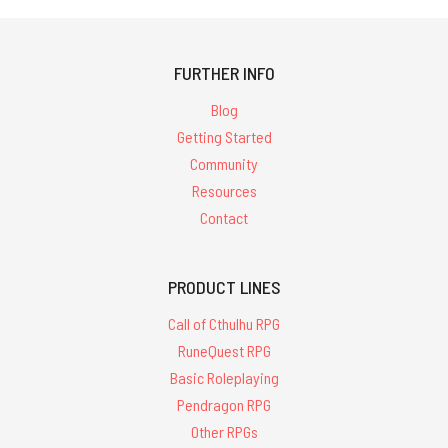
FURTHER INFO
Blog
Getting Started
Community
Resources
Contact
PRODUCT LINES
Call of Cthulhu RPG
RuneQuest RPG
Basic Roleplaying
Pendragon RPG
Other RPGs