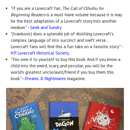
"If you are a Lovecraft fan,
The Call of Cthulhu for
Beginning Readers
is a must-have volume because it is may
be the best adaptation of a Lovecraft story into another
medium." -
Geek and Sundry
.
"(Ivankovic) does a splendid job of distilling Lovecraft's
complex language of into succinct and swift verse...
Lovecraft fans will find this a fun take on a favorite story." -
H.P. Lovecraft Historical Society
.
"You owe it to yourself to buy this book. And if you know a
child into the weird, scary, and peculiar, you will be the
world's greatest uncle/aunt/friend if you buy them this
book."—
Dreams & Nightmares
magazine.