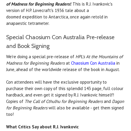
of Madness for Beginning Readers!
. This is R.J. Ivankovic's
version of H.P. Lovecraft's 1936 tale about a
doomed expedition to Antarctica, once again retold in
anapaestic tetrameter.
Special Chaosium Con Australia Pre-release
and Book Signing
We're doing a special pre-release of
HPL's At the Mountains of
Madness for Beginning Readers
at
Chaosium Con Australia
in
June, ahead of the worldwide release of the book in August.
Con attendees will have the exclusive opportunity to
purchase their own copy of this splendid 143 page, full colour
hardback, and even get it signed by R.J. Ivankovic himself!
Copies of
The Call of Cthulhu for Beginning Readers
and
Dagon
for Beginning Readers
will also be available - get them signed
too!
What Critics Say about R.J. Ivankovic