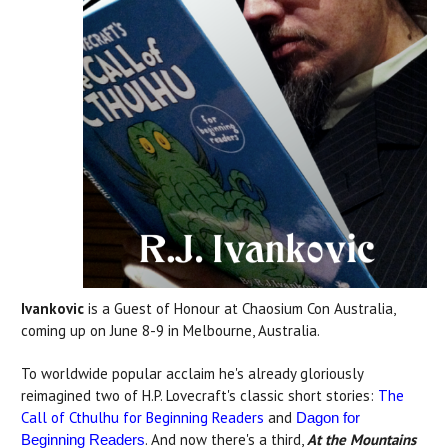
Ivankovic
is a Guest of Honour at Chaosium Con Australia,
coming up on June 8-9 in Melbourne, Australia.
To worldwide popular acclaim he's already gloriously
reimagined two of H.P. Lovecraft's classic short stories:
The
Call of Cthulhu for Beginning Readers
and
Dagon for
. And now there's a third,
At the Mountains
Beginning Readers