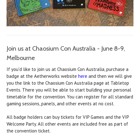
Join us at Chaosium Con Australia - June 8-9,
Melbourne
If you'd like to join us at Chaosium Con Australia, purchase a
badge at the Aetherworks website
here
and then we will give
you the link to the Chaosium Con Australia page at Tabletop
Events. There you will be able to start building your personal
timetable for the convention. You can register for all standard
gaming sessions, panels, and other events at no cost.
All badge holders can buy tickets for VIP Games and the VIP
Welcome Party. All other events are included free as part of
the convention ticket.