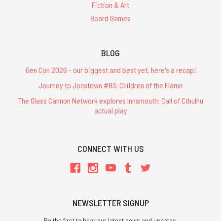
Fiction & Art
Board Games
BLOG
Gen Con 2026 - our biggest and best yet, here's a recap!
Journey to Jonstown #83: Children of the Flame
The Glass Cannon Network explores Innsmouth: Call of Cthulhu
actual play
CONNECT WITH US
NEWSLETTER SIGNUP
Be the first to hear our latest news and updates.