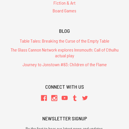
Fiction & Art
Board Games
BLOG
Table Tales: Breaking the Curse of the Empty Table
The Glass Cannon Network explores Innsmouth: Call of Cthulhu
actual play
Journey to Jonstown #83: Children of the Flame
CONNECT WITH US
NEWSLETTER SIGNUP
Be the first to hear our latest news and updates.