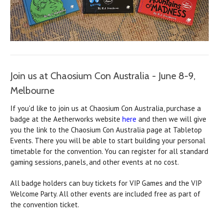
Join us at Chaosium Con Australia - June 8-9,
Melbourne
If you'd like to join us at Chaosium Con Australia, purchase a
badge at the Aetherworks website
here
and then we will give
you the link to the Chaosium Con Australia page at Tabletop
Events. There you will be able to start building your personal
timetable for the convention. You can register for all standard
gaming sessions, panels, and other events at no cost.
All badge holders can buy tickets for VIP Games and the VIP
Welcome Party. All other events are included free as part of
the convention ticket.