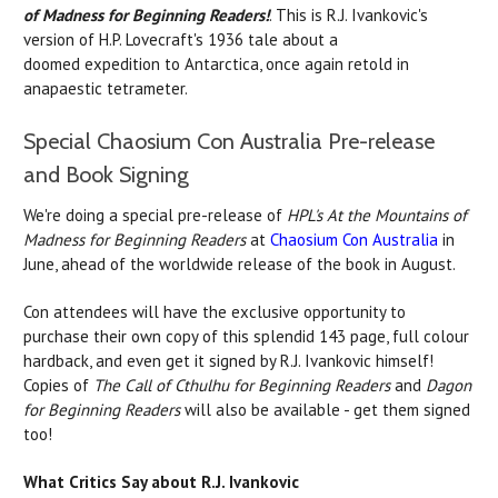
of Madness for Beginning Readers!
. This is R.J. Ivankovic's
version of H.P. Lovecraft's 1936 tale about a
doomed expedition to Antarctica, once again retold in
anapaestic tetrameter.
Special Chaosium Con Australia Pre-release
and Book Signing
We're doing a special pre-release of
HPL's At the Mountains of
Madness for Beginning Readers
at
Chaosium Con Australia
in
June, ahead of the worldwide release of the book in August.
Con attendees will have the exclusive opportunity to
purchase their own copy of this splendid 143 page, full colour
hardback, and even get it signed by R.J. Ivankovic himself!
Copies of
The Call of Cthulhu for Beginning Readers
and
Dagon
for Beginning Readers
will also be available - get them signed
too!
What Critics Say about R.J. Ivankovic