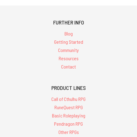
FURTHER INFO
Blog
Getting Started
Community
Resources
Contact
PRODUCT LINES
Call of Cthulhu RPG
RuneQuest RPG
Basic Roleplaying
Pendragon RPG
Other RPGs