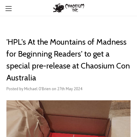
'HPL's At the Mountains of Madness
for Beginning Readers' to get a
special pre-release at Chaosium Con
Australia
Posted by Michael O'Brien on 27th May 2024