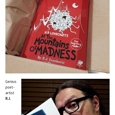
Genius
poet-
artist
R.J.