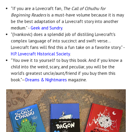
"If you are a Lovecraft fan,
The Call of Cthulhu for
Beginning Readers
is a must-have volume because it is may
be the best adaptation of a Lovecraft story into another
medium." -
Geek and Sundry
.
"(Ivankovic) does a splendid job of distilling Lovecraft's
complex language of into succinct and swift verse...
Lovecraft fans will find this a fun take on a favorite story." -
H.P. Lovecraft Historical Society
.
"You owe it to yourself to buy this book. And if you know a
child into the weird, scary, and peculiar, you will be the
world's greatest uncle/aunt/friend if you buy them this
book."—
Dreams & Nightmares
magazine.