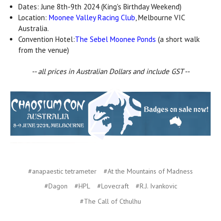
Dates: June 8th-9th 2024 (King's Birthday Weekend)
Location:
Moonee Valley Racing Club
, Melbourne VIC
Australia.
Convention Hotel:
The Sebel Moonee Ponds
(a short walk
from the venue)
-- all prices in Australian Dollars and include GST --
#anapaestic tetrameter
#At the Mountains of Madness
#Dagon
#HPL
#Lovecraft
#R.J. Ivankovic
#The Call of Cthulhu