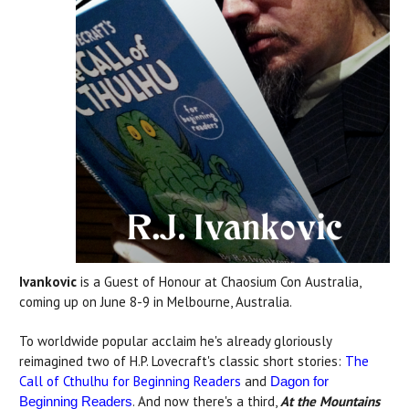
Ivankovic
is a Guest of Honour at Chaosium Con Australia,
coming up on June 8-9 in Melbourne, Australia.
To worldwide popular acclaim he's already gloriously
reimagined two of H.P. Lovecraft's classic short stories:
The
Call of Cthulhu for Beginning Readers
and
Dagon for
. And now there's a third,
At the Mountains
Beginning Readers