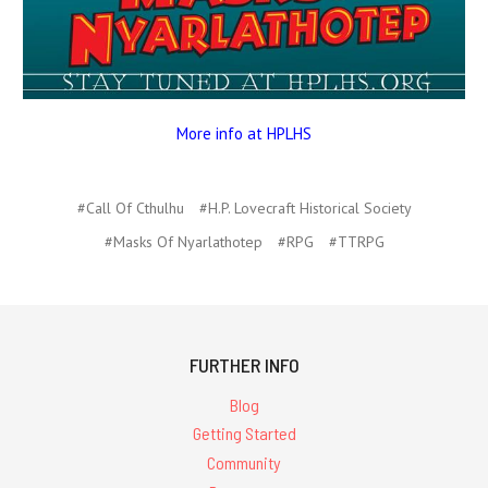
More info at HPLHS
#Call Of Cthulhu
#H.P. Lovecraft Historical Society
#Masks Of Nyarlathotep
#RPG
#TTRPG
FURTHER INFO
Blog
Getting Started
Community