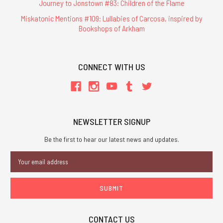
Journey to Jonstown #83: Children of the Flame
Miskatonic Mentions #109: Lullabies of Carcosa, inspired by
Bookshops of Arkham
CONNECT WITH US
NEWSLETTER SIGNUP
Be the first to hear our latest news and updates.
Email
Address
CONTACT US