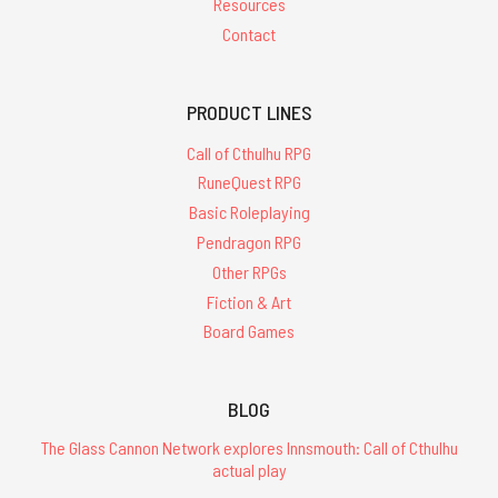
Resources
Contact
PRODUCT LINES
Call of Cthulhu RPG
RuneQuest RPG
Basic Roleplaying
Pendragon RPG
Other RPGs
Fiction & Art
Board Games
BLOG
The Glass Cannon Network explores Innsmouth: Call of Cthulhu
actual play