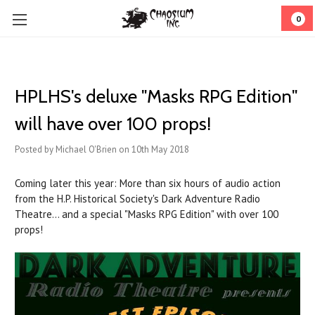
0
HPLHS's deluxe "Masks RPG Edition"
will have over 100 props!
Posted by Michael O'Brien on 10th May 2018
Coming later this year: More than six hours of audio action
from the H.P. Historical Society's Dark Adventure Radio
Theatre... and a special "Masks RPG Edition" with over 100
props!