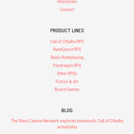
Resources
Contact
PRODUCT LINES
Call of Cthulhu RPG
RuneQuest RPG
Basic Roleplaying
Pendragon RPG
Other RPGs
Fiction & Art
Board Games
BLOG
The Glass Cannon Network explores Innsmouth: Call of Cthulhu
actual play