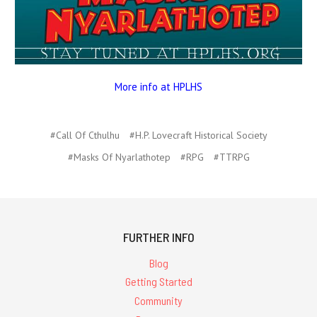
More info at HPLHS
#Call Of Cthulhu
#H.P. Lovecraft Historical Society
#Masks Of Nyarlathotep
#RPG
#TTRPG
FURTHER INFO
Blog
Getting Started
Community