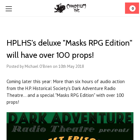
0
HPLHS's deluxe "Masks RPG Edition"
will have over 100 props!
Posted by Michael O'Brien on 10th May 2018
Coming later this year: More than six hours of audio action
from the H.P. Historical Society's Dark Adventure Radio
Theatre... and a special "Masks RPG Edition" with over 100
props!