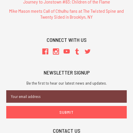
Journey to Jonstown #83: Children of the Flame
Mike Mason meets Call of Cthulhu fans at The Twisted Spine and
Twenty Sided in Brooklyn, NY
CONNECT WITH US
NEWSLETTER SIGNUP
Be the first to hear our latest news and updates.
Email
Address
CONTACT US