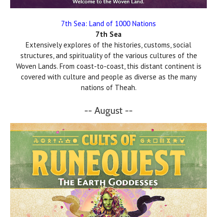
7th Sea: Land of 1000 Nations
7th Sea
Extensively explores of the histories, customs, social
structures, and spirituality of the various cultures of the
Woven Lands. From coast-to-coast, this distant continent is
covered with culture and people as diverse as the many
nations of Theah.
-- August --