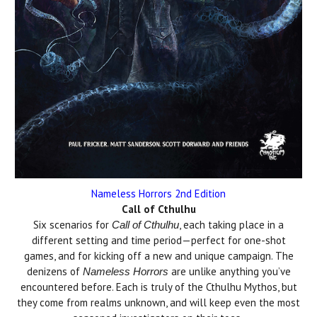
Nameless Horrors 2nd Edition
Call of Cthulhu
Six scenarios for
, each taking place in a
Call of Cthulhu
different setting and time period—perfect for one-shot
games, and for kicking off a new and unique campaign. The
denizens of
are unlike anything you’ve
Nameless Horrors
encountered before. Each is truly of the Cthulhu Mythos, but
they come from realms unknown, and will keep even the most