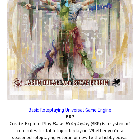
Basic Roleplaying Universal Game Engine
BRP
Create. Explore. Play.
(BRP) is a system of
Basic Roleplaying
core rules for tabletop roleplaying. Whether you’re a
seasoned roleplaying veteran or new to the hobby,
Basic