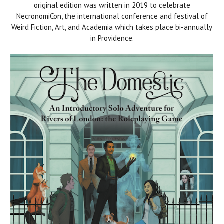
original edition was written in 2019 to celebrate
NecronomiCon, the international conference and festival of
Weird Fiction, Art, and Academia which takes place bi-annually
in Providence.