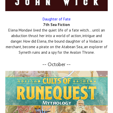
Daughter of Fate
7th Sea Fiction
Elena Mondavi lived the quiet life of a fate witch… until an
abduction thrust her into a world of action, intrigue and
danger. How did Elena, the bound daughter of a Vodacce
merchant, become a pirate on the Atabean Sea, an explorer of
Syrneth ruins and a spy for the Avalon Throne.
-- October --