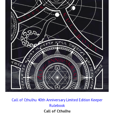
Call of Cthulhu 40th Anniversary Limited Edition Keeper
Rulebook
Call of Cthulhu