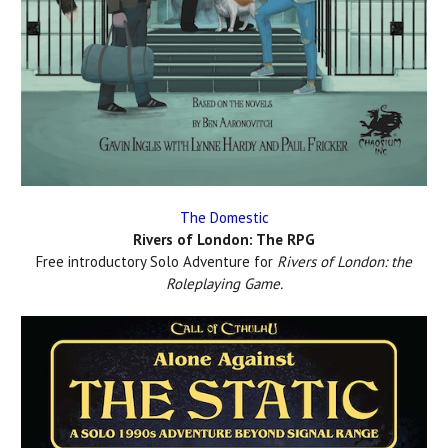
The Domestic
Rivers of London: The RPG
Free introductory Solo Adventure for
Rivers of London: the
Roleplaying Game.