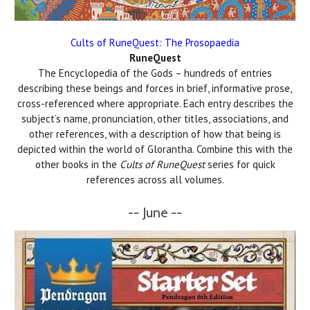
Cults of RuneQuest: The Prosopaedia
RuneQuest
The Encyclopedia of the Gods – hundreds of entries
describing these beings and forces in brief, informative prose,
cross-referenced where appropriate. Each entry describes the
subject’s name, pronunciation, other titles, associations, and
other references, with a description of how that being is
depicted within the world of Glorantha. Combine this with the
other books in the
Cults of RuneQuest
series for quick
references across all volumes.
-- June --