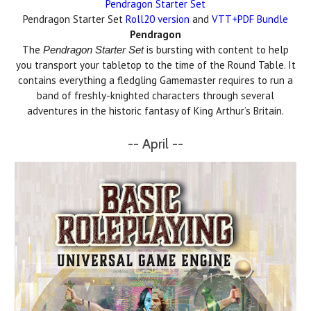
Pendragon Starter Set
Pendragon Starter Set
Roll20 version
and
VTT+PDF Bundle
Pendragon
The
is bursting with content to help
Pendragon Starter Set
you transport your tabletop to the time of the Round Table. It
contains everything a fledgling Gamemaster requires to run a
band of freshly-knighted characters through several
adventures in the historic fantasy of King Arthur’s Britain.
-- April --