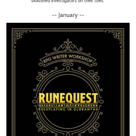
seasoned investigators on their toes.
-- January --