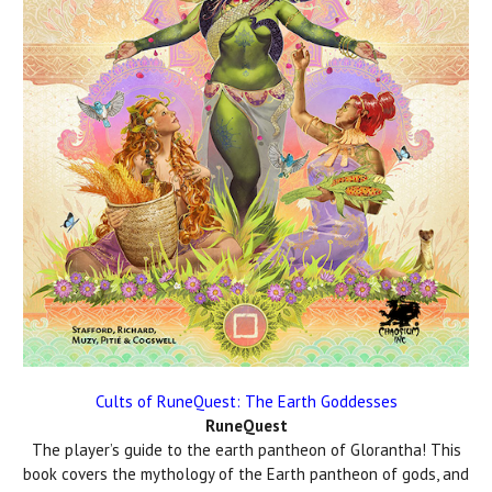
Cults of RuneQuest: The Earth Goddesses
RuneQuest
The player’s guide to the earth pantheon of Glorantha! This
book covers the mythology of the Earth pantheon of gods, and