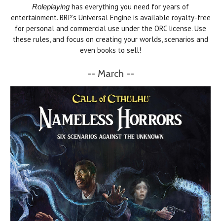
has everything you need for years of
Roleplaying
entertainment. BRP’s Universal Engine is available royalty-free
for personal and commercial use under the ORC license. Use
these rules, and focus on creating your worlds, scenarios and
even books to sell!
-- March --