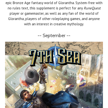
epic Bronze Age fantasy world of Glorantha. System-free with
no rules text, this supplement is perfect for any
RuneQuest
player or gamemaster, as well as any fan of the world of
Glorantha, players of other roleplaying games, and anyone
with an interest in creative mythology.
-- September --