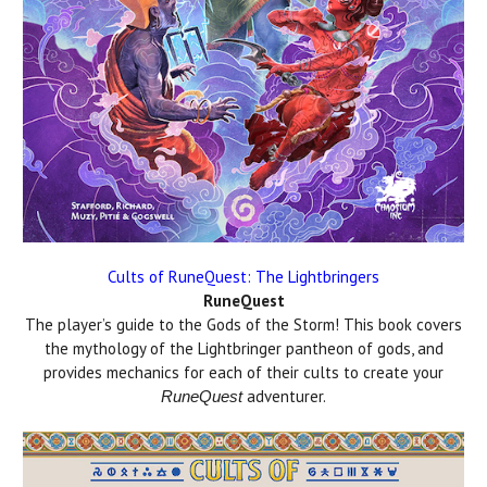
Cults of RuneQuest: The Lightbringers
RuneQuest
The player’s guide to the Gods of the Storm! This book covers
the mythology of the Lightbringer pantheon of gods, and
provides mechanics for each of their cults to create your
adventurer.
RuneQuest