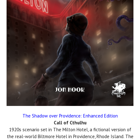
The Shadow over Providence: Enhanced Edition
Call of Cthulhu
1920s scenario set in The Milton Hotel, a fictional version of
the real-world Biltmore Hotel in Providence, Rhode Island. The