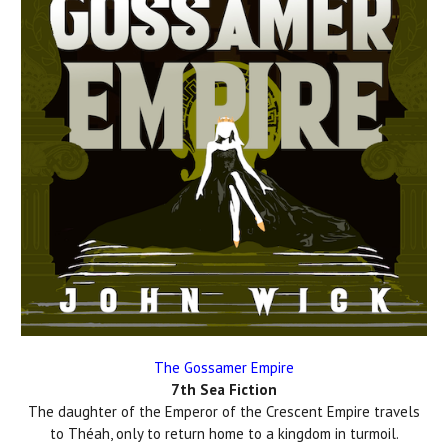
The Gossamer Empire
7th Sea Fiction
The daughter of the Emperor of the Crescent Empire travels
to Théah, only to return home to a kingdom in turmoil.