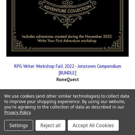
RPG Writer Workshop Fall 2022 - Jonstown Compendium
[BUNDLE]
RuneQuest
We use cookies (and other similar technologies) to collect data
to improve your shopping experience.
By using our website,
you're agreeing to the collection of data as described in our
Privacy Policy
.
Settings
Reject all
Accept All Cookies