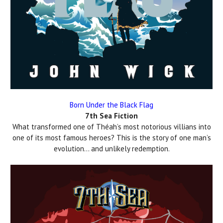
Born Under the Black Flag
7th Sea Fiction
What transformed one of Théah’s most notorious villians into
one of its most famous heroes? This is the story of one man’s
evolution… and unlikely redemption.