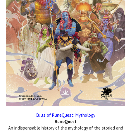
Cults of RuneQuest: Mythology
RuneQuest
An indispensable history of the mythology of the storied and