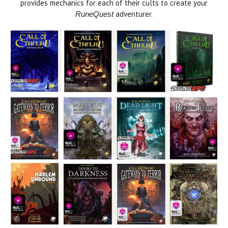
provides mechanics for each of their cults to create your
adventurer.
RuneQuest