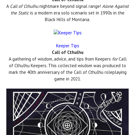
A
Call of Cthulhu
nightmare beyond signal range!
Alone Against
the Static
is a modern era solo scenario set in 1990s in the
Black Hills of Montana.
Keeper Tips
Call of Cthulhu
A gathering of wisdom, advice, and tips
Keepers
for
Call
from
of Cthulhu Keepers. This collected wisdom was produced to
mark the 40th anniversary of the Call of Cthulhu roleplaying
game in 2021.