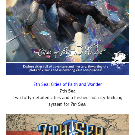
7th Sea: Cities of Faith and Wonder
7th Sea
Two fully-detailed cities and a fleshed-out city-building
system for
7th Sea.