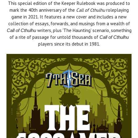
This special edition of the Keeper Rulebook was produced to
mark the 40th anniversary of the
Call of Cthulhu
roleplaying
game in 2021. It features a new cover and includes a new
collection of essays, forwards, and musings from a wealth of
writers, plus 'The Haunting' scenario, something
Call of Cthulhu
of a rite of passage for untold thousands of
Call of Cthulhu
players since its debut in 1981.