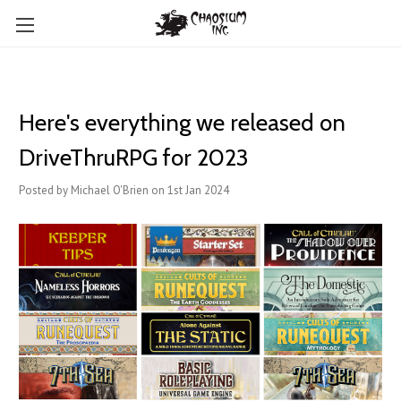
Here's everything we released on
DriveThruRPG for 2023
Posted by Michael O'Brien on 1st Jan 2024