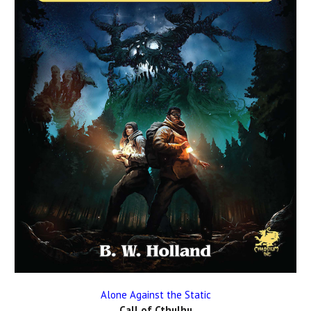
Alone Against the Static
Call of Cthulhu