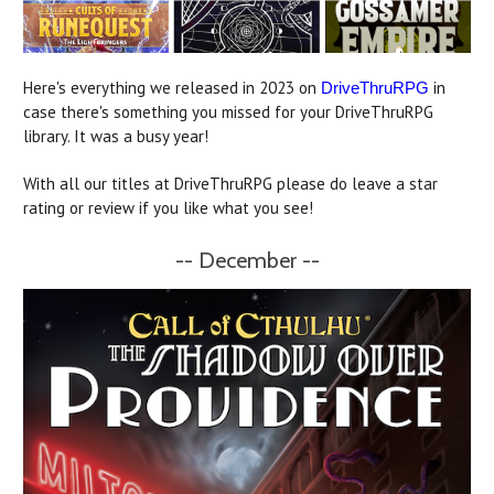
Here's everything we released in 2023 on
in
DriveThruRPG
case there's something you missed for your DriveThruRPG
library. It was a busy year!
With all our titles at DriveThruRPG please do leave a star
rating or review if you like what you see!
-- December --