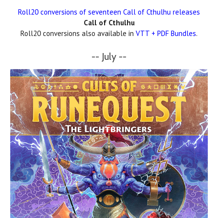
Roll20 conversions of seventeen Call of Cthulhu releases
Call of Cthulhu
Roll20 conversions also available in
VTT + PDF Bundles
.
-- July --