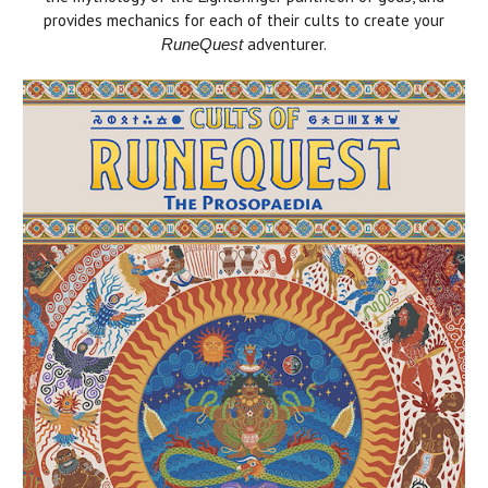
provides mechanics for each of their cults to create your
adventurer.
RuneQuest