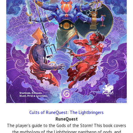
Cults of RuneQuest: The Lightbringers
RuneQuest
The player’s guide to the Gods of the Storm! This book covers
the mythology of the Lightbringer pantheon of gods, and