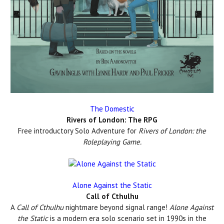
The Domestic
Rivers of London: The RPG
Free introductory Solo Adventure for
Rivers of London: the
Roleplaying Game.
Alone Against the Static
Call of Cthulhu
A
Call of Cthulhu
nightmare beyond signal range!
Alone Against
the Static
is a modern era solo scenario set in 1990s in the