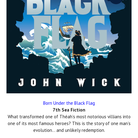
Born Under the Black Flag
7th Sea Fiction
What transformed one of Théah’s most notorious villians into
one of its most famous heroes? This is the story of one man’s
evolution… and unlikely redemption.