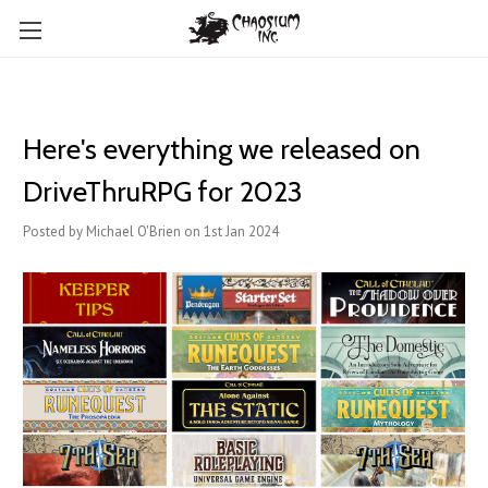
Here's everything we released on
DriveThruRPG for 2023
Posted by Michael O'Brien on 1st Jan 2024