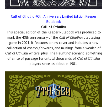
Call of Cthulhu 40th Anniversary Limited Edition Keeper
Rulebook
Call of Cthulhu
This special edition of the Keeper Rulebook was produced to
mark the 40th anniversary of the
Call of Cthulhu
roleplaying
game in 2021. It features a new cover and includes a new
collection of essays, forwards, and musings from a wealth of
writers, plus 'The Haunting' scenario, something
Call of Cthulhu
of a rite of passage for untold thousands of
Call of Cthulhu
players since its debut in 1981.