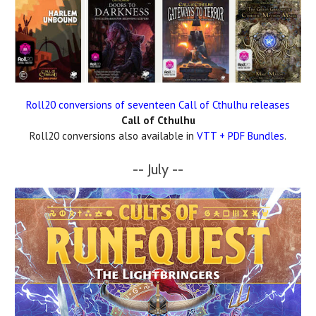
Roll20 conversions of seventeen Call of Cthulhu releases
Call of Cthulhu
Roll20 conversions also available in
VTT + PDF Bundles
.
-- July --