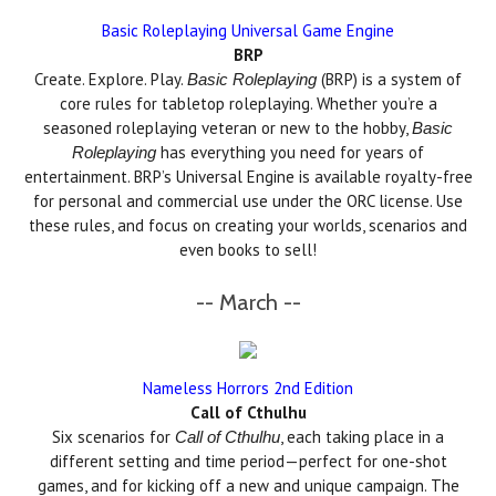
Basic Roleplaying Universal Game Engine
BRP
Create. Explore. Play.
(BRP) is a system of
Basic Roleplaying
core rules for tabletop roleplaying. Whether you’re a
seasoned roleplaying veteran or new to the hobby,
Basic
has everything you need for years of
Roleplaying
entertainment. BRP’s Universal Engine is available royalty-free
for personal and commercial use under the ORC license. Use
these rules, and focus on creating your worlds, scenarios and
even books to sell!
-- March --
Nameless Horrors 2nd Edition
Call of Cthulhu
Six scenarios for
, each taking place in a
Call of Cthulhu
different setting and time period—perfect for one-shot
games, and for kicking off a new and unique campaign. The