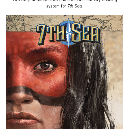
system for
7th Sea.