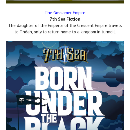
The Gossamer Empire
7th Sea Fiction
The daughter of the Emperor of the Crescent Empire travels
to Théah, only to return home to a kingdom in turmoil.