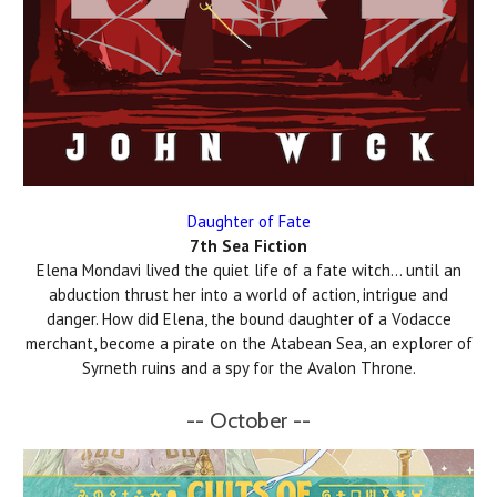
Daughter of Fate
7th Sea Fiction
Elena Mondavi lived the quiet life of a fate witch… until an
abduction thrust her into a world of action, intrigue and
danger. How did Elena, the bound daughter of a Vodacce
merchant, become a pirate on the Atabean Sea, an explorer of
Syrneth ruins and a spy for the Avalon Throne.
-- October --