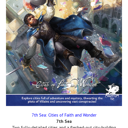
7th Sea: Cities of Faith and Wonder
7th Sea
Two fully-detailed cities and a fleshed-out city-building