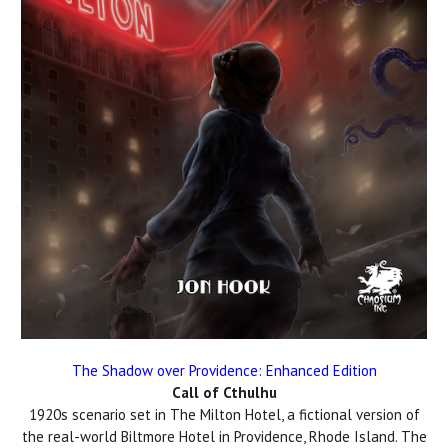
The Shadow over Providence: Enhanced Edition
Call of Cthulhu
1920s scenario set in The Milton Hotel, a fictional version of
the real-world Biltmore Hotel in Providence, Rhode Island. The