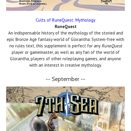
Cults of RuneQuest: Mythology
RuneQuest
An indispensable history of the mythology of the storied and
epic Bronze Age fantasy world of Glorantha. System-free with
no rules text, this supplement is perfect for any
RuneQuest
player or gamemaster, as well as any fan of the world of
Glorantha, players of other roleplaying games, and anyone
with an interest in creative mythology.
-- September --