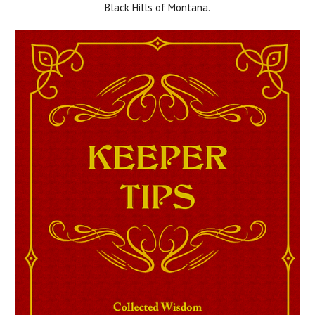
Black Hills of Montana.