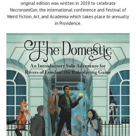
original edition was written in 2019 to celebrate
NecronomiCon, the international conference and festival of
Weird Fiction, Art, and Academia which takes place bi-annually
in Providence.