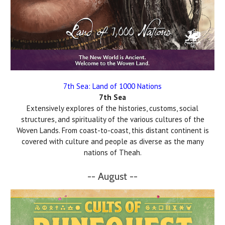
7th Sea: Land of 1000 Nations
7th Sea
Extensively explores of the histories, customs, social
structures, and spirituality of the various cultures of the
Woven Lands. From coast-to-coast, this distant continent is
covered with culture and people as diverse as the many
nations of Theah.
-- August --