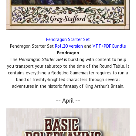
Pendragon Starter Set
Pendragon Starter Set
Roll20 version
and
VTT+PDF Bundle
Pendragon
The
is bursting with content to help
Pendragon Starter Set
you transport your tabletop to the time of the Round Table. It
contains everything a fledgling Gamemaster requires to run a
band of freshly-knighted characters through several
adventures in the historic fantasy of King Arthur’s Britain.
-- April --