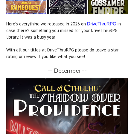
Here's everything we released in 2023 on
in
DriveThruRPG
case there's something you missed for your DriveThruRPG
library. It was a busy year!
With all our titles at DriveThruRPG please do leave a star
rating or review if you like what you see!
-- December --