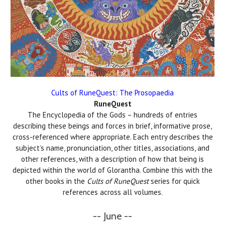
Cults of RuneQuest: The Prosopaedia
RuneQuest
The Encyclopedia of the Gods – hundreds of entries
describing these beings and forces in brief, informative prose,
cross-referenced where appropriate. Each entry describes the
subject’s name, pronunciation, other titles, associations, and
other references, with a description of how that being is
depicted within the world of Glorantha. Combine this with the
other books in the
Cults of RuneQuest
series for quick
references across all volumes.
-- June --