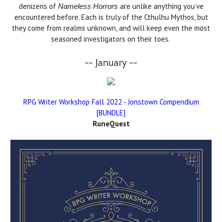
denizens of
are unlike anything you’ve
Nameless Horrors
encountered before. Each is truly of the Cthulhu Mythos, but
they come from realms unknown, and will keep even the most
seasoned investigators on their toes.
-- January --
RPG Writer Workshop Fall 2022 - Jonstown Compendium
[BUNDLE]
RuneQuest