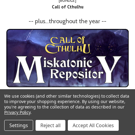
[BUNDLE]
Call of Cthulhu
-- plus...throughout the year --
We use cookies (and other similar technologies) to collect data
to improve your shopping experience.
By using our website,
you're agreeing to the collection of data as described in our
Privacy Policy
.
Settings
Reject all
Accept All Cookies