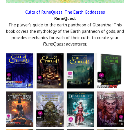
Cults of RuneQuest: The Earth Goddesses
RuneQuest
The player’s guide to the earth pantheon of Glorantha! This
book covers the mythology of the Earth pantheon of gods, and
provides mechanics for each of their cults to create your
adventurer.
RuneQuest