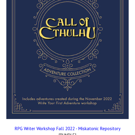
RPG Writer Workshop Fall 2022 - Miskatonic Repository