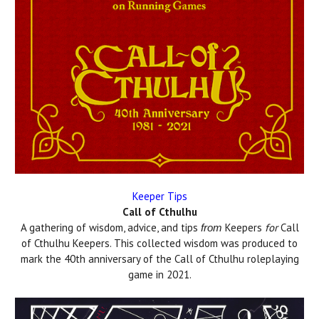
Keeper Tips
Call of Cthulhu
A gathering of wisdom, advice, and tips
Keepers
for
Call
from
of Cthulhu Keepers. This collected wisdom was produced to
mark the 40th anniversary of the Call of Cthulhu roleplaying
game in 2021.