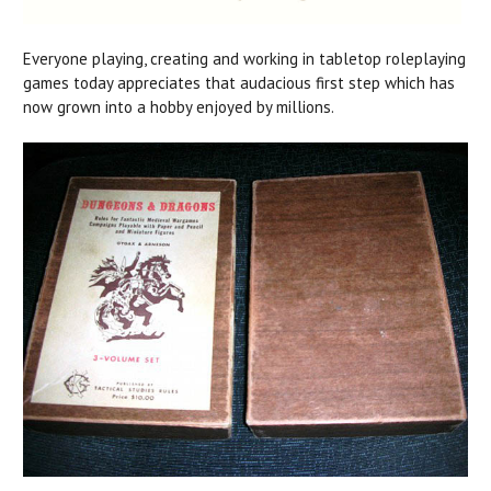
Everyone playing, creating and working in tabletop roleplaying
games today appreciates that audacious first step which has
now grown into a hobby enjoyed by millions.