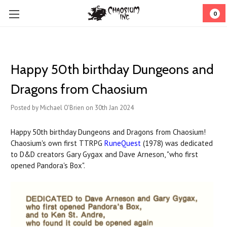
0
Happy 50th birthday Dungeons and
Dragons from Chaosium
Posted by Michael O'Brien on 30th Jan 2024
Happy 50th birthday Dungeons and Dragons from Chaosium!
Chaosium's own first TTRPG
RuneQuest
(1978) was dedicated
to D&D creators Gary Gygax and Dave Arneson, "who first
opened Pandora's Box".