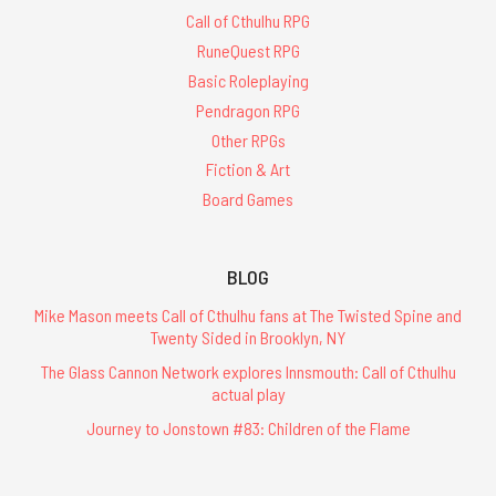
Call of Cthulhu RPG
RuneQuest RPG
Basic Roleplaying
Pendragon RPG
Other RPGs
Fiction & Art
Board Games
BLOG
Mike Mason meets Call of Cthulhu fans at The Twisted Spine and
Twenty Sided in Brooklyn, NY
The Glass Cannon Network explores Innsmouth: Call of Cthulhu
actual play
Journey to Jonstown #83: Children of the Flame