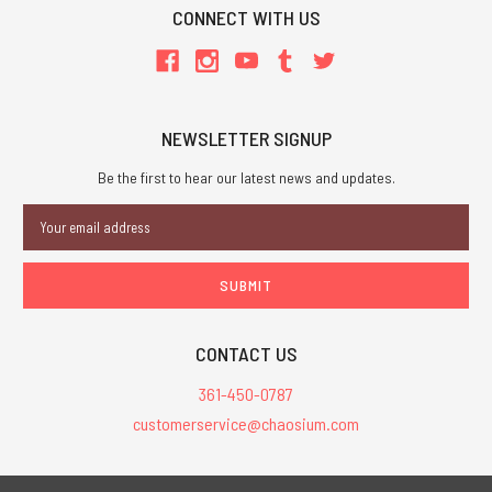
CONNECT WITH US
NEWSLETTER SIGNUP
Be the first to hear our latest news and updates.
Email
Address
CONTACT US
361-450-0787
customerservice@chaosium.com