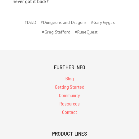
never got it back!"
#D&D
#Dungeons and Dragons
#Gary Gygax
#Greg Stafford
#RuneQuest
FURTHER INFO
Blog
Getting Started
Community
Resources
Contact
PRODUCT LINES