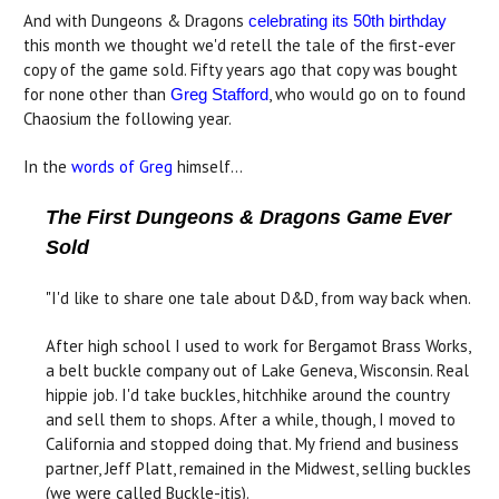
And with Dungeons & Dragons
celebrating its 50th birthday
this month we thought we'd retell the tale of the first-ever
copy of the game sold. Fifty years ago that copy was bought
for none other than
, who would go on to found
Greg Stafford
Chaosium the following year.
In the
words of Greg
himself...
The First Dungeons & Dragons Game Ever
Sold
"I'd like to share one tale about D&D, from way back when.
After high school I used to work for Bergamot Brass Works,
a belt buckle company out of Lake Geneva, Wisconsin. Real
hippie job. I'd take buckles, hitchhike around the country
and sell them to shops. After a while, though, I moved to
California and stopped doing that. My friend and business
partner, Jeff Platt, remained in the Midwest, selling buckles
(we were called Buckle-itis).