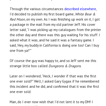
Through the various circumstances
described elsewhere
,
I'd decided to publish my first board game,
White Bear &
Red Moon
, on my own. As I was finishing up work on it, I got
a package in the mail from my old partner Jeff. His cover
letter said, “I was picking up my catalogues from the printer
the other day and there was this guy waiting for his stuff. I
asked what it was, and he said it was a fantasy game. I
said, ‘Hey, my buddy in California is doing one too! Can I buy
one from ya?'"
Of course the guy was happy to, and so Jeff sent me this
strange little box called
Dungeons & Dragons
.
Later on I wondered, “Heck, I wonder if that was the first
one ever sold?" Well, I asked Gary Gygax if he remembered
this incident and he did, and confirmed that it was the first
one ever sold.
Man, do I ever now wish that I'd not lent it to my DM! I