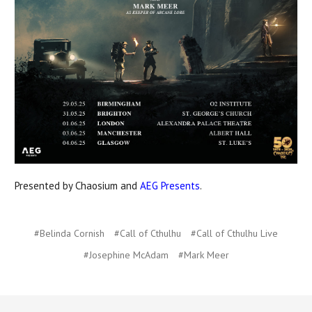
Presented by Chaosium and
AEG Presents
.
#Belinda Cornish
#Call of Cthulhu
#Call of Cthulhu Live
#Josephine McAdam
#Mark Meer