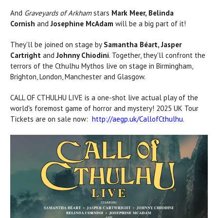
And
Graveyards of Arkham
stars
Mark Meer, Belinda
Cornish
and
Josephine McAdam
will be a big part of it!
They'll be joined on stage by
Samantha Béart, Jasper
Cartright
and
Johnny Chiodini
.
Together, they'll confront the
terrors of the Cthulhu Mythos live on stage in
Birmingham,
Brighton, London, Manchester
and
Glasgow
.
CALL OF CTHULHU LIVE
is a one-shot live actual play of the
world's foremost game of horror and mystery! 2025 UK Tour
Tickets are on sale now:
http://aegp.uk/CallofCthulhu
.