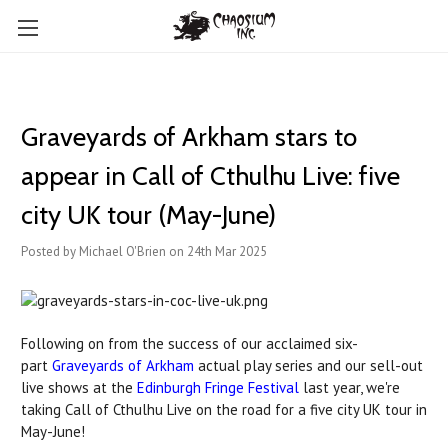
Graveyards of Arkham stars to
appear in Call of Cthulhu Live: five
city UK tour (May-June)
Posted by Michael O'Brien on 24th Mar 2025
Following on from the success of our acclaimed six-
part
Graveyards of Arkham
actual play series and our sell-out
live shows at the
Edinburgh Fringe Festival
last year, we're
taking Call of Cthulhu Live on the road for a five city UK tour in
May-June!