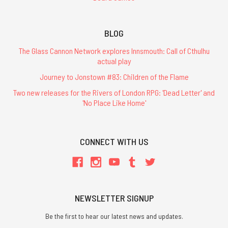
BLOG
The Glass Cannon Network explores Innsmouth: Call of Cthulhu
actual play
Journey to Jonstown #83: Children of the Flame
Two new releases for the Rivers of London RPG: 'Dead Letter' and
'No Place Like Home'
CONNECT WITH US
NEWSLETTER SIGNUP
Be the first to hear our latest news and updates.