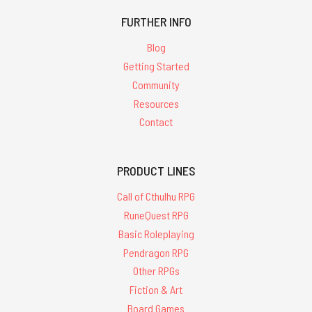
FURTHER INFO
Blog
Getting Started
Community
Resources
Contact
PRODUCT LINES
Call of Cthulhu RPG
RuneQuest RPG
Basic Roleplaying
Pendragon RPG
Other RPGs
Fiction & Art
Board Games