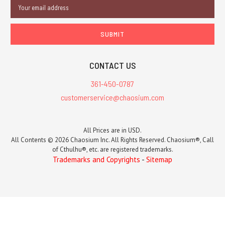
Email
Address
CONTACT US
361-450-0787
customerservice@chaosium.com
All Prices are in USD.
All Contents © 2026 Chaosium Inc. All Rights Reserved. Chaosium®, Call
of Cthulhu®, etc. are registered trademarks.
Trademarks and Copyrights
-
Sitemap