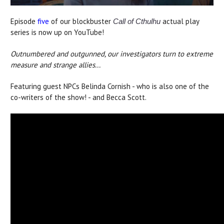
Episode
five
of our blockbuster
actual play
Call of Cthulhu
series is now up on YouTube!
Outnumbered and outgunned, our investigators turn to extreme
measure and strange allies...
Featuring guest NPCs Belinda Cornish - who is also one of the
co-writers of the show! - and Becca Scott.