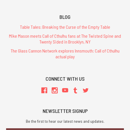
BLOG
Table Tales: Breaking the Curse of the Empty Table
Mike Mason meets Call of Cthulhu fans at The Twisted Spine and
Twenty Sided in Brooklyn, NY
The Glass Cannon Network explores Innsmouth: Call of Cthulhu
actual play
CONNECT WITH US
NEWSLETTER SIGNUP
Be the first to hear our latest news and updates.