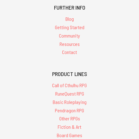
FURTHER INFO
Blog
Getting Started
Community
Resources
Contact
PRODUCT LINES
Call of Cthulhu RPG
RuneQuest RPG
Basic Roleplaying
Pendragon RPG
Other RPGs
Fiction & Art
Board Games