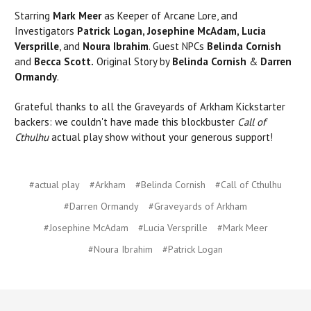
Starring
Mark Meer
as Keeper of Arcane Lore, and
Investigators
Patrick Logan, Josephine McAdam, Lucia
Versprille
, and
Noura Ibrahim
. Guest NPCs
Belinda Cornish
and
Becca Scott.
Original Story by
Belinda Cornish
&
Darren
Ormandy
.
Grateful thanks to all the Graveyards of Arkham Kickstarter
backers: we couldn't have made this blockbuster
Call of
Cthulhu
actual play show without your generous support!
#actual play
#Arkham
#Belinda Cornish
#Call of Cthulhu
#Darren Ormandy
#Graveyards of Arkham
#Josephine McAdam
#Lucia Versprille
#Mark Meer
#Noura Ibrahim
#Patrick Logan