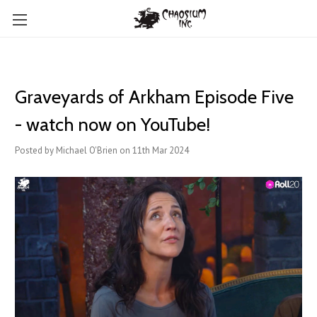
Graveyards of Arkham Episode Five
- watch now on YouTube!
Posted by Michael O'Brien on 11th Mar 2024