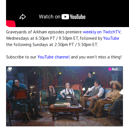
Graveyards of Arkham episodes premiere
weekly on TwitchTV
,
Wednesdays at 6:30pm PT / 9:30pm ET, followed by
YouTube
the following Sundays at 2:30pm PT / 5:30pm ET.
Subscribe to our
YouTube channel
and you won't miss a thing!