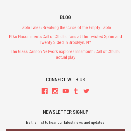
BLOG
Table Tales: Breaking the Curse of the Empty Table
Mike Mason meets Call of Cthulhu fans at The Twisted Spine and
Twenty Sided in Brooklyn, NY
The Glass Cannon Network explores Innsmouth: Call of Cthulhu
actual play
CONNECT WITH US
NEWSLETTER SIGNUP
Be the first to hear our latest news and updates.