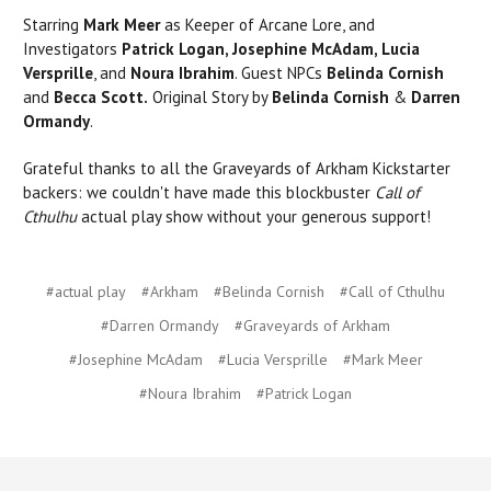
Starring
Mark Meer
as Keeper of Arcane Lore, and
Investigators
Patrick Logan, Josephine McAdam, Lucia
Versprille
, and
Noura Ibrahim
. Guest NPCs
Belinda Cornish
and
Becca Scott.
Original Story by
Belinda Cornish
&
Darren
Ormandy
.
Grateful thanks to all the Graveyards of Arkham Kickstarter
backers: we couldn't have made this blockbuster
Call of
Cthulhu
actual play show without your generous support!
#actual play
#Arkham
#Belinda Cornish
#Call of Cthulhu
#Darren Ormandy
#Graveyards of Arkham
#Josephine McAdam
#Lucia Versprille
#Mark Meer
#Noura Ibrahim
#Patrick Logan