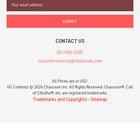
Email
Address
CONTACT US
361-450-0787
customerservice@chaosium.com
All Prices are in USD.
All Contents © 2026 Chaosium Inc. All Rights Reserved. Chaosium®, Call
of Cthulhu®, etc. are registered trademarks.
Trademarks and Copyrights
-
Sitemap