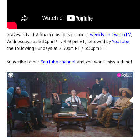
Graveyards of Arkham episodes premiere
weekly on TwitchTV
,
Wednesdays at 6:30pm PT / 9:30pm ET, followed by
YouTube
the following Sundays at 2:30pm PT / 5:30pm ET.
Subscribe to our
YouTube channel
and you won't miss a thing!