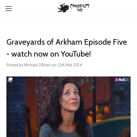
Graveyards of Arkham Episode Five
- watch now on YouTube!
Posted by Michael O'Brien on 11th Mar 2024