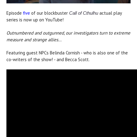
Episode
five
of our blockbuster
actual play
Call of Cthulhu
series is now up on YouTube!
Outnumbered and outgunned, our investigators turn to extreme
measure and strange allies...
Featuring guest NPCs Belinda Cornish - who is also one of the
co-writers of the show! - and Becca Scott.