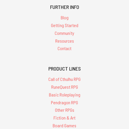
FURTHER INFO
Blog
Getting Started
Community
Resources
Contact
PRODUCT LINES
Call of Cthulhu RPG
RuneQuest RPG
Basic Roleplaying
Pendragon RPG
Other RPGs
Fiction & Art
Board Games