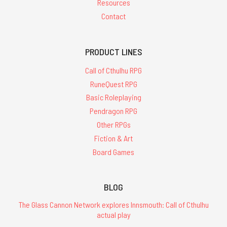
Resources
Contact
PRODUCT LINES
Call of Cthulhu RPG
RuneQuest RPG
Basic Roleplaying
Pendragon RPG
Other RPGs
Fiction & Art
Board Games
BLOG
The Glass Cannon Network explores Innsmouth: Call of Cthulhu
actual play