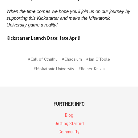
When the time comes we hope you'll join us on our journey by
supporting this Kickstarter and make the Miskatonic
University game a reality!
Kickstarter Launch Date: late April!
#Call of Cthulhu
#Chaosium
#Ian O'Toole
#Miskatonic University
#Reiner Knizia
FURTHER INFO
Blog
Getting Started
Community