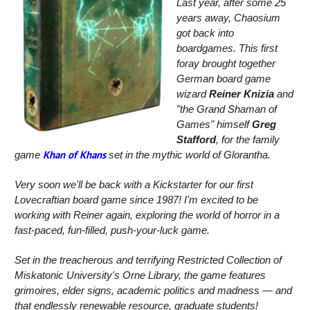
Last year, after some 25
years away, Chaosium
got back into
boardgames. This first
foray brought together
German board game
wizard
Reiner Knizia
and
"the Grand Shaman of
Games" himself
Greg
Stafford
, for the family
Khan of Khans
game
set in the mythic world of Glorantha.
Very soon we'll be back with a Kickstarter for our first
Lovecraftian board game since 1987!
I'm excited to be
working with Reiner again, exploring the world of horror in a
fast-paced, fun-filled, push-your-luck game.
Set in the treacherous and terrifying Restricted Collection of
Miskatonic University's Orne Library, the game features
grimoires, elder signs, academic politics and madness — and
that endlessly renewable resource, graduate students!