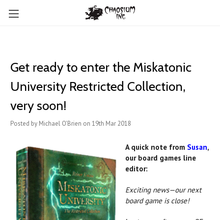
Get ready to enter the Miskatonic
University Restricted Collection,
very soon!
Posted by Michael O'Brien on 19th Mar 2018
A quick note from
Susan
,
our board games line
editor:
Exciting news—our next
board game is close!