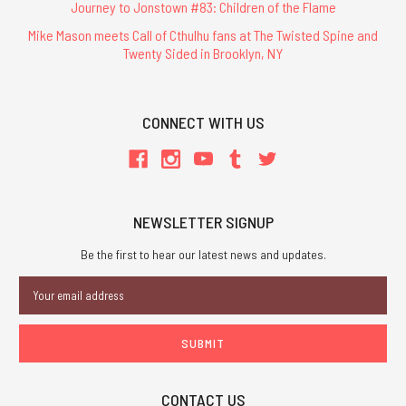
Journey to Jonstown #83: Children of the Flame
Mike Mason meets Call of Cthulhu fans at The Twisted Spine and
Twenty Sided in Brooklyn, NY
CONNECT WITH US
NEWSLETTER SIGNUP
Be the first to hear our latest news and updates.
Email
Address
CONTACT US