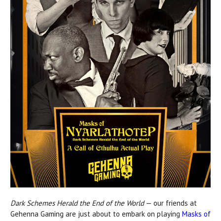
Dark Schemes Herald the End of the World
— our friends at
Gehenna Gaming are just about to embark on playing
Masks of