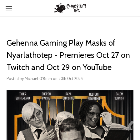
Gehenna Gaming Play Masks of
Nyarlathotep - Premieres Oct 27 on
Twitch and Oct 29 on YouTube
Posted by Michael O'Brien on 20th Oct 2023