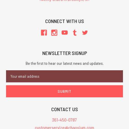
CONNECT WITH US
NEWSLETTER SIGNUP
Be the first to hear our latest news and updates.
Email
Address
CONTACT US
361-450-0787
customerservice@chaosium.com