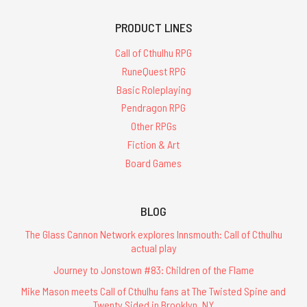
PRODUCT LINES
Call of Cthulhu RPG
RuneQuest RPG
Basic Roleplaying
Pendragon RPG
Other RPGs
Fiction & Art
Board Games
BLOG
The Glass Cannon Network explores Innsmouth: Call of Cthulhu
actual play
Journey to Jonstown #83: Children of the Flame
Mike Mason meets Call of Cthulhu fans at The Twisted Spine and
Twenty Sided in Brooklyn, NY