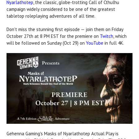
Nyarlathotep
, the classic, globe-trotting Call of Cthulhu
campaign widely considered to be one of the greatest
tabletop roleplaying adventures of all time.
Don't miss the stunning first episode — join them on Friday
October 27th at 8 PM EST for the premiere on
Twitch
, which
will be followed on Sunday (Oct 29) on
YouTube
in full 4K.
Gehenna Gaming's Masks of Nyarlathotep Actual Play is