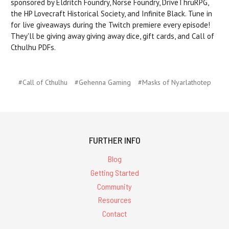
sponsored by Eldritch Foundry, Norse Foundry, DriveThruRPG,
the HP Lovecraft Historical Society, and Infinite Black. Tune in
for live giveaways during the Twitch premiere every episode!
They'll be giving away giving away dice, gift cards, and Call of
Cthulhu PDFs.
#Call of Cthulhu
#Gehenna Gaming
#Masks of Nyarlathotep
FURTHER INFO
Blog
Getting Started
Community
Resources
Contact