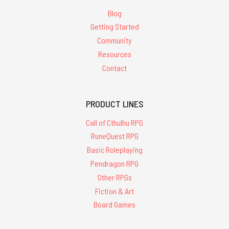
Blog
Getting Started
Community
Resources
Contact
PRODUCT LINES
Call of Cthulhu RPG
RuneQuest RPG
Basic Roleplaying
Pendragon RPG
Other RPGs
Fiction & Art
Board Games