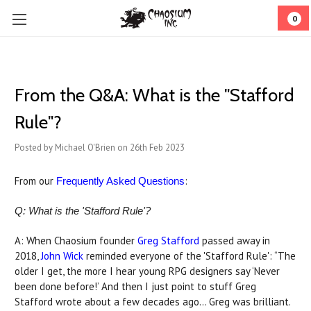
0
From the Q&A: What is the "Stafford
Rule"?
Posted by Michael O'Brien on 26th Feb 2023
From our
:
Frequently Asked Questions
Q: What is the 'Stafford Rule'?
A: When Chaosium founder
Greg Stafford
passed away in
2018,
John Wick
reminded everyone of the 'Stafford Rule': “The
older I get, the more I hear young RPG designers say ‘Never
been done before!’ And then I just point to stuff Greg
Stafford wrote about a few decades ago... Greg was brilliant.