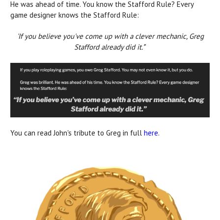
He was ahead of time. You know the Stafford Rule? Every
game designer knows the Stafford Rule:
'If you believe you've come up with a clever mechanic, Greg
Stafford already did it.'
"
You can read John's tribute to Greg in full
here
.