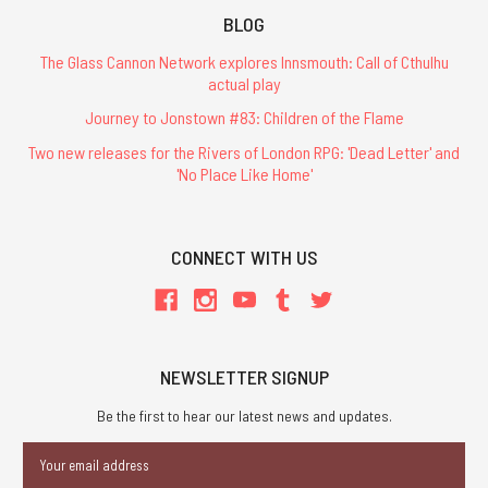
BLOG
The Glass Cannon Network explores Innsmouth: Call of Cthulhu
actual play
Journey to Jonstown #83: Children of the Flame
Two new releases for the Rivers of London RPG: 'Dead Letter' and
'No Place Like Home'
CONNECT WITH US
NEWSLETTER SIGNUP
Be the first to hear our latest news and updates.
Email
Address