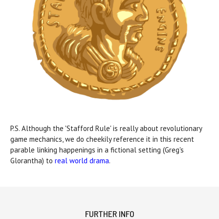
P.S. Although the 'Stafford Rule' is really about revolutionary
game mechanics, we do cheekily reference it in this recent
parable linking happenings in a fictional setting (Greg's
Glorantha) to
real world drama
.
FURTHER INFO