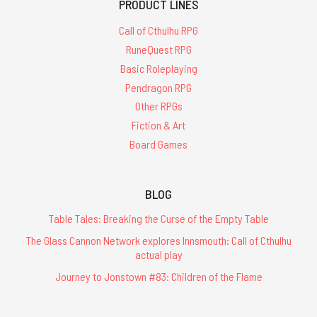
PRODUCT LINES
Call of Cthulhu RPG
RuneQuest RPG
Basic Roleplaying
Pendragon RPG
Other RPGs
Fiction & Art
Board Games
BLOG
Table Tales: Breaking the Curse of the Empty Table
The Glass Cannon Network explores Innsmouth: Call of Cthulhu
actual play
Journey to Jonstown #83: Children of the Flame