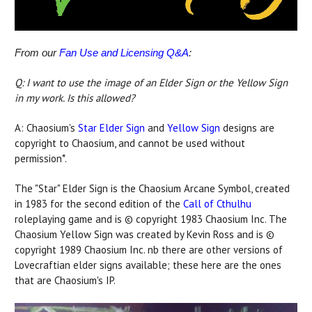
From our
Fan Use and Licensing Q&A
:
Q: I want to use the image of an Elder Sign or the Yellow Sign
in my work. Is this allowed?
A: Chaosium's
Star Elder Sign
and
Yellow Sign
designs are
copyright to Chaosium, and cannot be used without
permission*.
The "Star" Elder Sign is the Chaosium Arcane Symbol, created
in 1983 for the second edition of the
Call of Cthulhu
roleplaying game and is © copyright 1983 Chaosium Inc. The
Chaosium Yellow Sign was created by Kevin Ross and is ©
copyright 1989 Chaosium Inc. nb there are other versions of
Lovecraftian elder signs available; these here are the ones
that are Chaosium's IP.