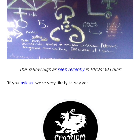
The Yellow Sign as
seen recently
in HBO's '30 Coins'
*if you
ask us
, we're very likely to say yes.