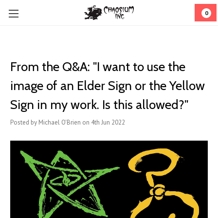
0
From the Q&A: "I want to use the
image of an Elder Sign or the Yellow
Sign in my work. Is this allowed?"
Posted by Michael O'Brien on 4th Jun 2022