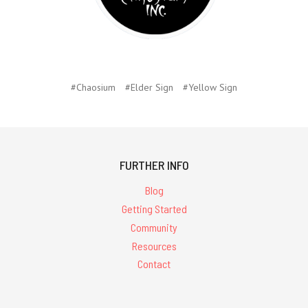
#Chaosium
#Elder Sign
#Yellow Sign
FURTHER INFO
Blog
Getting Started
Community
Resources
Contact