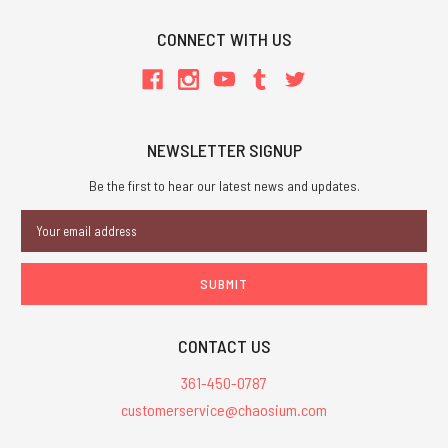
CONNECT WITH US
NEWSLETTER SIGNUP
Be the first to hear our latest news and updates.
Email
Address
CONTACT US
361-450-0787
customerservice@chaosium.com