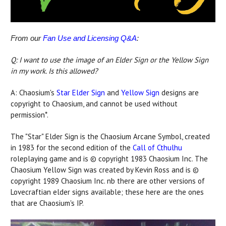
From our
Fan Use and Licensing Q&A
:
Q: I want to use the image of an Elder Sign or the Yellow Sign
in my work. Is this allowed?
A: Chaosium's
Star Elder Sign
and
Yellow Sign
designs are
copyright to Chaosium, and cannot be used without
permission*.
The "Star" Elder Sign is the Chaosium Arcane Symbol, created
in 1983 for the second edition of the
Call of Cthulhu
roleplaying game and is © copyright 1983 Chaosium Inc. The
Chaosium Yellow Sign was created by Kevin Ross and is ©
copyright 1989 Chaosium Inc. nb there are other versions of
Lovecraftian elder signs available; these here are the ones
that are Chaosium's IP.