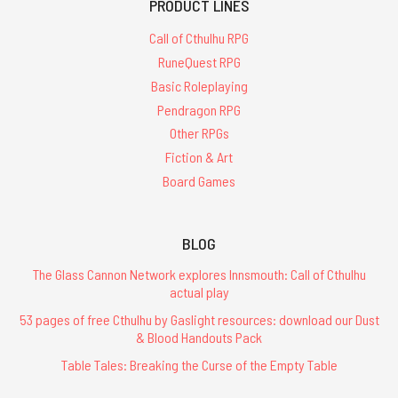
PRODUCT LINES
Call of Cthulhu RPG
RuneQuest RPG
Basic Roleplaying
Pendragon RPG
Other RPGs
Fiction & Art
Board Games
BLOG
The Glass Cannon Network explores Innsmouth: Call of Cthulhu
actual play
53 pages of free Cthulhu by Gaslight resources: download our Dust
& Blood Handouts Pack
Table Tales: Breaking the Curse of the Empty Table