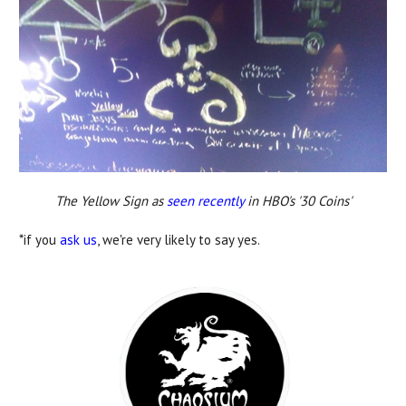
The Yellow Sign as
seen recently
in HBO's '30 Coins'
*if you
ask us
, we're very likely to say yes.