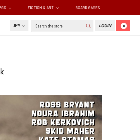
RPGS
FICTION & ART
BOARD GAMES
Search
JPY
LOGIN
0
rk