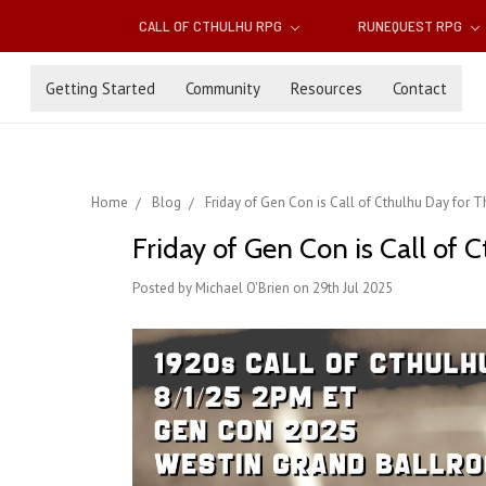
CALL OF CTHULHU RPG
RUNEQUEST RPG
Getting Started
Community
Resources
Contact
Home
Blog
Friday of Gen Con is Call of Cthulhu Day for
Friday of Gen Con is Call of
Posted by Michael O'Brien on 29th Jul 2025