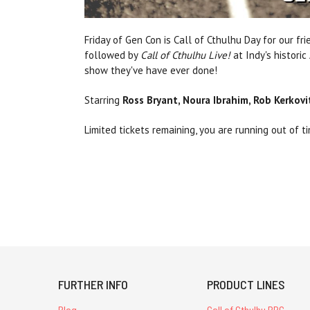
Friday of Gen Con is Call of Cthulhu Day for our 
followed by
Call of Cthulhu Live!
at Indy's histori
show they've have ever done!
Starring
Ross Bryant, Noura Ibrahim, Rob Kerkov
Limited tickets remaining, you are running out of 
FURTHER INFO
PRODUCT LINES
Blog
Call of Cthulhu RPG