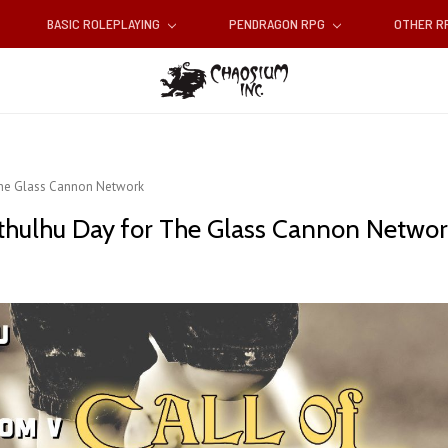
BASIC ROLEPLAYING
PENDRAGON RPG
OTHER 
 The Glass Cannon Network
 Cthulhu Day for The Glass Cannon Netwo