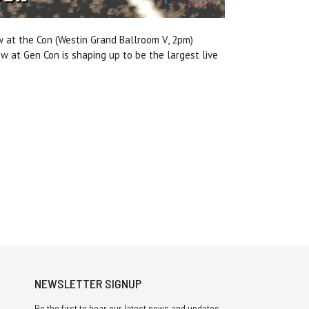
w at the Con (Westin Grand Ballroom V, 2pm)
ow at Gen Con
is shaping up to be the largest live
NEWSLETTER SIGNUP
Be the first to hear our latest news and updates.