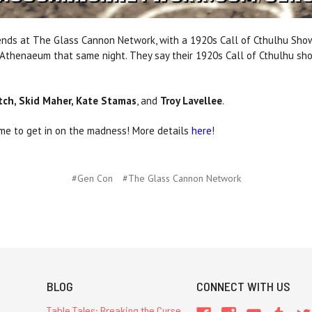
friends at The Glass Cannon Network, with a 1920s Call of Cthulhu Sho
c Athenaeum that same night. They say their 1920s Call of Cthulhu sh
itch, Skid Maher, Kate Stamas
, and
Troy Lavellee
.
time to get in on the madness! More details
here
!
#Gen Con
#The Glass Cannon Network
BLOG
CONNECT WITH US
Table Tales: Breaking the Curse