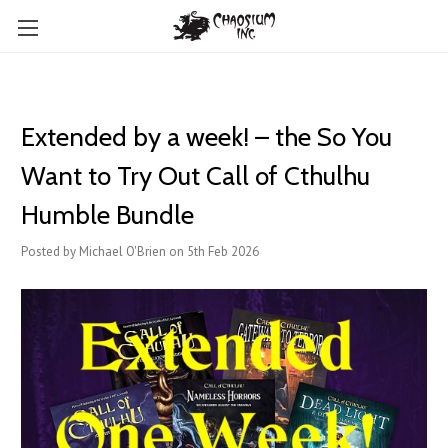
Extended by a week! – the So You
Want to Try Out Call of Cthulhu
Humble Bundle
Posted by Michael O'Brien on 5th Feb 2026