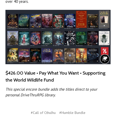
over 40 years.
$426.00 Value • Pay What You Want • Supporting
the World Wildlife Fund
This special encore bundle adds the titles direct to your
personal DriveThruRPG library.
#Call of Cthulhu
#Humble Bundle