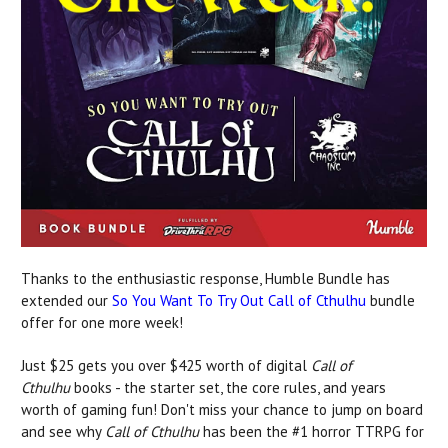
Thanks to the enthusiastic response, Humble Bundle has
extended our
So You Want To Try Out Call of Cthulhu
bundle
offer for one more week!
Just $25 gets you over $425 worth of digital
Call of
Cthulhu
books - the starter set, the core rules, and years
worth of gaming fun! Don't miss your chance to jump on board
and see why
Call of Cthulhu
has been the #1 horror TTRPG for