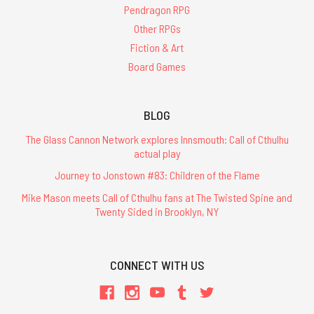
Pendragon RPG
Other RPGs
Fiction & Art
Board Games
BLOG
The Glass Cannon Network explores Innsmouth: Call of Cthulhu
actual play
Journey to Jonstown #83: Children of the Flame
Mike Mason meets Call of Cthulhu fans at The Twisted Spine and
Twenty Sided in Brooklyn, NY
CONNECT WITH US