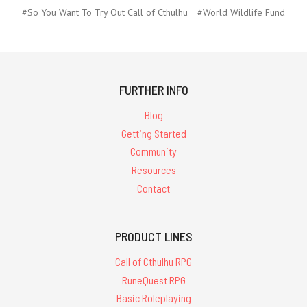
#So You Want To Try Out Call of Cthulhu
#World Wildlife Fund
FURTHER INFO
Blog
Getting Started
Community
Resources
Contact
PRODUCT LINES
Call of Cthulhu RPG
RuneQuest RPG
Basic Roleplaying