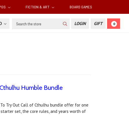
RPGS
FICTION & ART
BOARD GAMES
Search
SD
LOGIN
GIFT
0
f Cthulhu Humble Bundle
o Try Out Call of Cthulhu bundle offer for one
starter set, the core rules, and years worth of