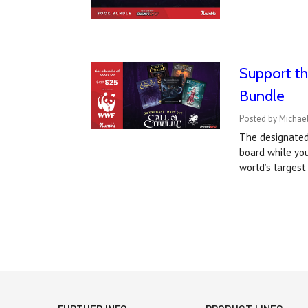
Support th
Bundle
Posted by Michael
The designated 
board while yo
world’s larges