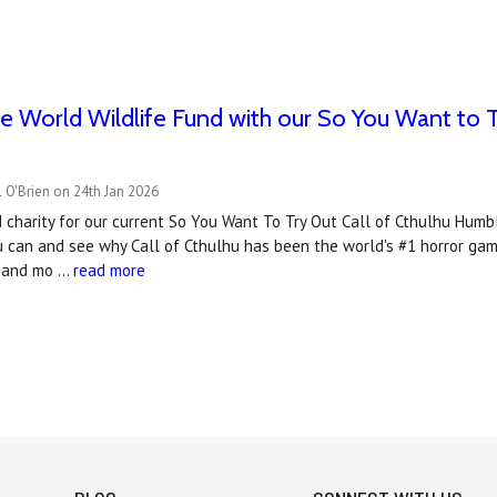
e World Wildlife Fund with our So You Want to 
 O'Brien on 24th Jan 2026
charity for our current So You Want To Try Out Call of Cthulhu Humbl
u can and see why Call of Cthulhu has been the world's #1 horror gam
t and mo …
read more