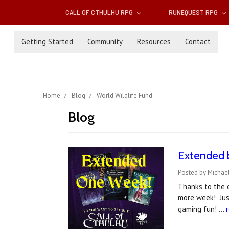
CALL OF CTHULHU RPG
RUNEQUEST RPG
Getting Started
Community
Resources
Contact
Home
Blog
World Wildlife Fund
Blog
Extended b
Posted by Michael
Thanks to the 
more week! Just
gaming fun! …