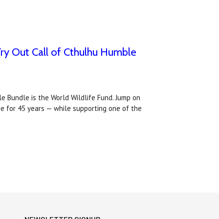
Try Out Call of Cthulhu Humble
e Bundle is the World Wildlife Fund. Jump on
e for 45 years — while supporting one of the