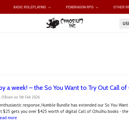
BASIC ROLEPLAYING
PENDRAGON RPG
OTHER 
U
y a week! – the So You Want to Try Out Call o
 O'Brien on 5th Feb 2026
enthusiastic response, Humble Bundle has extended our So You Want T
 $25 gets you over $425 worth of digital Call of Cthulhu books - the 
read more