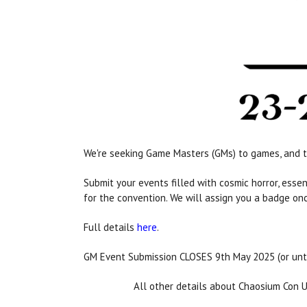
We're seeking Game Masters (GMs) to games, and t
Submit your events filled with cosmic horror, ess
for the convention. We will assign you a badge on
Full details
here
.
GM Event Submission CLOSES 9th May 2025 (or unt
All other details about Chaosium Con 