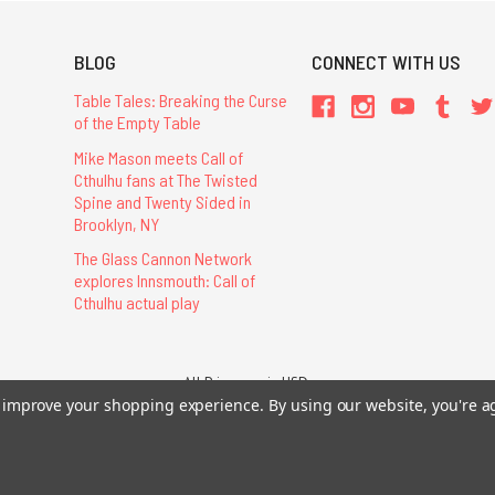
BLOG
CONNECT WITH US
Table Tales: Breaking the Curse
of the Empty Table
Mike Mason meets Call of
Cthulhu fans at The Twisted
Spine and Twenty Sided in
Brooklyn, NY
The Glass Cannon Network
explores Innsmouth: Call of
Cthulhu actual play
All Prices are in USD.
26 Chaosium Inc. All Rights Reserved. Chaosium®, Call of Cthulhu®, etc. are regi
to improve your shopping experience.
By using our website, you're a
Trademarks and Copyrights
-
Sitemap