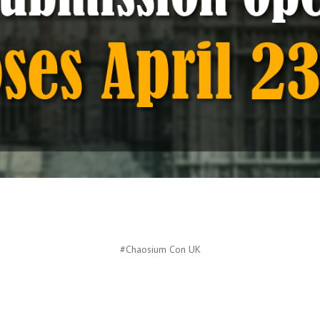
#Chaosium Con UK