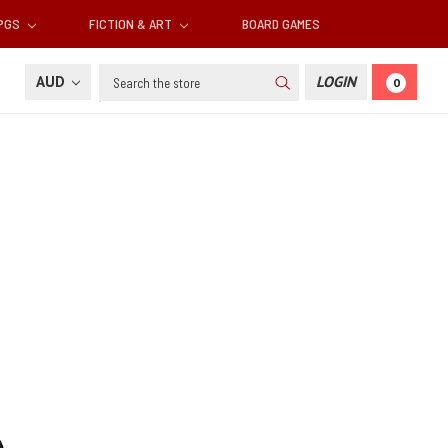
RPGS
FICTION & ART
BOARD GAMES
Search
AUD
LOGIN
0