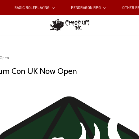
BASIC ROLEPLAYING
PENDRAGON RPG
OTHER 
 Open
sium Con UK Now Open