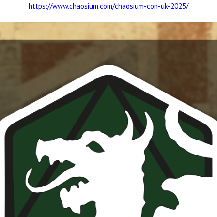
https://www.chaosium.com/chaosium-con-uk-2025/