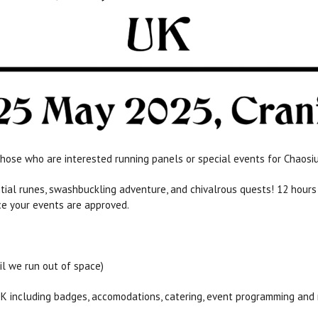
hose who are interested running panels or special events for Chaosi
ential runes, swashbuckling adventure, and chivalrous quests! 12 hou
ce your events are approved.
il we run out of space)
UK including badges, accomodations, catering, event programming and