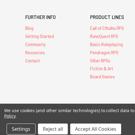
FURTHER INFO
PRODUCT LINES
Blog
Call of Cthulhu RPG
Getting Started
RuneQuest RPG
Community
Basic Roleplaying
Resources
Pendragon RPG
Contact
Other RPGs
Fiction & Art
Board Games
All Contents © 20
We use cookies (and other similar technologies) to collect data 
Policy
.
Settings
Reject all
Accept All Cookies