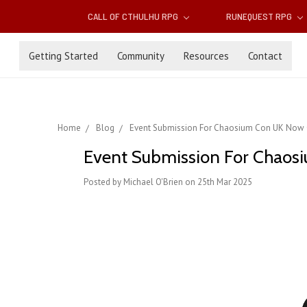
CALL OF CTHULHU RPG
RUNEQUEST RPG
Getting Started
Community
Resources
Contact
Home
Blog
Event Submission For Chaosium Con UK Now
Event Submission For Chao
Posted by Michael O'Brien on 25th Mar 2025