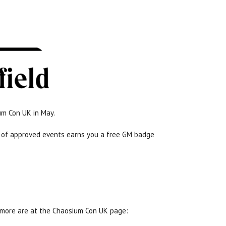
um Con UK in May.
rs of approved events earns you a free GM badge
 more are at the Chaosium Con UK page: