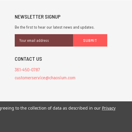
NEWSLETTER SIGNUP
Be the first to hear our latest news and updates.
Email
Address
CONTACT US
361-450-0787
customerservice@chaosium.com
stered trademarks.
greeing to the collection of data as described in our
Privacy