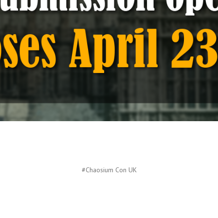
#Chaosium Con UK