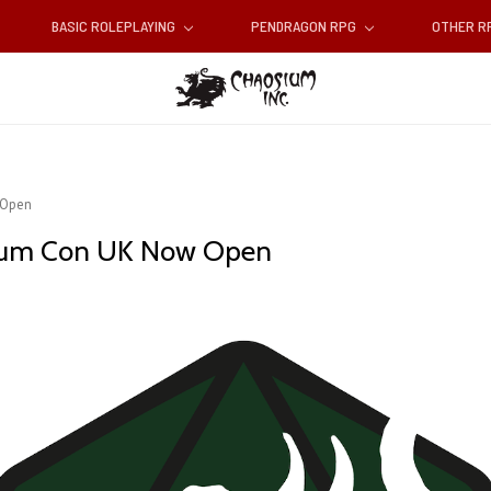
BASIC ROLEPLAYING
PENDRAGON RPG
OTHER 
 Open
sium Con UK Now Open