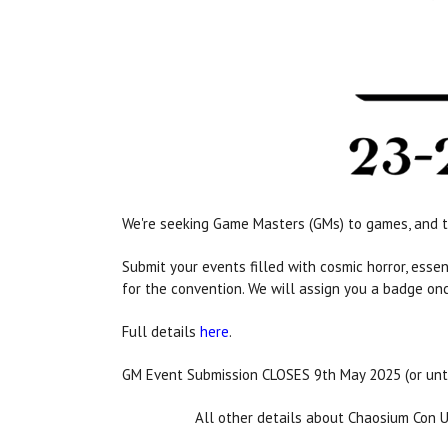
We're seeking Game Masters (GMs) to games, and t
Submit your events filled with cosmic horror, ess
for the convention. We will assign you a badge on
Full details
here
.
GM Event Submission CLOSES 9th May 2025 (or unt
All other details about Chaosium Con 