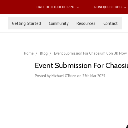
CALL OF CTHULHU RPG
RUNEQUEST RPG
Getting Started
Community
Resources
Contact
Home
Blog
Event Submission For Chaosium Con UK Now
Event Submission For Chao
Posted by Michael O'Brien on 25th Mar 2025