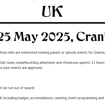
hose who are interested running panels or special events for Chaosi
ential runes, swashbuckling adventure, and chivalrous quests! 12 hou
ce your events are approved.
il we run out of space)
UK including badges, accomodations, catering, event programming and