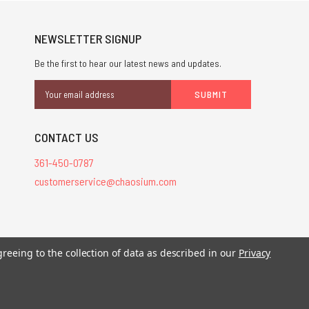
NEWSLETTER SIGNUP
Be the first to hear our latest news and updates.
Email
Address
CONTACT US
361-450-0787
customerservice@chaosium.com
stered trademarks.
greeing to the collection of data as described in our
Privacy