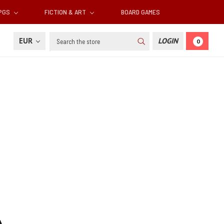
RPGS
FICTION & ART
BOARD GAMES
Search
EUR
LOGIN
0