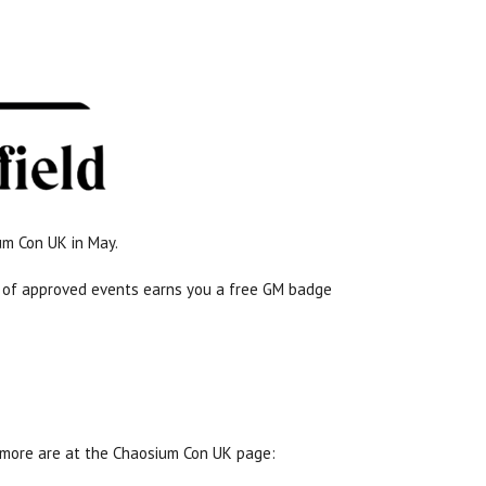
um Con UK in May.
rs of approved events earns you a free GM badge
 more are at the Chaosium Con UK page: