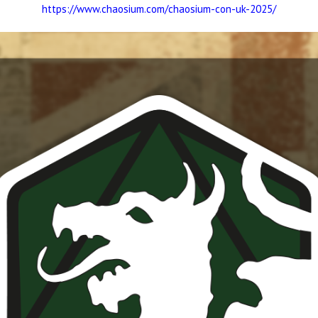
https://www.chaosium.com/chaosium-con-uk-2025/