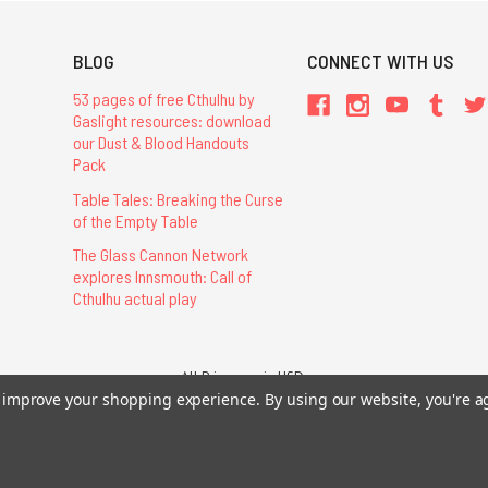
BLOG
CONNECT WITH US
53 pages of free Cthulhu by
Gaslight resources: download
our Dust & Blood Handouts
Pack
Table Tales: Breaking the Curse
of the Empty Table
The Glass Cannon Network
explores Innsmouth: Call of
Cthulhu actual play
All Prices are in USD.
26 Chaosium Inc. All Rights Reserved. Chaosium®, Call of Cthulhu®, etc. are regi
to improve your shopping experience.
By using our website, you're a
Trademarks and Copyrights
-
Sitemap