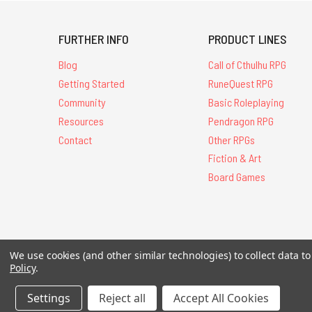
FURTHER INFO
PRODUCT LINES
Blog
Call of Cthulhu RPG
Getting Started
RuneQuest RPG
Community
Basic Roleplaying
Resources
Pendragon RPG
Contact
Other RPGs
Fiction & Art
Board Games
All Contents © 20
We use cookies (and other similar technologies) to collect data 
Policy
.
Settings
Reject all
Accept All Cookies