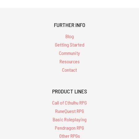
FURTHER INFO
Blog
Getting Started
Community
Resources
Contact
PRODUCT LINES
Call of Cthulhu RPG
RuneQuest RPG
Basic Roleplaying
Pendragon RPG
Other RPGs