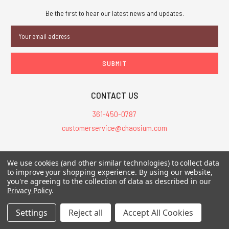
Be the first to hear our latest news and updates.
Email
Address
CONTACT US
361-450-0787
customerservice@chaosium.com
All Prices are in USD.
We use cookies (and other similar technologies) to collect data
All Contents © 2026 Chaosium Inc. All Rights Reserved. Chaosium®, Call
to improve your shopping experience.
By using our website,
you're agreeing to the collection of data as described in our
of Cthulhu®, etc. are registered trademarks.
Privacy Policy
.
Trademarks and Copyrights
-
Sitemap
Settings
Reject all
Accept All Cookies