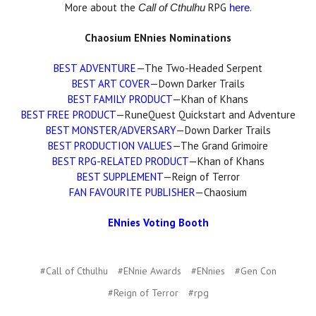
More about the
RPG
.
Call of Cthulhu
here
Chaosium ENnies Nominations
BEST ADVENTURE
—The Two-Headed Serpent
BEST ART COVER
—Down Darker Trails
BEST FAMILY PRODUCT
—Khan of Khans
BEST FREE PRODUCT
—RuneQuest Quickstart and Adventure
BEST MONSTER/ADVERSARY
—Down Darker Trails
BEST PRODUCTION VALUES
—The Grand Grimoire
BEST RPG-RELATED PRODUCT
—Khan of Khans
BEST SUPPLEMENT
—Reign of Terror
FAN FAVOURITE PUBLISHER
—Chaosium
ENnies Voting Booth
#Call of Cthulhu
#ENnie Awards
#ENnies
#Gen Con
#Reign of Terror
#rpg