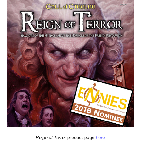
product page
.
Reign of Terror
here