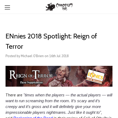
ENnies 2018 Spotlight: Reign of
Terror
Posted by Michael O'Brien on 16th Jul 2018
There are
"times when the players — the actual players — will
want to run screaming from the room. It’s scary and it’s
creepy and it’s gross and it will definitely give your more
,
impressionable players nightmares. Just like it ought to"