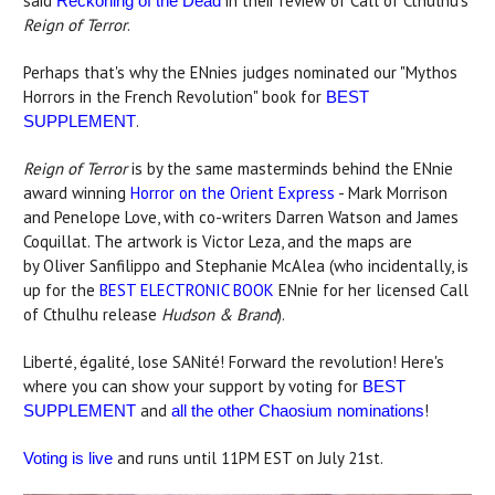
said
in their review of Call of Cthulhu's
Reckoning of the Dead
Reign of Terror
.
Perhaps that's why the ENnies judges nominated our "Mythos
Horrors in the French Revolution" book for
BEST
.
SUPPLEMENT
Reign of Terror
is by the same masterminds behind the ENnie
award winning
Horror on the Orient Express
- Mark Morrison
and Penelope Love, with co-writers Darren Watson and James
Coquillat. The artwork is Victor Leza, and the maps are
by Oliver Sanfilippo and Stephanie McAlea (who incidentally, is
up for the
BEST ELECTRONIC BOOK
ENnie for her licensed Call
of Cthulhu release
Hudson & Brand
).
Liberté, égalité, lose SANité! Forward the revolution! Here's
where you can show your support by voting for
BEST
and
!
SUPPLEMENT
all the other Chaosium nominations
and runs until 11PM EST on July 21st.
Voting is live