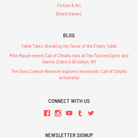
Fiction & Art
Board Games
BLOG
Table Tales: Breaking the Curse of the Empty Table
Mike Mason meets Call of Cthulhu fans at The Twisted Spine and
Twenty Sided in Brooklyn, NY
The Glass Cannon Network explores Innsmouth: Call of Cthulhu
actual play
CONNECT WITH US
NEWSLETTER SIGNUP