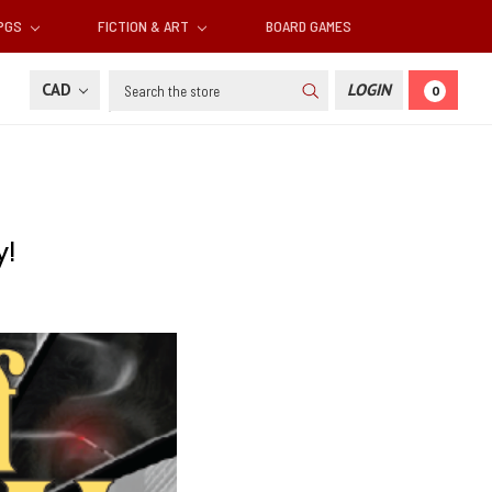
RPGS
FICTION & ART
BOARD GAMES
Search
CAD
LOGIN
0
y!