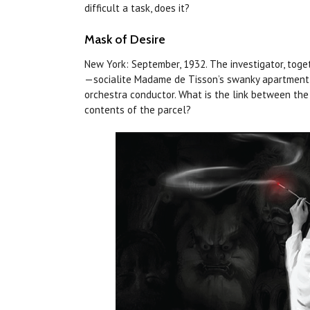
difficult a task,
does
it?
Mask of Desire
New York: September, 1932. The investigator, toge
—socialite Madame de Tisson’s swanky apartment o
orchestra conductor. What is the link between the
contents of the parcel?