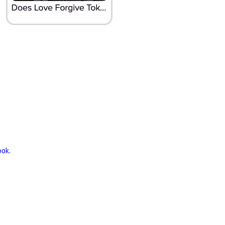
ook
.