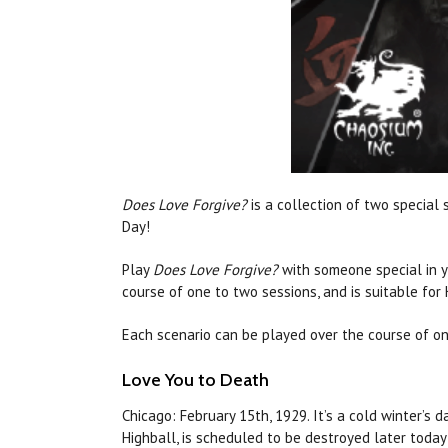
Does Love Forgive?
is a collection of two special 
Day!
Play
Does Love Forgive?
with someone special in y
course of one to two sessions, and is suitable for
Each scenario
can
be played over the course of one
Love
You to Death
Chicago: February 15th, 1929. It’s a cold winter’s 
Highball, is scheduled to be destroyed later today