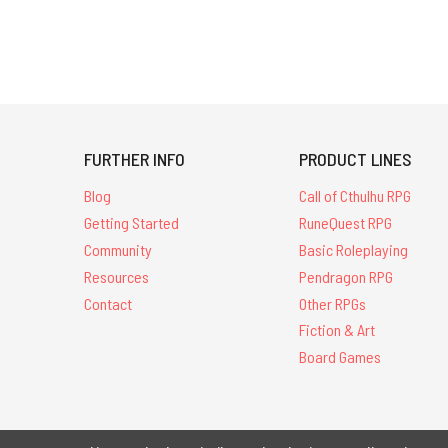
FURTHER INFO
PRODUCT LINES
Blog
Call of Cthulhu RPG
Getting Started
RuneQuest RPG
Community
Basic Roleplaying
Resources
Pendragon RPG
Contact
Other RPGs
Fiction & Art
Board Games