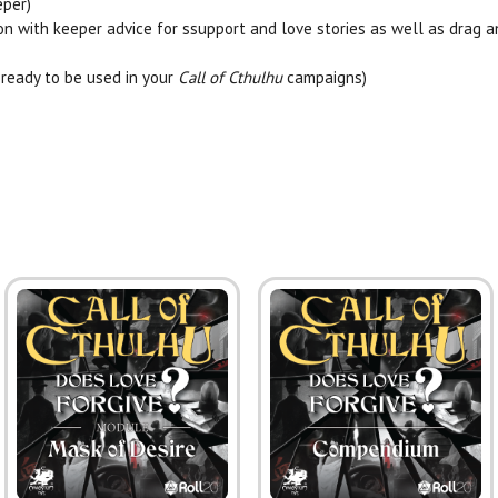
eper)
on with keeper advice for ssupport and
love
stories as well as drag 
ready to be used in your
Call of Cthulhu
campaigns)