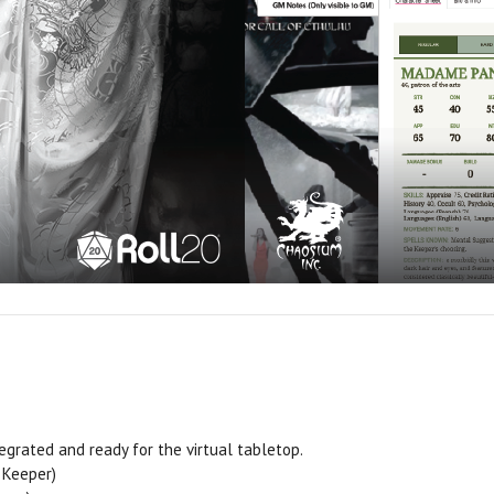
tegrated and ready for the virtual tabletop.
 Keeper)