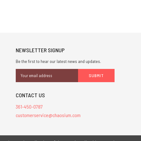
NEWSLETTER SIGNUP
Be the first to hear our latest news and updates.
Email
Address
CONTACT US
361-450-0787
customerservice@chaosium.com