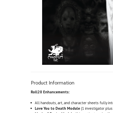
Product Information
Roll20 Enhancements:
All handouts, art, and character sheets fully in
Love
You to Death Module
(1 investigator plus