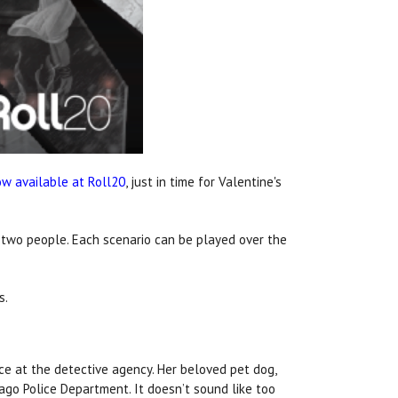
w available at Roll20
, just in time for Valentine's
r two people. Each scenario can be played over the
s.
fice at the detective agency. Her beloved pet dog,
ago Police Department. It doesn’t sound like too