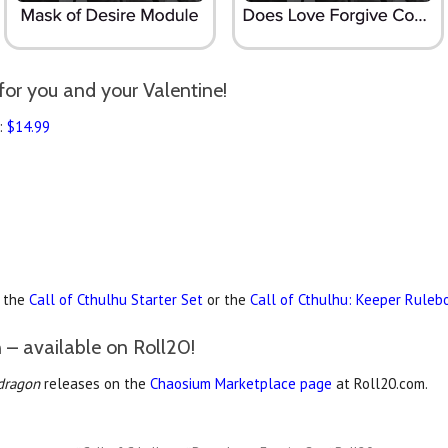
for you and your Valentine!
:
$14.99
r the
Call of Cthulhu Starter Set
or the
Call of Cthulhu: Keeper Ruleb
 – available on Roll20!
dragon
releases on the
Chaosium Marketplace page
at Roll20.com.