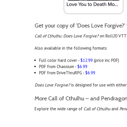
Get your copy of 'Does Love Forgive?' 
Call of Cthulhu: Does Love Forgive?
on Roll20 VTT
Also available in the following formats
Full color hard cover -
$12.99
(price inc PDF)
PDF from Chaosium -
$6.99
PDF from DriveThruRPG -
$6.99
Does Love Forgive?
is designed for use with eithe
More Call of Cthulhu – and Pendragon
Explore the wide range of
Call of Cthulhu
and
Pen