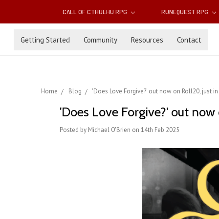
CALL OF CTHULHU RPG
RUNEQUEST RPG
Getting Started
Community
Resources
Contact
Home
Blog
'Does Love Forgive?' out now on Roll20, just in
'Does Love Forgive?' out now o
Posted by Michael O'Brien on 14th Feb 2025