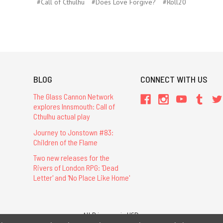
#Call of Cthulhu
#Does Love Forgive?
#Roll20
BLOG
CONNECT WITH US
The Glass Cannon Network
explores Innsmouth: Call of
Cthulhu actual play
Journey to Jonstown #83:
Children of the Flame
Two new releases for the
Rivers of London RPG: 'Dead
Letter' and 'No Place Like Home'
All Prices are in USD.