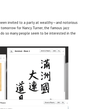
 been invited to a party at wealthy—and notorious
 tomorrow for Nancy Turner, the famous jazz
y
do
so many people seem to be interested in the