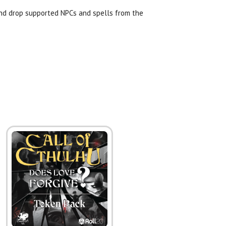
and drop supported NPCs and spells from the