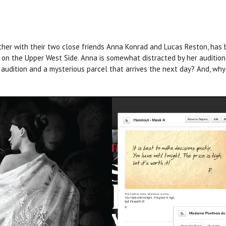
ther with their two close friends Anna Konrad and Lucas Reston, has
n the Upper West Side. Anna is somewhat distracted by her audition
 audition and a mysterious parcel that arrives the next day? And, wh