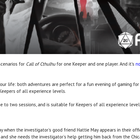
scenarios for
Call of Cthulhu
for one Keeper and one player. And it's
no
our life: both adventures are perfect for a fun evening of gaming fo
 Keepers of all experience levels.
 to two sessions, and is suitable for Keepers of all experience level
day when the investigator’s good friend Hattie May appears in their of
 and she needs the investigator’s help getting him back from the Chic