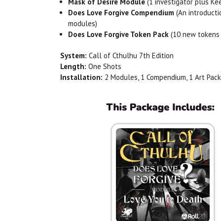
Mask of Desire Module
(1 investigator plus Ke
Does
Love
Forgive
Compendium
(An introducti
modules)
Does
Love
Forgive
Token Pack
(10 new tokens 
System:
Call of Cthulhu 7th Edition
Length:
One Shots
Installation:
2 Modules, 1 Compendium, 1 Art Pack