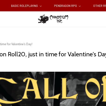
BASIC ROLEPLAYING
PENDRAGON RPG
OTHER 
 time for Valentine's Day!
n Roll20, just in time for Valentine's Da