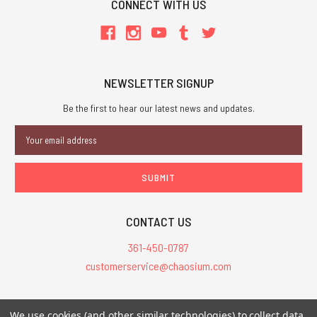
CONNECT WITH US
NEWSLETTER SIGNUP
Be the first to hear our latest news and updates.
Email
Address
CONTACT US
361-450-0787
customerservice@chaosium.com
All Prices are in USD.
We use cookies (and other similar technologies) to collect data