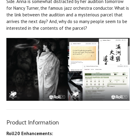
Side. Anna is somewhat distracted by her audition tomorrow
for Nancy Turner, the famous jazz orchestra conductor. What is
the link between the audition and a mysterious parcel that
arrives the next day? And, why
do
so many people seem to be
interested in the contents of the parcel?
Product Information
Roll20 Enhancements: