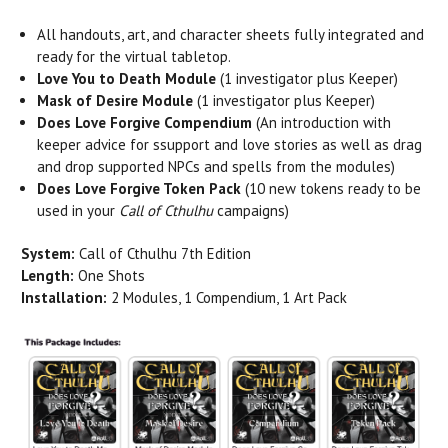
All handouts, art, and character sheets fully integrated and
ready for the virtual tabletop.
Love
You to Death Module
(1 investigator plus Keeper)
Mask of Desire Module
(1 investigator plus Keeper)
Does
Love
Forgive
Compendium
(An introduction with
keeper advice for ssupport and
love
stories as well as drag
and drop supported NPCs and spells from the modules)
Does
Love
Forgive
Token Pack
(10 new tokens ready to be
used in your
Call of Cthulhu
campaigns)
System:
Call of Cthulhu 7th Edition
Length:
One Shots
Installation:
2 Modules, 1 Compendium, 1 Art Pack