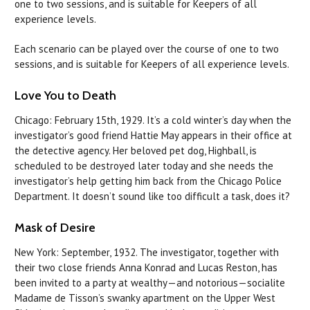
one to two sessions, and is suitable for Keepers of all
experience levels.
Each scenario
can
be played over the course of one to two
sessions, and is suitable for Keepers of all experience levels.
Love
You to Death
Chicago: February 15th, 1929. It’s a cold winter’s day when the
investigator’s good friend Hattie May appears in their office at
the detective agency. Her beloved pet dog, Highball, is
scheduled to be destroyed later today and she needs the
investigator’s help getting him back from the Chicago Police
Department. It doesn’t sound like too difficult a task,
does
it?
Mask of Desire
New York: September, 1932. The investigator, together with
their two close friends Anna Konrad and Lucas Reston, has
been invited to a party at wealthy—and notorious—socialite
Madame de Tisson’s swanky apartment on the Upper West