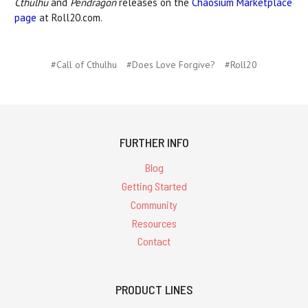
Cthulhu
and
Pendragon
releases on the
Chaosium Marketplace
page
at Roll20.com.
#Call of Cthulhu
#Does Love Forgive?
#Roll20
FURTHER INFO
Blog
Getting Started
Community
Resources
Contact
PRODUCT LINES