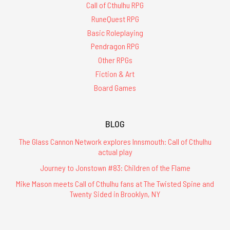
Call of Cthulhu RPG
RuneQuest RPG
Basic Roleplaying
Pendragon RPG
Other RPGs
Fiction & Art
Board Games
BLOG
The Glass Cannon Network explores Innsmouth: Call of Cthulhu
actual play
Journey to Jonstown #83: Children of the Flame
Mike Mason meets Call of Cthulhu fans at The Twisted Spine and
Twenty Sided in Brooklyn, NY