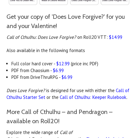
Get your copy of 'Does Love Forgive?' for you
and your Valentine!
Call of Cthulhu: Does Love Forgive?
on Roll20 VTT:
$14.99
Also available in the following formats
Full color hard cover -
$12.99
(price inc PDF)
PDF from Chaosium -
$6.99
PDF from DriveThruRPG -
$6.99
Does Love Forgive?
is designed for use with either the
Call of
Cthulhu Starter Set
or the
Call of Cthulhu: Keeper Rulebook
.
More Call of Cthulhu – and Pendragon –
available on Roll20!
Explore the wide range of
Call of