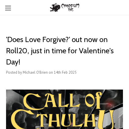
'Does Love Forgive?' out now on
Roll20, just in time for Valentine's
Day!
Posted by Michael O'Brien on 14th Feb 2025