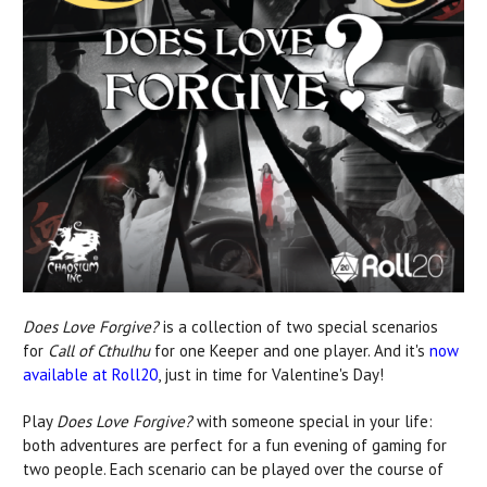
Does Love Forgive?
is a collection of two special scenarios
for
Call of Cthulhu
for one Keeper and one player. And it's
now
available at Roll20
, just in time for Valentine's Day!
Play
Does Love Forgive?
with someone special in your life:
both adventures are perfect for a fun evening of gaming for
two people. Each scenario can be played over the course of