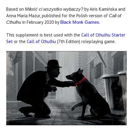
Based on
by Airis Kamińska and
Miłość ci wszystko wybaczy?
Anna Maria Mazur, published for the Polish version of
Call of
in February 2020 by
.
Cthulhu
Black Monk Games
This supplement is best used with the
Call of Cthulhu Starter
Set
or the
Call of Cthulhu
(7th Edition) roleplaying game.