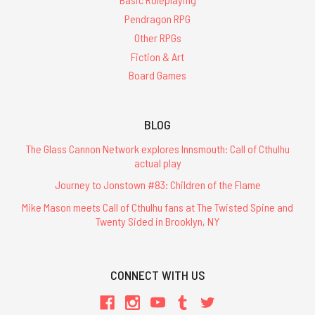
Pendragon RPG
Other RPGs
Fiction & Art
Board Games
BLOG
The Glass Cannon Network explores Innsmouth: Call of Cthulhu
actual play
Journey to Jonstown #83: Children of the Flame
Mike Mason meets Call of Cthulhu fans at The Twisted Spine and
Twenty Sided in Brooklyn, NY
CONNECT WITH US