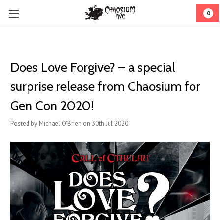
0
Does Love Forgive? – a special
surprise release from Chaosium for
Gen Con 2020!
Posted by Michael O'Brien on 30th Jul 2020