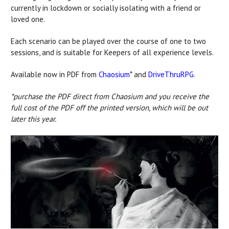
currently in lockdown or socially isolating with a friend or
loved one.
Each scenario can be played over the course of one to two
sessions, and is suitable for Keepers of all experience levels.
Available now in PDF from
Chaosium
* and
DriveThruRPG
.
*purchase the PDF direct from Chaosium and you receive the
full cost of the PDF off the printed version, which will be out
later this year.