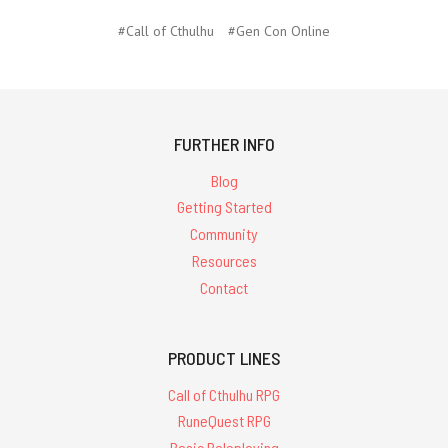
#Call of Cthulhu
#Gen Con Online
FURTHER INFO
Blog
Getting Started
Community
Resources
Contact
PRODUCT LINES
Call of Cthulhu RPG
RuneQuest RPG
Basic Roleplaying