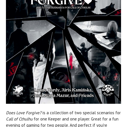
Does Love Forgive?
is a collection of two special scenarios for
Call of Cthulhu
for one Keeper and one player. Great for a fun
evening of gaming for two people. And perfect if you're