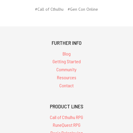
#Call of Cthulhu
#Gen Con Online
FURTHER INFO
Blog
Getting Started
Community
Resources
Contact
PRODUCT LINES
Call of Cthulhu RPG
RuneQuest RPG
Basic Roleplaying