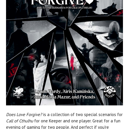
Does Love Forgive?
is a collection of two special scenarios for
Call of Cthulhu
for one Keeper and one player. Great for a fun
evening of gaming for two people. And perfect if you're