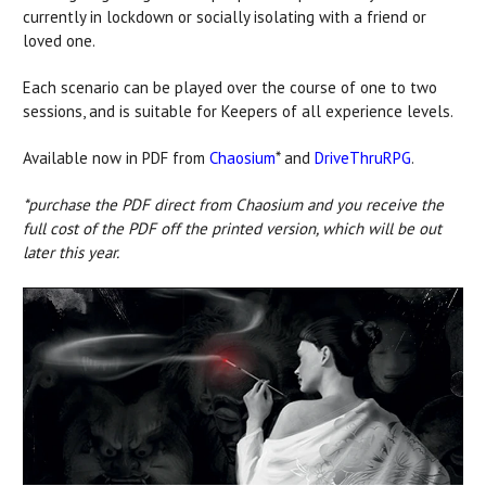
currently in lockdown or socially isolating with a friend or
loved one.
Each scenario can be played over the course of one to two
sessions, and is suitable for Keepers of all experience levels.
Available now in PDF from
Chaosium
* and
DriveThruRPG
.
*purchase the PDF direct from Chaosium and you receive the
full cost of the PDF off the printed version, which will be out
later this year.