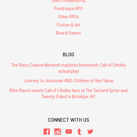
Pendragon RPG
Other RPGs
Fiction & Art
Board Games
BLOG
The Glass Cannon Network explores Innsmouth: Call of Cthulhu
actual play
Journey to Jonstown #83: Children of the Flame
Mike Mason meets Call of Cthulhu fans at The Twisted Spine and
Twenty Sided in Brooklyn, NY
CONNECT WITH US