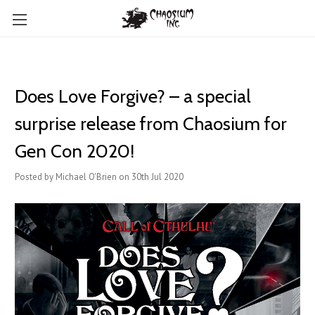
Does Love Forgive? – a special
surprise release from Chaosium for
Gen Con 2020!
Posted by Michael O'Brien on 30th Jul 2020