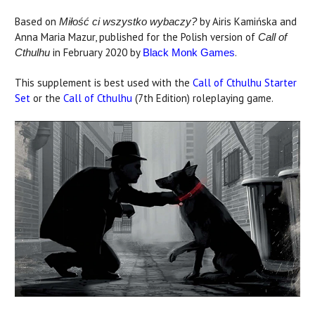
Based on
by Airis Kamińska and
Miłość ci wszystko wybaczy?
Anna Maria Mazur, published for the Polish version of
Call of
in February 2020 by
.
Cthulhu
Black Monk Games
This supplement is best used with the
Call of Cthulhu Starter
Set
or the
Call of Cthulhu
(7th Edition) roleplaying game.